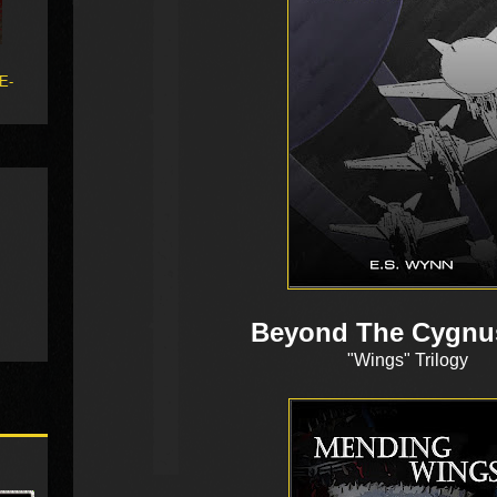
 E-
Beyond The Cygnu
"Wings" Trilogy