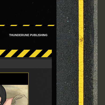
!
THUNDERUNE PUBLISHING