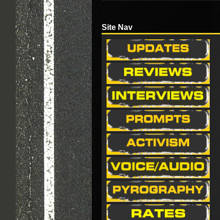
Site Nav