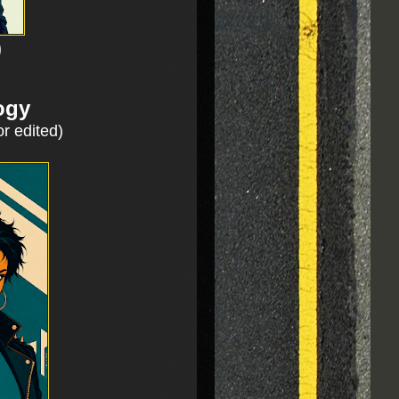
)
ogy
or edited)