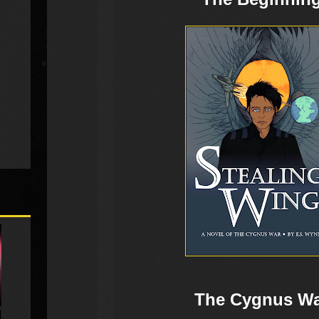
The Cygnus W