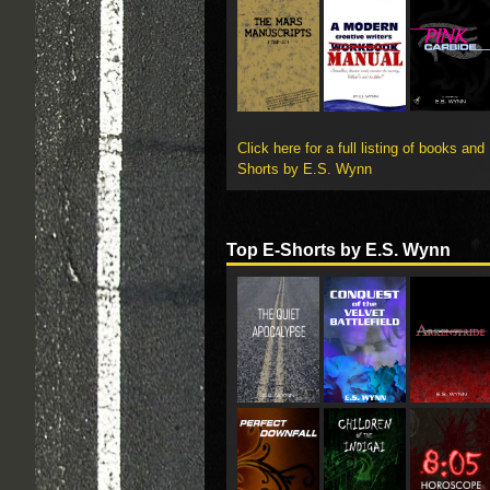
Click here for a full listing of books and
Shorts by E.S. Wynn
Top E-Shorts by E.S. Wynn