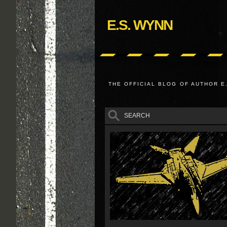
E.S. WYNN
THE OFFICIAL BLOG OF AUTHOR E