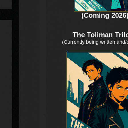
(Coming 2026
The Toliman Tril
(Currently being written and/