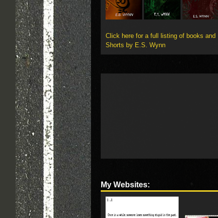
Click here for a full listing of books and
Shorts by E.S. Wynn
My Websites: