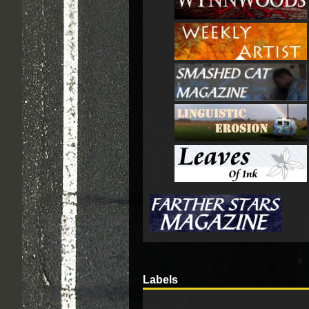
Labels