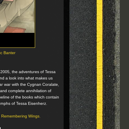
ic Banter
e 2005, the adventures of Tessa
 and a look into what makes us
lar war with the Cygnan Coralate,
and complete annihilation of
imeline of the books which contain
riumphs of Tessa Eisenherz.
of Remembering Wings.
g