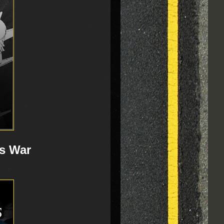
s War