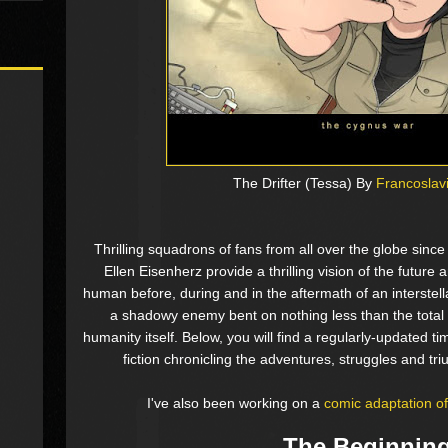
The Drifter (Tessa) By
Francoslav
Thrilling squadrons of fans from all over the globe sinc
Ellen Eisenherz provide a thrilling vision of the future
human before, during and in the aftermath of an interstel
a shadowy enemy bent on nothing less than the total 
humanity itself. Below, you will find a regularly-updated t
fiction chronicling the adventures, struggles and t
I've also been working on a
comic adaptation 
The Beginnin