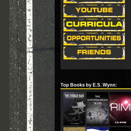
Top Books by E.S. Wynn: