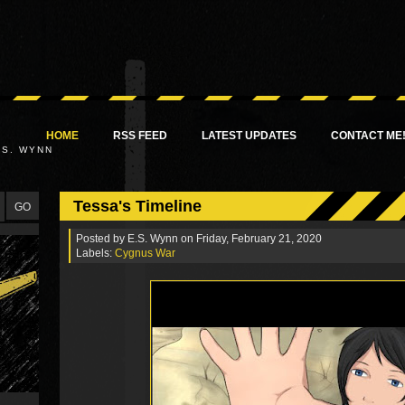
HOME
RSS FEED
LATEST UPDATES
CONTACT ME
.S. WYNN
Tessa's Timeline
Posted by
E.S. Wynn
on Friday, February 21, 2020
Labels:
Cygnus War