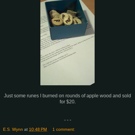
Just some runes I burned on rounds of apple wood and sold
for $20.
- - -
E.S. Wynn
at
10:48 PM
1 comment: