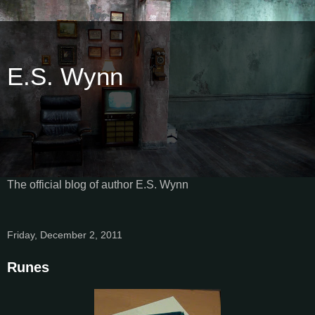
E.S. Wynn
The official blog of author E.S. Wynn
Friday, December 2, 2011
Runes