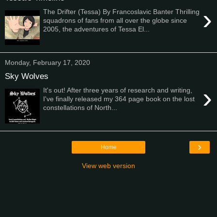
›
The Drifter (Tessa) By Francoslavic Banter Thrilling
squadrons of fans from all over the globe since
2005, the adventures of Tessa El...
Monday, February 17, 2020
Sky Wolves
›
It's out! After three years of research and writing,
I've finally released my 364 page book on the lost
constellations of North...
›
Home
View web version