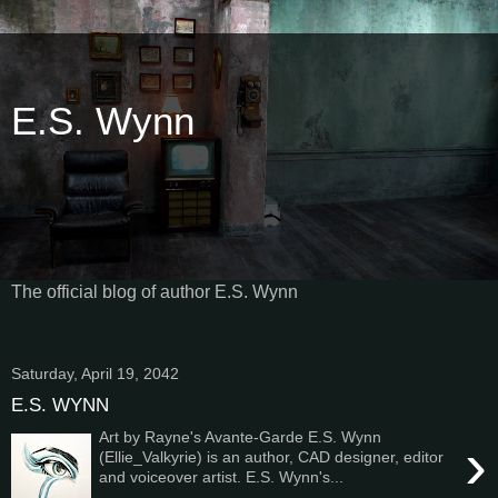
E.S. Wynn
The official blog of author E.S. Wynn
Saturday, April 19, 2042
E.S. WYNN
Art by Rayne's Avante-Garde E.S. Wynn
›
(Ellie_Valkyrie) is an author, CAD designer, editor
and voiceover artist. E.S. Wynn's...