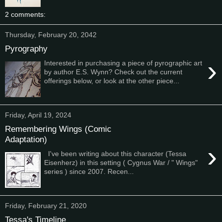
2 comments:
Thursday, February 20, 2042
Pyrography
›
Interested in purchasing a piece of pyrographic art
by author E.S. Wynn? Check out the current
offerings below, or look at the other piece...
Friday, April 19, 2024
Remembering Wings (Comic
Adaptation)
›
I've been writing about this character (Tessa
Eisenherz) in this setting ( Cygnus War / " Wings"
series ) since 2007. Recen...
Friday, February 21, 2020
Tessa's Timeline