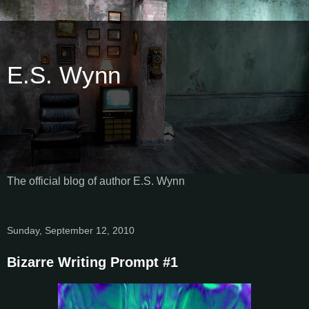
E.S. Wynn
The official blog of author E.S. Wynn
Sunday, September 12, 2010
Bizarre Writing Prompt #1