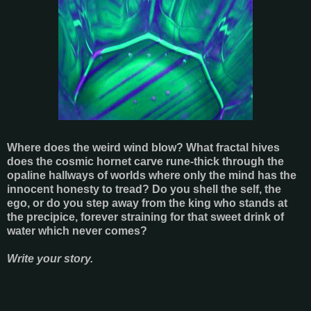
Where does the weird wind blow? What fractal hives
does the cosmic hornet carve rune-thick through the
opaline hallways of worlds where only the mind has the
innocent honesty to tread? Do you shell the self, the
ego, or do you step away from the king who stands at
the precipice, forever straining for that sweet drink of
water which never comes?
Write your story.