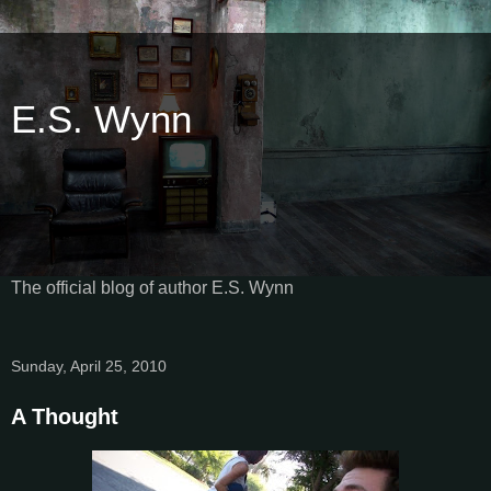
E.S. Wynn
The official blog of author E.S. Wynn
Sunday, April 25, 2010
A Thought