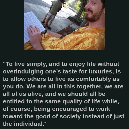
"To live simply, and to enjoy life without
overindulging one’s taste for luxuries, is
to allow others to live as comfortably as
you do. We are all in this together, we are
all of us alive, and we should all be
entitled to the same quality of life while,
of course, being encouraged to work
toward the good of society instead of just
the individual.
"