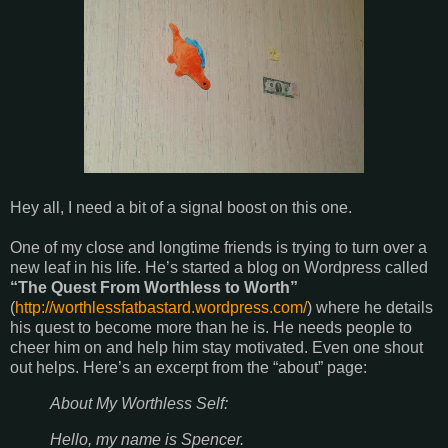
Hey all, I need a bit of a signal boost on this one.
One of my close and longtime friends is trying to turn over a
new leaf in his life. He’s started a blog on Wordpress called
“The Quest From Worthless to Worth”
(
http://worthlessfatbastard.wordpress.com/
) where he details
his quest to become more than he is. He needs people to
cheer him on and help him stay motivated. Even one shout
out helps. Here’s an excerpt from the “about” page:
About My Worthless Self:
Hello, my name is Spencer.