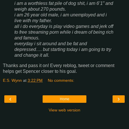
i am a worthless fat pile of dog shit, i am 6’1” and
weigh about 270 pounds.
i am 26 year old male, i am unemployed and i
live with my father.
all i do everyday is play video games and jerk off
to free streaming porn while i dream of being rich
and famous.
everyday i sit around and be fat and
depressed…. but starting today i am going to try
and change it all.
Thanks and pass it on! Every reblog, tweet or comment
helps get Spencer closer to his goal.
E.S. Wynn
at
3:22 PM
No comments:
‹
›
Home
View web version