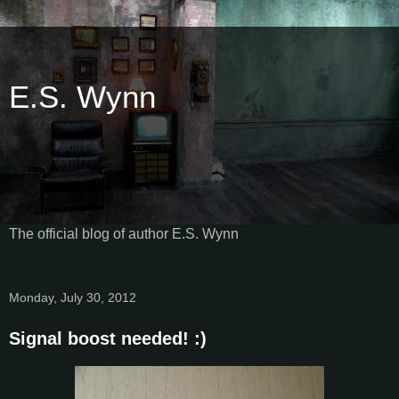
E.S. Wynn
The official blog of author E.S. Wynn
Monday, July 30, 2012
Signal boost needed! :)