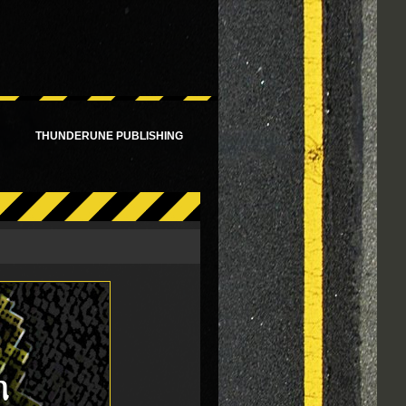
!
THUNDERUNE PUBLISHING