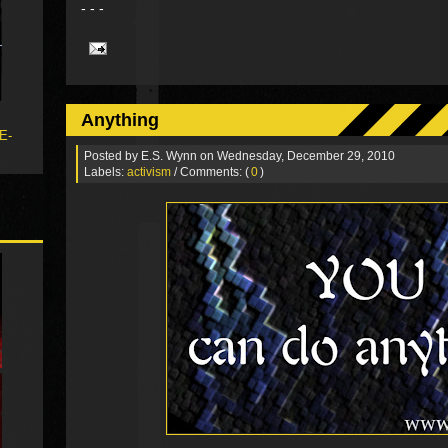
- - -
Anything
 E-
Posted by
E.S. Wynn
on Wednesday, December 29, 2010
Labels:
activism
/ Comments: (
0
)