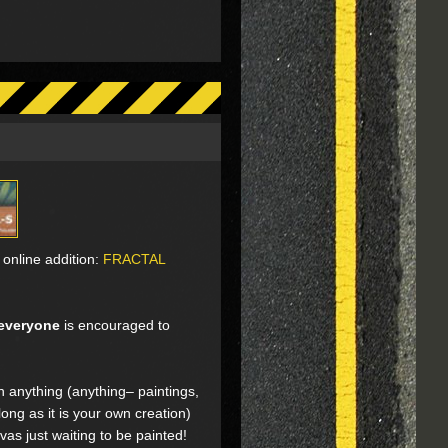
online addition:
FRACTAL
everyone
is encouraged to
on anything (anything– paintings,
ong as it is your own creation)
vas just waiting to be painted!