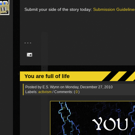
Submit your side of the story today:
Submission Guideline
- - -
You are full of life
Posted by
E.S. Wynn
on Monday, December 27, 2010
Labels:
activism
/ Comments: (
0
)