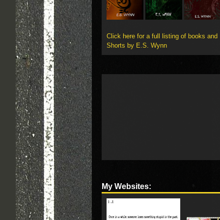
Click here for a full listing of books and
Shorts by E.S. Wynn
My Websites: