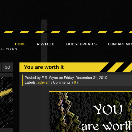
HOME
RSS FEED
LATEST UPDATES
CONTACT ME
.S. WYNN
You are worth it
Posted by
E.S. Wynn
on Friday, December 31, 2010
Labels:
activism
/ Comments: (
0
)