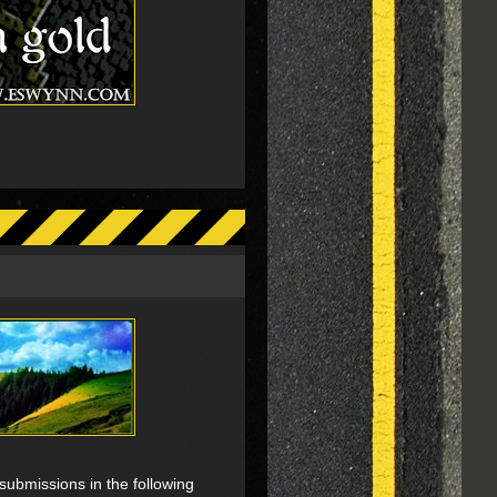
submissions in the following