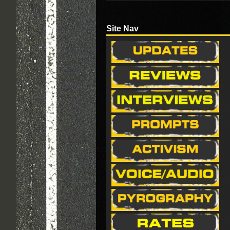
Site Nav