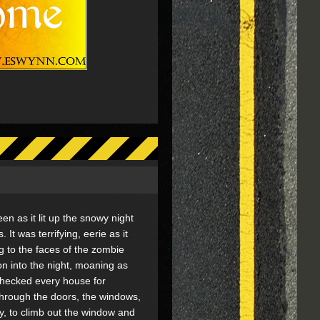
reen as it lit up the snowy night
 It was terrifying, eerie as it
 to the faces of the zombie
n into the night, moaning as
checked every house for
through the doors, the windows,
, to climb out the window and