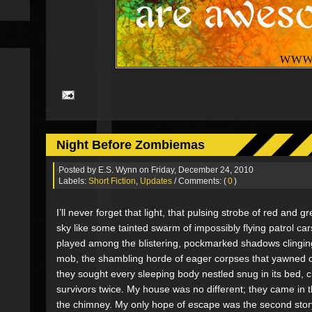
Night Before Zombiemas
Posted by
E.S. Wynn
on Friday, December 24, 2010
Labels:
Short Fiction
,
Updates
/ Comments: (
0
)
I’ll never forget that light, that pulsing strobe of red and g
sky like some tainted swarm of impossibly flying patrol cars.
played among the blistering, pockmarked shadows clinging
mob, the shambling horde of eager corpses that yawned o
they sought every sleeping body nestled snug in its bed, 
survivors twice. My house was no different; they came in 
the chimney. My only hope of escape was the second story