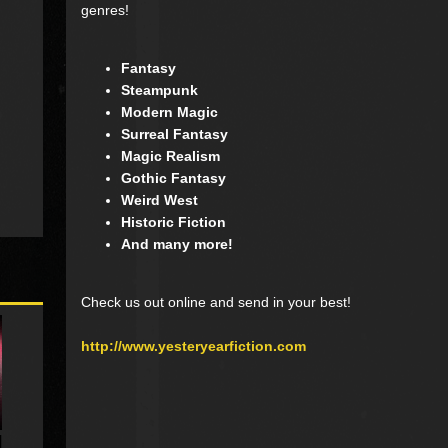
genres!
Fantasy
Steampunk
Modern Magic
Surreal Fantasy
Magic Realism
Gothic Fantasy
Weird West
Historic Fiction
And many more!
Check us out online and send in your best!
http://www.yesteryearfiction.com