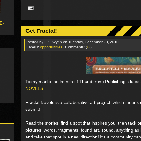
 E-
Get Fractal!
Posted by
E.S. Wynn
on Tuesday, December 28, 2010
Labels:
opportunities
/ Comments: (
0
)
Today marks the launch of Thunderune Publishing's latest 
NOVELS
.
Fractal Novels is a collaborative art project, which means
submit!
Read the stories, find a spot that inspires you, then tack 
pictures, words, fragments, found art, sound, anything as l
and take that spot in a new direction! It's a community can