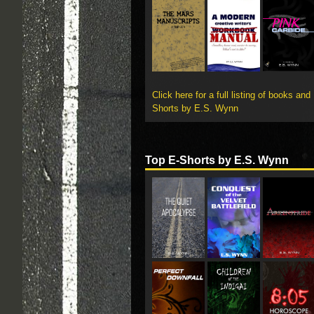
Click here for a full listing of books and
Shorts by E.S. Wynn
Top E-Shorts by E.S. Wynn