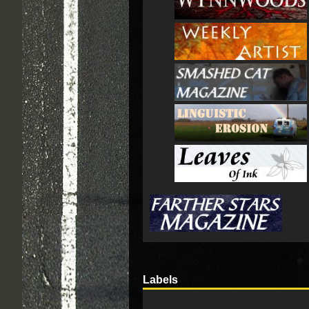
Labels