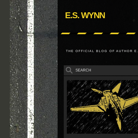
E.S. WYNN
THE OFFICIAL BLOG OF AUTHOR E