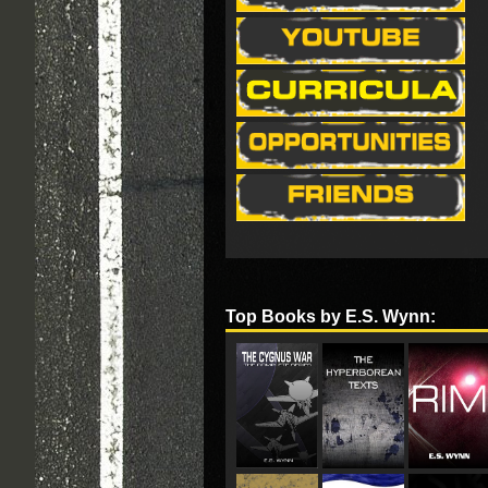
Top Books by E.S. Wynn: