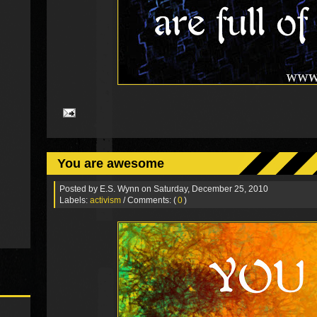
You are awesome
Posted by
E.S. Wynn
on Saturday, December 25, 2010
Labels:
activism
/ Comments: (
0
)