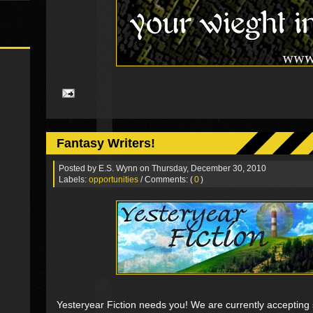
Fantasy Writers!
Posted by
E.S. Wynn
on Thursday, December 30, 2010
Labels:
opportunities
/ Comments: (
0
)
Yesteryear Fiction needs you! We are currently accepting 