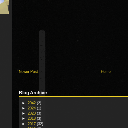
Newer Post
Home
Blog Archive
►
2042
(2)
►
2024
(1)
►
2020
(3)
►
2018
(3)
►
2017
(32)