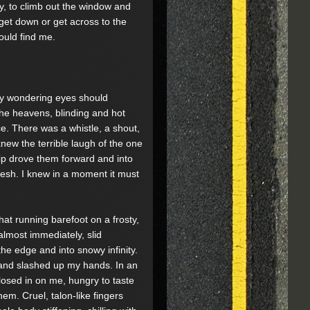
, to climb out the window and
get down or get across to the
ould find me.
 my wondering eyes should
 the heavens, blinding and hot
e. There was a whistle, a shout,
knew the terrible laugh of the one
p drove them forward and into
lesh. I knew in a moment it must
hat running barefoot on a frosty,
almost immediately, slid
he edge and into snowy infinity.
 and slashed up my hands. In an
closed in on me, hungry to taste
em. Cruel, talon-like fingers