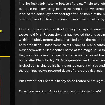
into the fray again, tossing bottles of the stuff right and le
out upon the convulsing flesh of the risen dead. Awestruc
label of the bottle, eyes wondering after the name of the m
shivering hands. I found the name almost immediately.
Hy
I looked up in shock, saw the foaming carnage all around
 E-
tosses, old Mrs. Rosenschwartz had leveled the endless m
writhing, bubbly torture whose burn fed upon the rot and d
corrupted flesh. Those zombies still under St. Nick’s contr
Rosenschwartz pulled another bottle of the magic liquid fro
they soon lost even that speck of nerve and retreated like
home after Black Friday. St. Nick grumbled and hissed an
hitched up his ship as his fiery engines gave a whistle an
the burning, rocket-powered down of a cyberpunk thistle.
But I swear that I heard him say as he roared out of sight;
I’ll get you next Christmas kid; you just got lucky tonight.