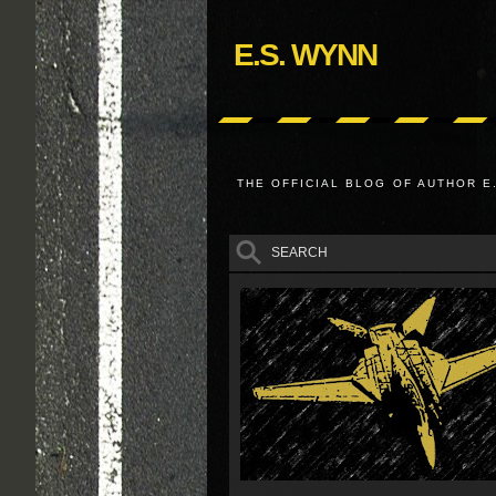
E.S. WYNN
THE OFFICIAL BLOG OF AUTHOR E