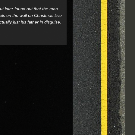
t later found out that the man
vels on the wall on Christmas Eve
ally just his father in disguise.