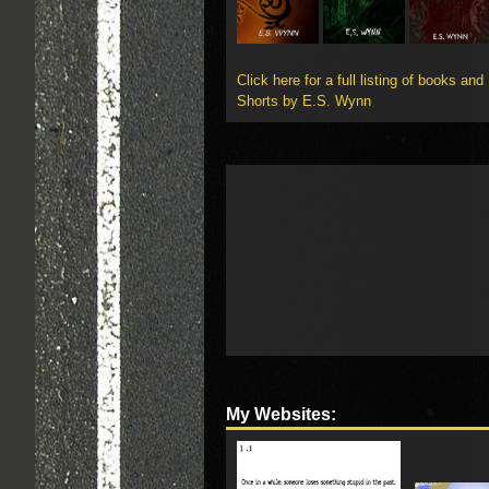
Click here for a full listing of books and
Shorts by E.S. Wynn
My Websites: