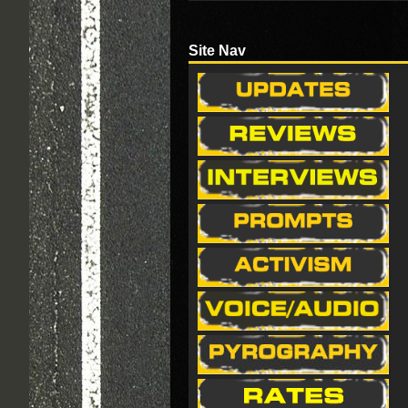
Site Nav