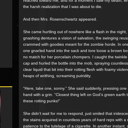
reached toward me, and for a moment I saw my death, whole
the harsh realization that I was about to die.
And then Mrs. Rosenschwartz appeared.
She came hurtling out of nowhere like a flash in the night
gnashing dentures a vision of salvation, the swinging reu
crammed with goodies meant for the zombie horde. In on
one gnarled hand into the sack and tore loose a brown bott
no match for her porcelain chompers. I caught the twinkle 
cap and hurled the bottle into the mob, spraying countles
clear liquid that bit into their rotting flesh with foamy vio
heaps of writhing, screaming putridity.
“Here, take one, sonny.” She said suddenly, pressing one 
hand with a grin. “Closest thing left on God’s green earth
these rotting punks!”
She didn’t wait for me to respond, just smiled that iridesc
the stains acquired in countless years of hard reps with 
patience to the tutelage of a cigarette. In another instan