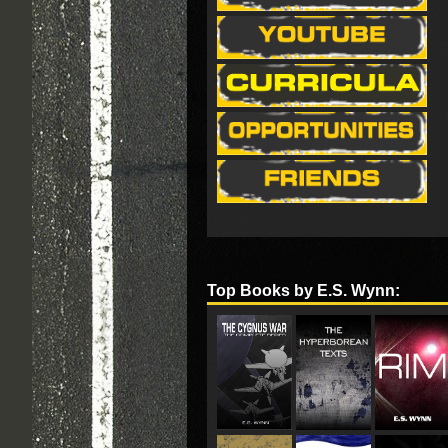
Top Books by E.S. Wynn: