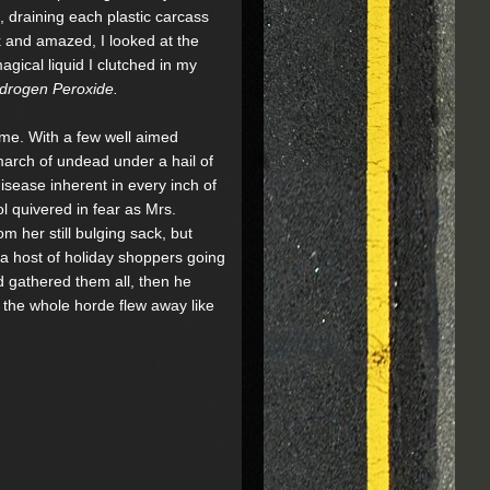
ft, draining each plastic carcass
k and amazed, I looked at the
agical liquid I clutched in my
drogen Peroxide.
 me. With a few well aimed
arch of undead under a hail of
isease inherent in every inch of
ol quivered in fear as Mrs.
m her still bulging sack, but
 a host of holiday shoppers going
d gathered them all, then he
d the whole horde flew away like