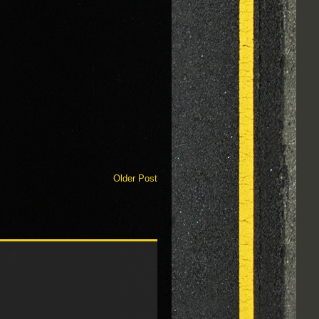
Older Post