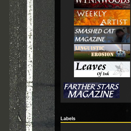
Labels