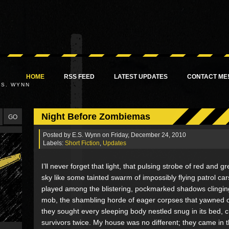
HOME
RSS FEED
LATEST UPDATES
CONTACT ME
.S. WYNN
Night Before Zombiemas
Posted by
E.S. Wynn
on Friday, December 24, 2010
Labels:
Short Fiction
,
Updates
I’ll never forget that light, that pulsing strobe of red and g
sky like some tainted swarm of impossibly flying patrol cars.
played among the blistering, pockmarked shadows clinging
mob, the shambling horde of eager corpses that yawned o
they sought every sleeping body nestled snug in its bed, 
survivors twice. My house was no different; they came in 