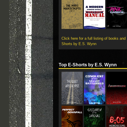
Click here for a full listing of books and
Shorts by E.S. Wynn
Top E-Shorts by E.S. Wynn