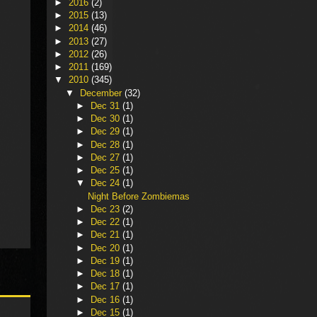
►
2016
(2)
►
2015
(13)
►
2014
(46)
►
2013
(27)
►
2012
(26)
►
2011
(169)
▼
2010
(345)
▼
December
(32)
►
Dec 31
(1)
►
Dec 30
(1)
►
Dec 29
(1)
►
Dec 28
(1)
►
Dec 27
(1)
►
Dec 25
(1)
▼
Dec 24
(1)
Night Before Zombiemas
►
Dec 23
(2)
►
Dec 22
(1)
►
Dec 21
(1)
►
Dec 20
(1)
►
Dec 19
(1)
►
Dec 18
(1)
►
Dec 17
(1)
►
Dec 16
(1)
►
Dec 15
(1)