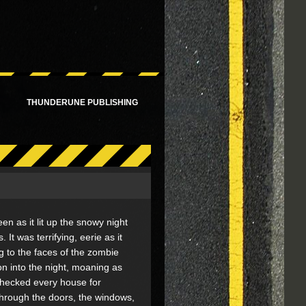
!
THUNDERUNE PUBLISHING
reen as it lit up the snowy night
 It was terrifying, eerie as it
 to the faces of the zombie
n into the night, moaning as
checked every house for
through the doors, the windows,