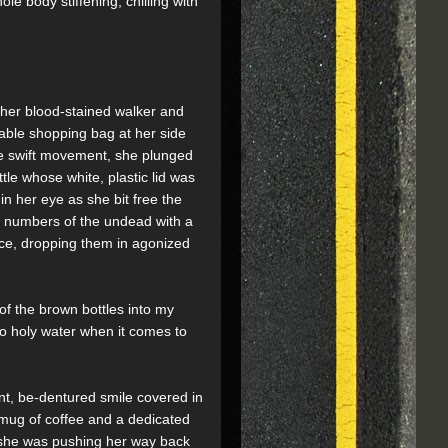
 body stiffening, chilling with
, her blood-stained walker and
sable shopping bag at her side
e swift movement, she plunged
le whose white, plastic lid was
in her eye as she bit free the
s numbers of the undead with a
lence, dropping them in agonized
of the brown bottles into my
 to holy water when it comes to
ent, be-dentured smile covered in
a mug of coffee and a dedicated
t, she was pushing her way back