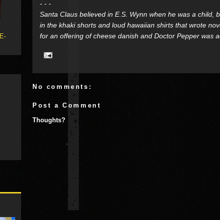
- - -
Santa Claus believed in E.S. Wynn when he was a child, bu
in the khaki shorts and loud hawaiian shirts that wrote no
for an offering of cheese danish and Doctor Pepper was actu
 E-
No comments:
Post a Comment
Thoughts?