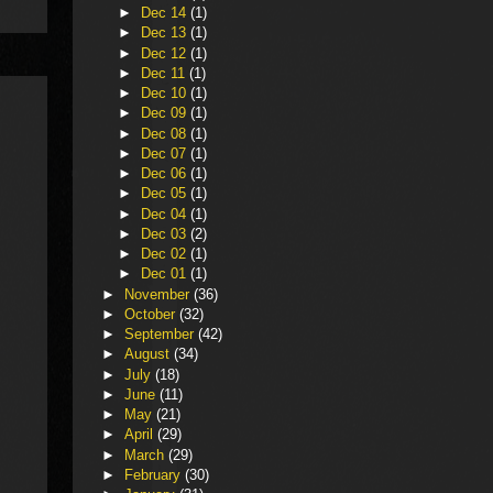
►
Dec 14
(1)
►
Dec 13
(1)
►
Dec 12
(1)
►
Dec 11
(1)
►
Dec 10
(1)
►
Dec 09
(1)
►
Dec 08
(1)
►
Dec 07
(1)
►
Dec 06
(1)
►
Dec 05
(1)
►
Dec 04
(1)
►
Dec 03
(2)
►
Dec 02
(1)
►
Dec 01
(1)
►
November
(36)
►
October
(32)
►
September
(42)
►
August
(34)
►
July
(18)
►
June
(11)
►
May
(21)
►
April
(29)
►
March
(29)
►
February
(30)