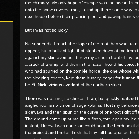
the chimney. My only hope of escape was the second story
onto the snow covered roof, to find up there some way to 
next house before their prancing feet and pawing hands c
But I was not so lucky.
No sooner did I reach the slope of the roof than what to
appear, but a brilliant light that stabbed down at me from
against my skin even as I threw my arms in front of my fac
a crack of a whip, and then in the haze I heard his voice, 
who had spurred on the zombie horde, the one whose whi
the sleeping streets, kept them hungry, eager for human f
be St. Nick, vicious overlord of the northern skies.
There was no time, no choice– I ran, but quickly realized t
angled roof is no vision of sugar-plums. I lost my balance 
sideways and then spun on the curve of one foot right off t
The ground came up at me like a flash, tore open my leg
instant, I knew I was done for, could hear the horde as it 
the bruised and broken flesh that my fall had opened for th