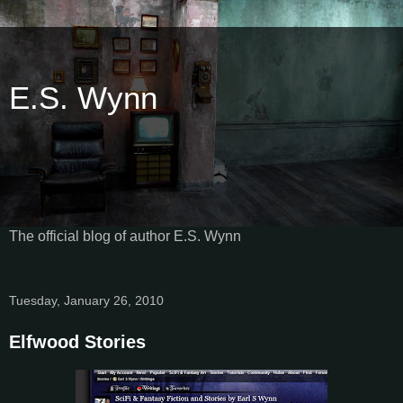
E.S. Wynn
The official blog of author E.S. Wynn
Tuesday, January 26, 2010
Elfwood Stories