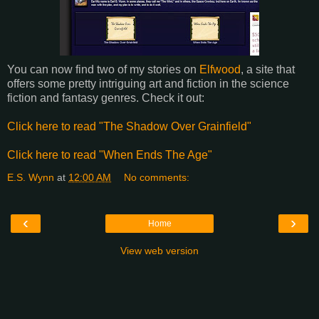
You can now find two of my stories on
Elfwood
, a site that
offers some pretty intriguing art and fiction in the science
fiction and fantasy genres. Check it out:
Click here to read "The Shadow Over Grainfield"
Click here to read "When Ends The Age"
E.S. Wynn
at
12:00 AM
No comments:
‹
›
Home
View web version