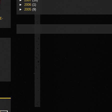
►
2007
(16)
►
2006
(1)
►
2005
(9)
 E-