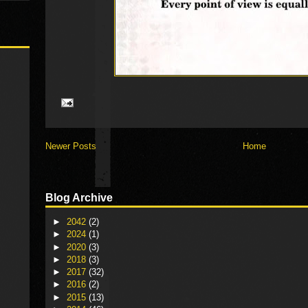
Newer Posts
Home
Blog Archive
►
2042
(2)
►
2024
(1)
►
2020
(3)
►
2018
(3)
►
2017
(32)
►
2016
(2)
►
2015
(13)