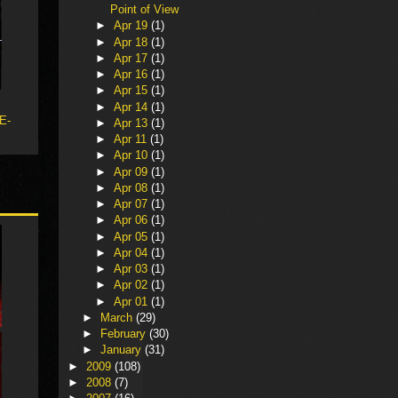
Point of View
►
Apr 19
(1)
►
Apr 18
(1)
►
Apr 17
(1)
►
Apr 16
(1)
►
Apr 15
(1)
►
Apr 14
(1)
 E-
►
Apr 13
(1)
►
Apr 11
(1)
►
Apr 10
(1)
►
Apr 09
(1)
►
Apr 08
(1)
►
Apr 07
(1)
►
Apr 06
(1)
►
Apr 05
(1)
►
Apr 04
(1)
►
Apr 03
(1)
►
Apr 02
(1)
►
Apr 01
(1)
►
March
(29)
►
February
(30)
►
January
(31)
►
2009
(108)
►
2008
(7)