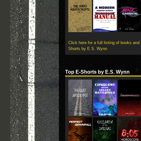
Click here for a full listing of books and
Shorts by E.S. Wynn
Top E-Shorts by E.S. Wynn