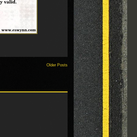
Older Posts