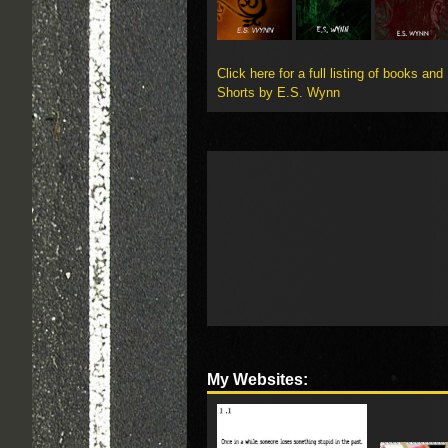
Click here for a full listing of books and
Shorts by E.S. Wynn
My Websites: