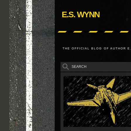
E.S. WYNN
THE OFFICIAL BLOG OF AUTHOR E