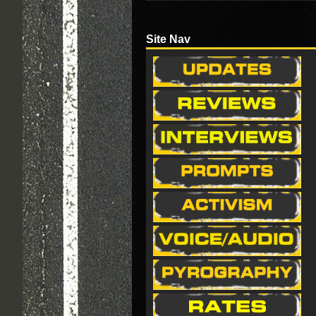
Site Nav