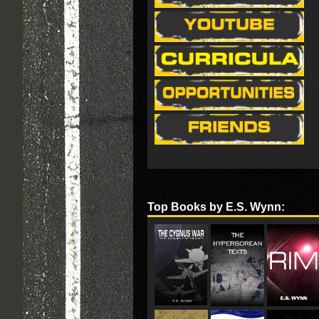
Top Books by E.S. Wynn: