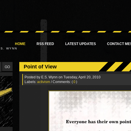
HOME
RSS FEED
LATEST UPDATES
CONTACT ME
.S. WYNN
Point of View
Posted by
E.S. Wynn
on Tuesday, April 20, 2010
Labels:
activism
/ Comments: (
0
)