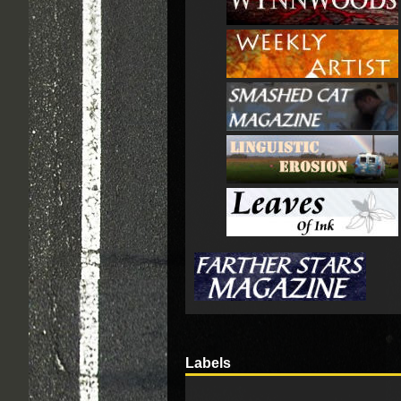
Labels