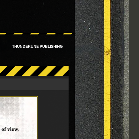
!
THUNDERUNE PUBLISHING