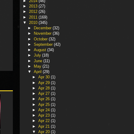
►
2014
(46)
►
2013
(27)
►
2012
(26)
►
2011
(169)
▼
2010
(345)
►
December
(32)
►
November
(36)
►
October
(32)
►
September
(42)
►
August
(34)
►
July
(18)
►
June
(11)
►
May
(21)
▼
April
(29)
►
Apr 30
(1)
►
Apr 29
(1)
►
Apr 28
(1)
►
Apr 27
(1)
►
Apr 26
(1)
►
Apr 25
(1)
►
Apr 24
(1)
►
Apr 23
(1)
►
Apr 22
(1)
►
Apr 21
(1)
▼
Apr 20
(1)