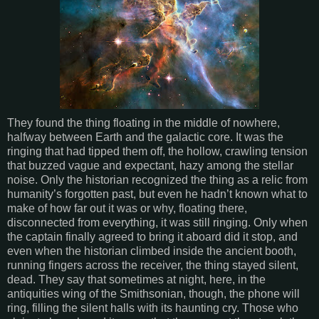
They found the thing floating in the middle of nowhere,
halfway between Earth and the galactic core. It was the
ringing that had tipped them off, the hollow, crawling tension
that buzzed vague and expectant, hazy among the stellar
noise. Only the historian recognized the thing as a relic from
humanity’s forgotten past, but even he hadn’t known what to
make of how far out it was or why, floating there,
disconnected from everything, it was still ringing. Only when
the captain finally agreed to bring it aboard did it stop, and
even when the historian climbed inside the ancient booth,
running fingers across the receiver, the thing stayed silent,
dead. They say that sometimes at night, here, in the
antiquities wing of the Smithsonian, though, the phone will
ring, filling the silent halls with its haunting cry. Those who