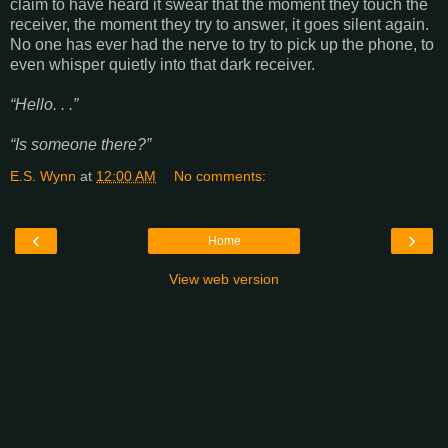
claim to have heard it swear that the moment they touch the
receiver, the moment they try to answer, it goes silent again.
No one has ever had the nerve to try to pick up the phone, to
even whisper quietly into that dark receiver.
“Hello. . .”
“Is someone there?”
E.S. Wynn
at
12:00 AM
No comments:
‹
›
Home
View web version