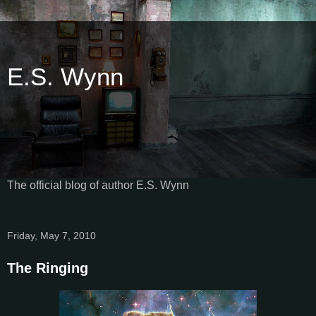
E.S. Wynn
The official blog of author E.S. Wynn
Friday, May 7, 2010
The Ringing