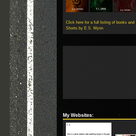
Click here for a full listing of books and
Shorts by E.S. Wynn
My Websites: