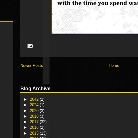
Newer Posts
Home
Blog Archive
►
2042
(2)
►
2024
(1)
►
2020
(3)
►
2018
(3)
►
2017
(32)
►
2016
(2)
►
2015
(13)