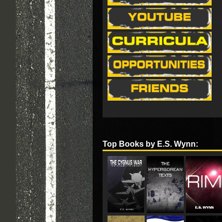
Top Books by E.S. Wynn: