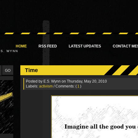
HOME
RSS FEED
LATEST UPDATES
CONTACT ME
.S. WYNN
Time
Posted by
E.S. Wynn
on Thursday, May 20, 2010
Labels:
activism
/ Comments: (
1
)