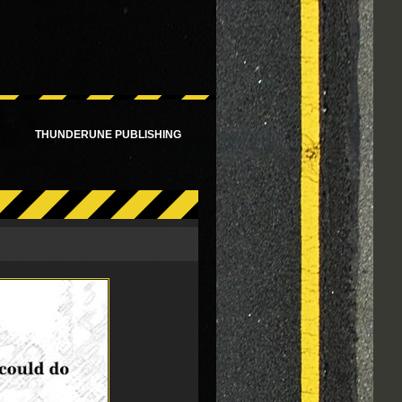
!
THUNDERUNE PUBLISHING