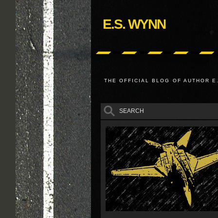
E.S. WYNN
THE OFFICIAL BLOG OF AUTHOR E