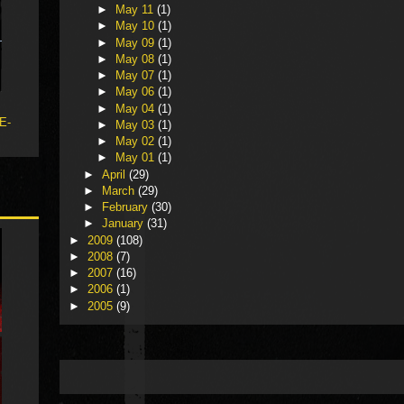
►
May 11
(1)
►
May 10
(1)
►
May 09
(1)
►
May 08
(1)
►
May 07
(1)
►
May 06
(1)
►
May 04
(1)
 E-
►
May 03
(1)
►
May 02
(1)
►
May 01
(1)
►
April
(29)
►
March
(29)
►
February
(30)
►
January
(31)
►
2009
(108)
►
2008
(7)
►
2007
(16)
►
2006
(1)
►
2005
(9)