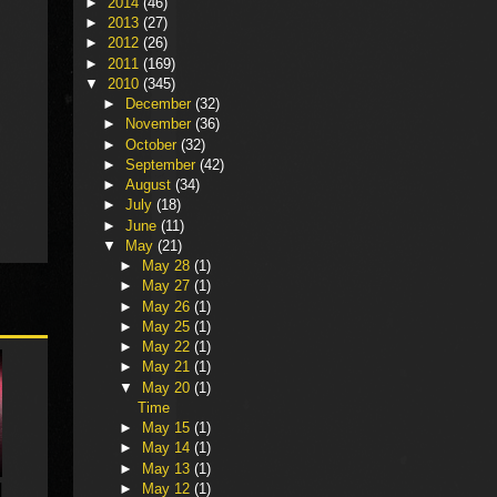
►
2014
(46)
►
2013
(27)
►
2012
(26)
►
2011
(169)
▼
2010
(345)
►
December
(32)
►
November
(36)
►
October
(32)
►
September
(42)
►
August
(34)
►
July
(18)
►
June
(11)
▼
May
(21)
►
May 28
(1)
►
May 27
(1)
►
May 26
(1)
►
May 25
(1)
►
May 22
(1)
►
May 21
(1)
▼
May 20
(1)
Time
►
May 15
(1)
►
May 14
(1)
►
May 13
(1)
►
May 12
(1)