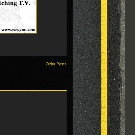
Older Posts