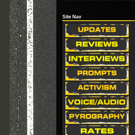
Site Nav