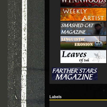
Labels