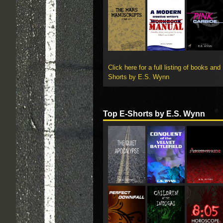
Click here for a full listing of books and
Shorts by E.S. Wynn
Top E-Shorts by E.S. Wynn