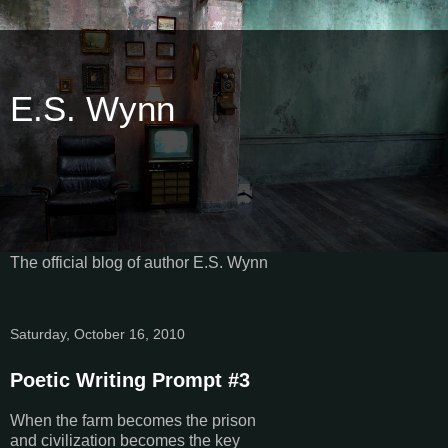
E.S. Wynn
The official blog of author E.S. Wynn
Saturday, October 16, 2010
Poetic Writing Prompt #3
When the farm becomes the prison
and civilization becomes the key