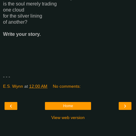
is the soul merely trading
one cloud
for the silver lining
of another?
Write your story.
- - -
E.S. Wynn
at
12:00 AM
No comments:
‹
›
Home
View web version