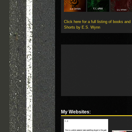
Click here for a full listing of books and
Shorts by E.S. Wynn
My Websites: