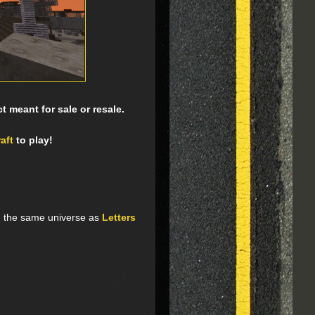
 meant for sale or resale.
aft
to play!
n the same universe as
Letters