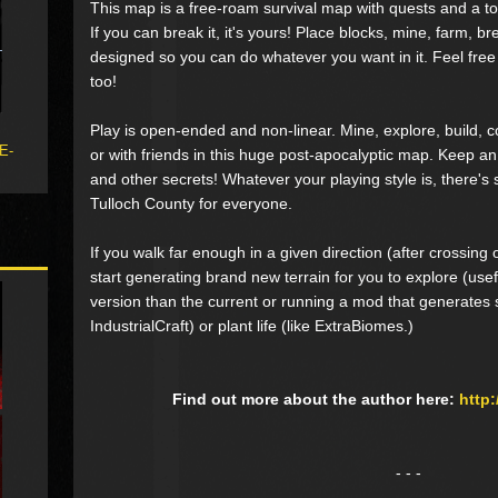
This map is a free-roam survival map with quests and a to
If you can break it, it's yours! Place blocks, mine, farm, bre
designed so you can do whatever you want in it. Feel free
too!
Play is open-ended and non-linear. Mine, explore, build, c
 E-
or with friends in this huge post-apocalyptic map. Keep an
and other secrets! Whatever your playing style is, there'
Tulloch County for everyone.
If you walk far enough in a given direction (after crossing
start generating brand new terrain for you to explore (usefu
version than the current or running a mod that generates st
IndustrialCraft) or plant life (like ExtraBiomes.)
Find out more about the author here:
http
- - -