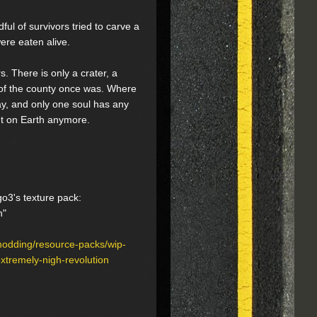
ful of survivors tried to carve a
ere eaten alive.
. There is only a crater, a
 of the county once was. Where
ay, and only one soul has any
't on Earth anymore.
go3's texture pack:
h"
modding/resource-packs/wip-
tremely-nigh-revolution