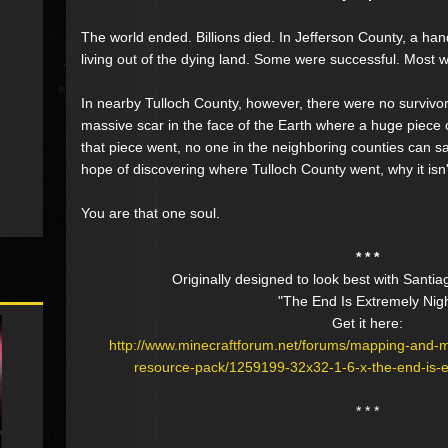
The world ended. Billions died. In Jefferson County, a hand
living out of the dying land. Some were successful. Most w
In nearby Tulloch County, however, there were no survivors
massive scar in the face of the Earth where a huge piece
that piece went, no one in the neighboring counties can s
hope of discovering where Tulloch County went, why it isn
You are that one soul.
* * *
Originally designed to look best with Santia
"The End Is Extremely Nig
Get it here:
http://www.minecraftforum.net/forums/mapping-and-
resource-pack/1259199-32x32-1-6-x-the-end-is-ex
* * *