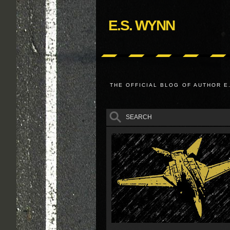
E.S. WYNN
THE OFFICIAL BLOG OF AUTHOR E