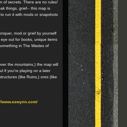
n of secrets. There are no rules!
ak things, grief-- this map is
 to run it with mods or snapshots
onquer, mod or grief by yourself
 eye out for books, unique items
s something in The Wastes of
 over the mountains,) the map will
l if you're playing on a later
ructures (like Ruins,) ores (like
://www.eswynn.com/