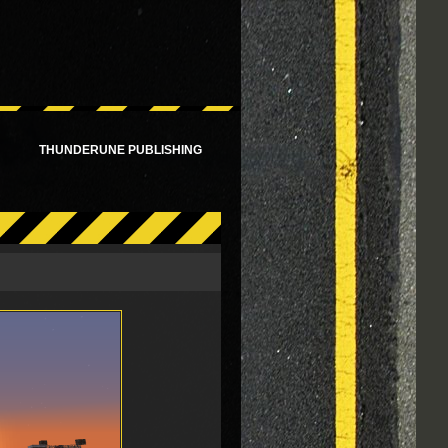
!
THUNDERUNE PUBLISHING