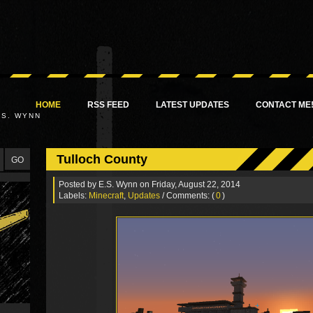
HOME
RSS FEED
LATEST UPDATES
CONTACT ME
.S. WYNN
Tulloch County
Posted by
E.S. Wynn
on Friday, August 22, 2014
Labels:
Minecraft
,
Updates
/ Comments: (
0
)