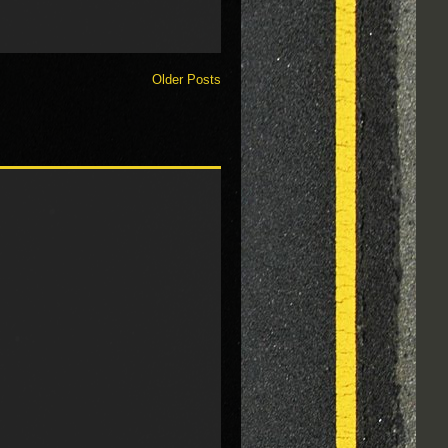
Older Posts