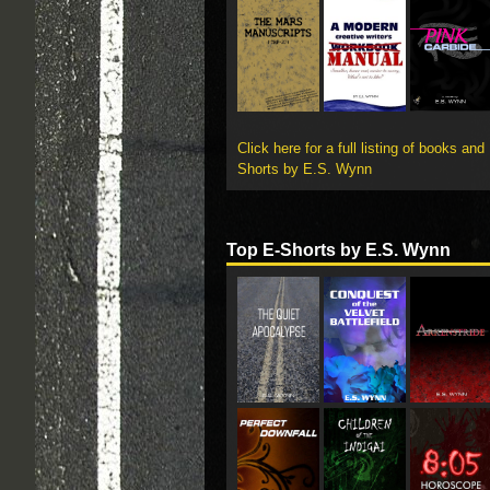
Click here for a full listing of books and
Shorts by E.S. Wynn
Top E-Shorts by E.S. Wynn