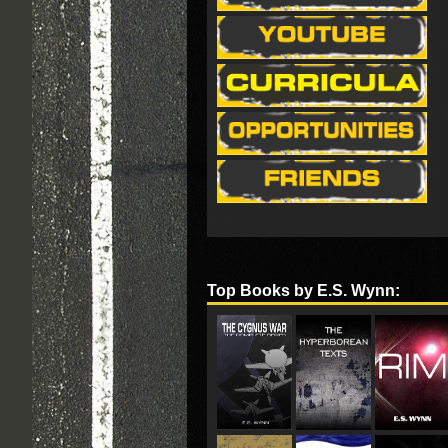
Top Books by E.S. Wynn: