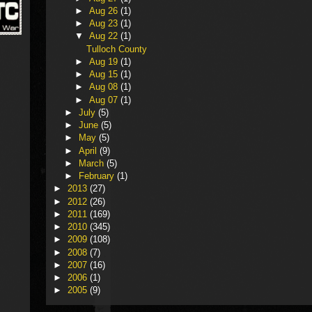
►
Aug 26
(1)
►
Aug 23
(1)
▼
Aug 22
(1)
Tulloch County
►
Aug 19
(1)
►
Aug 15
(1)
►
Aug 08
(1)
►
Aug 07
(1)
►
July
(5)
►
June
(5)
►
May
(5)
►
April
(9)
►
March
(5)
►
February
(1)
►
2013
(27)
►
2012
(26)
►
2011
(169)
►
2010
(345)
►
2009
(108)
►
2008
(7)
►
2007
(16)
►
2006
(1)
►
2005
(9)