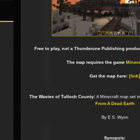
Free to play, not a Thunderune Publishing product
The map requires the game
Minecr
Get the map here:
[link]
The Wastes of Tulloch County:
A Minecraft map set i
From A Dead Earth
By E.S. Wynn
Synopsis: