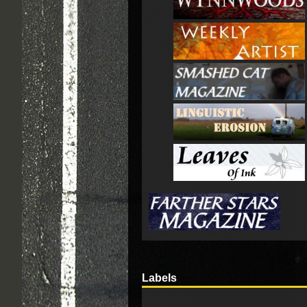
Labels