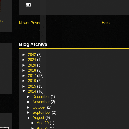
 E-
Newer Posts
Home
Blog Archive
►
2042
(2)
►
2024
(1)
►
2020
(3)
►
2018
(3)
►
2017
(32)
►
2016
(2)
►
2015
(13)
▼
2014
(46)
►
December
(1)
►
November
(2)
►
October
(2)
►
September
(2)
▼
August
(9)
►
Aug 29
(1)
►
Aug 27
(1)