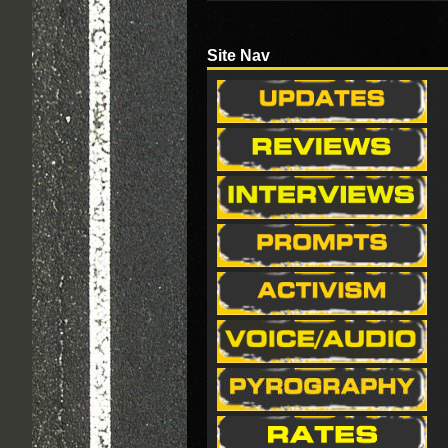
Site Nav