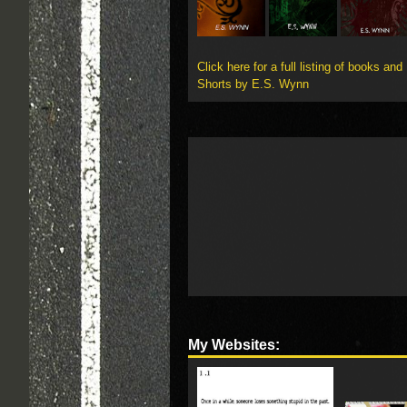
Click here for a full listing of books and
Shorts by E.S. Wynn
My Websites: