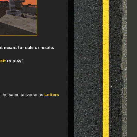
 meant for sale or resale.
aft
to play!
n the same universe as
Letters