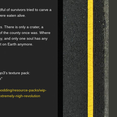
ful of survivors tried to carve a
ere eaten alive.
. There is only a crater, a
 of the county once was. Where
ay, and only one soul has any
't on Earth anymore.
go3's texture pack:
h"
modding/resource-packs/wip-
tremely-nigh-revolution