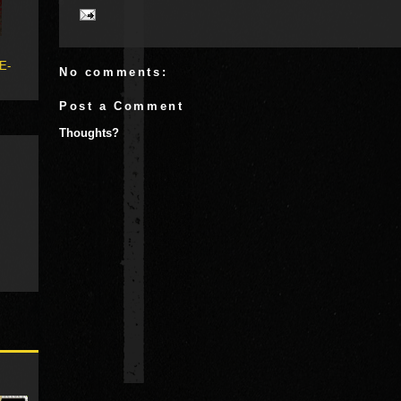
 E-
No comments:
Post a Comment
Thoughts?