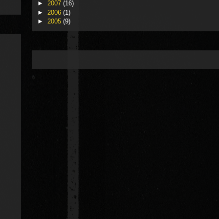
►
2007
(16)
►
2006
(1)
►
2005
(9)