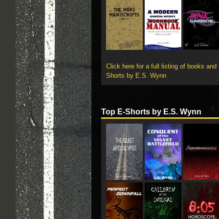
Click here for a full listing of books and
Shorts by E.S. Wynn
Top E-Shorts by E.S. Wynn