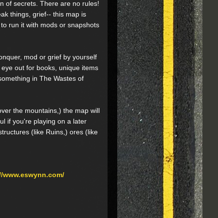
n of secrets. There are no rules!
ak things, grief-- this map is
 to run it with mods or snapshots
onquer, mod or grief by yourself
 eye out for books, unique items
s something in The Wastes of
 over the mountains,) the map will
l if you're playing on a later
ructures (like Ruins,) ores (like
://www.eswynn.com/