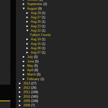
►
September
(2)
▼
August
(9)
►
Aug 29
(1)
►
Aug 27
(1)
►
Aug 26
(1)
►
Aug 23
(1)
▼
Aug 22
(1)
Tulloch County
►
Aug 19
(1)
►
Aug 15
(1)
►
Aug 08
(1)
►
Aug 07
(1)
►
July
(5)
►
June
(5)
►
May
(5)
►
April
(9)
►
March
(5)
►
February
(1)
►
2013
(27)
►
2012
(26)
►
2011
(169)
►
2010
(345)
►
2009
(108)
►
2008
(7)