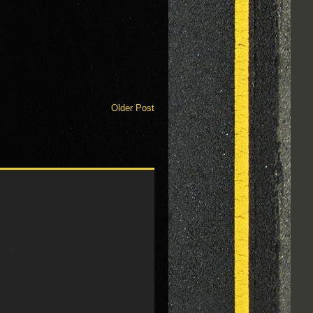
Older Post