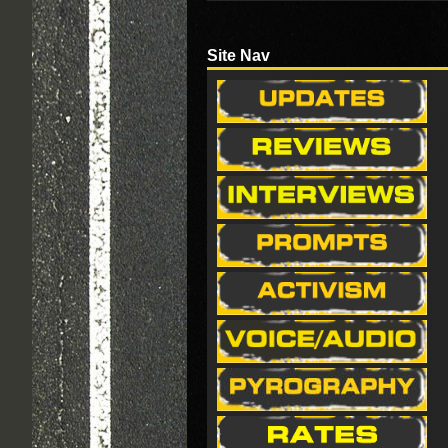
Site Nav