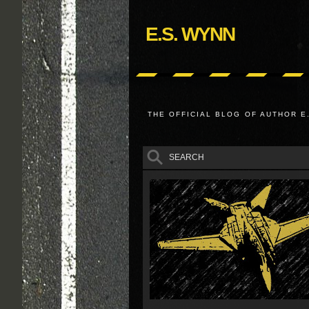
E.S. WYNN
THE OFFICIAL BLOG OF AUTHOR E