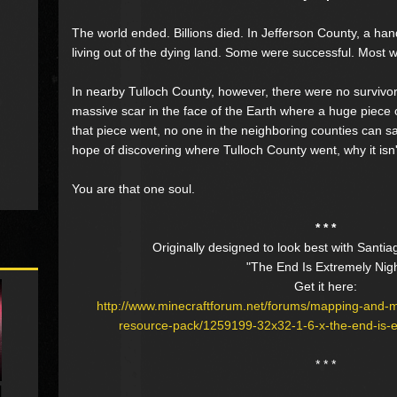
The world ended. Billions died. In Jefferson County, a hand
living out of the dying land. Some were successful. Most w
In nearby Tulloch County, however, there were no survivors
massive scar in the face of the Earth where a huge piece
that piece went, no one in the neighboring counties can s
hope of discovering where Tulloch County went, why it isn
You are that one soul.
* * *
Originally designed to look best with Santia
"The End Is Extremely Nig
Get it here:
http://www.minecraftforum.net/forums/mapping-and-
resource-pack/1259199-32x32-1-6-x-the-end-is-ex
* * *