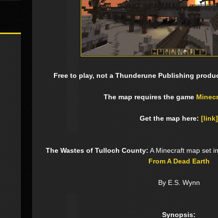
Free to play, not a Thunderune Publishing product
The map requires the game
Minecr
Get the map here:
[link]
The Wastes of Tulloch County:
A Minecraft map set i
From A Dead Earth
By E.S. Wynn
Synopsis: