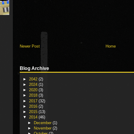
Newer Post
Home
Blog Archive
►
2042
(2)
►
2024
(1)
►
2020
(3)
►
2018
(3)
►
2017
(32)
►
2016
(2)
►
2015
(13)
▼
2014
(46)
►
December
(1)
►
November
(2)
►
October
(2)