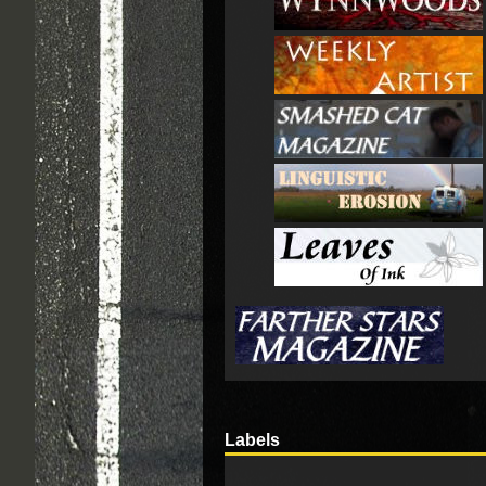
Labels