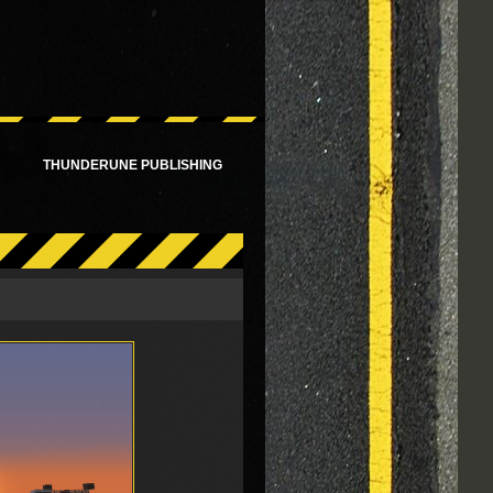
!
THUNDERUNE PUBLISHING