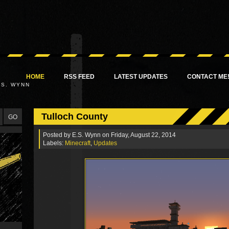
HOME
RSS FEED
LATEST UPDATES
CONTACT ME
.S. WYNN
Tulloch County
Posted by
E.S. Wynn
on Friday, August 22, 2014
Labels:
Minecraft
,
Updates