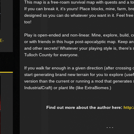
This map is a free-roam survival map with quests and a to
If you can break it, it's yours! Place blocks, mine, farm, bre
designed so you can do whatever you want in it. Feel free
too!
Play is open-ended and non-linear. Mine, explore, build, c
 E-
or with friends in this huge post-apocalyptic map. Keep an
and other secrets! Whatever your playing style is, there'
Tulloch County for everyone.
If you walk far enough in a given direction (after crossing
start generating brand new terrain for you to explore (usefu
version than the current or running a mod that generates st
IndustrialCraft) or plant life (like ExtraBiomes.)
Find out more about the author here:
http
- - -