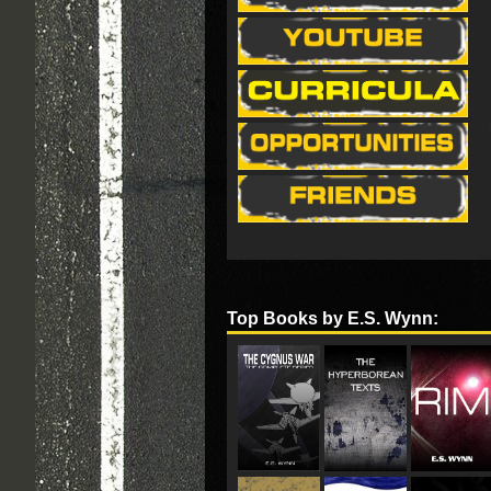
Top Books by E.S. Wynn: