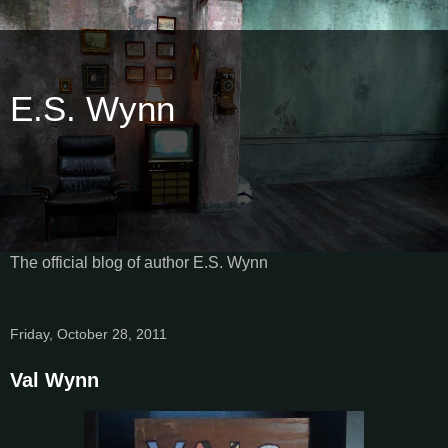
E.S. Wynn
The official blog of author E.S. Wynn
Friday, October 28, 2011
Val Wynn