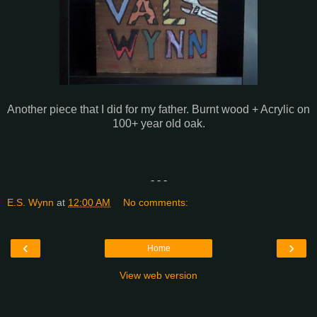
Another piece that I did for my father. Burnt wood + Acrylic on
100+ year old oak.
- - -
E.S. Wynn
at
12:00 AM
No comments:
‹
›
Home
View web version