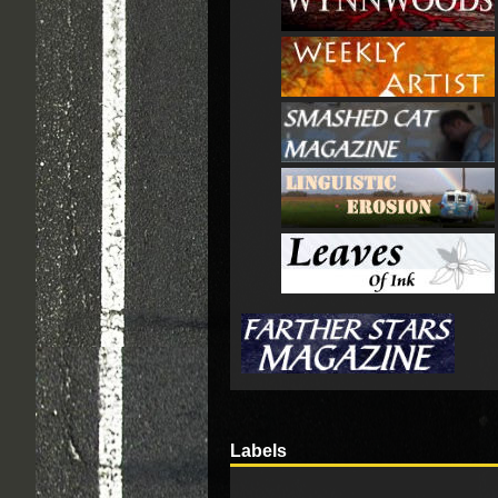
Labels