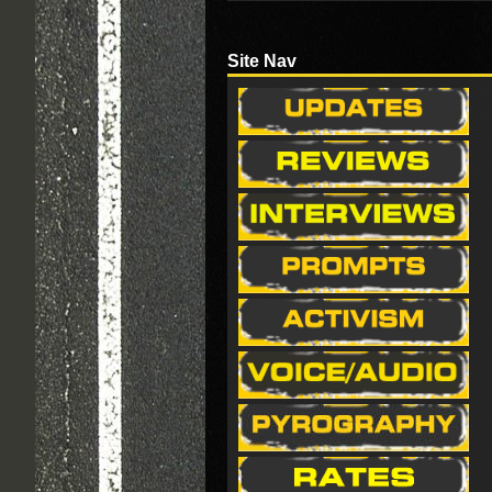
Site Nav