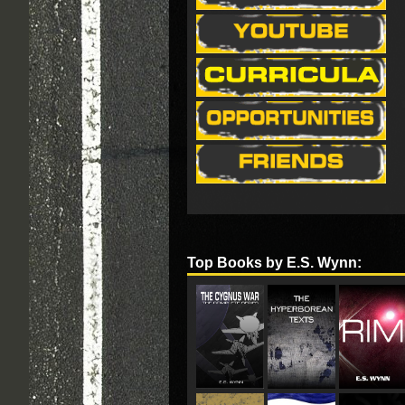
Top Books by E.S. Wynn: