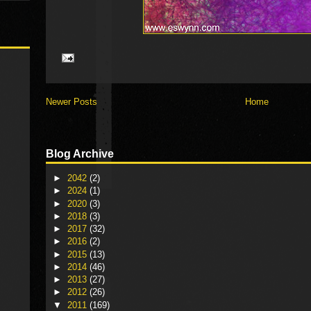
Newer Posts
Home
Blog Archive
►
2042
(2)
►
2024
(1)
►
2020
(3)
►
2018
(3)
►
2017
(32)
►
2016
(2)
►
2015
(13)
►
2014
(46)
►
2013
(27)
►
2012
(26)
▼
2011
(169)