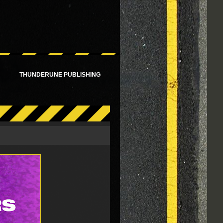
!
THUNDERUNE PUBLISHING