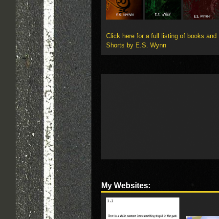
Click here for a full listing of books and
Shorts by E.S. Wynn
My Websites: