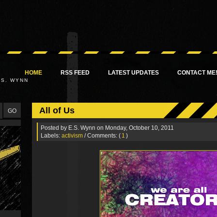
HOME
RSS FEED
LATEST UPDATES
CONTACT ME
.S. WYNN
All of Us
Posted by
E.S. Wynn
on Monday, October 10, 2011
Labels:
activism
/ Comments: (
1
)