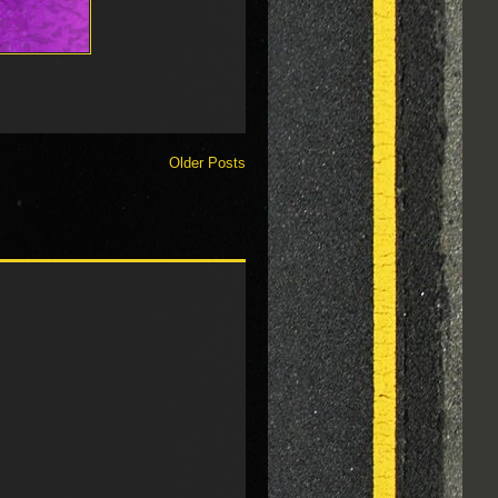
Older Posts