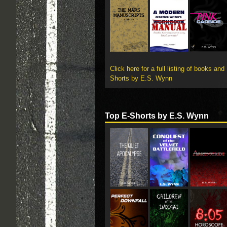
Click here for a full listing of books and
Shorts by E.S. Wynn
Top E-Shorts by E.S. Wynn