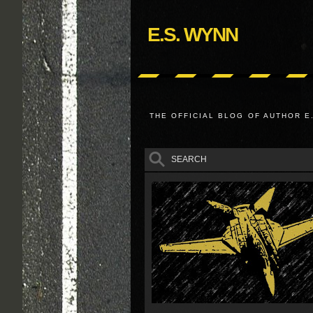
E.S. WYNN
THE OFFICIAL BLOG OF AUTHOR E