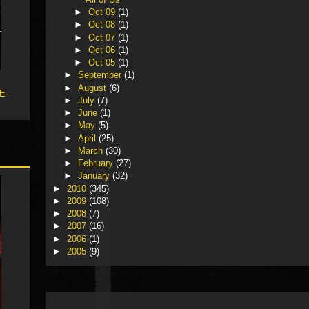
►
Oct 09
(1)
►
Oct 08
(1)
►
Oct 07
(1)
►
Oct 06
(1)
►
Oct 05
(1)
►
September
(1)
►
August
(6)
 E-
►
July
(7)
►
June
(1)
►
May
(5)
►
April
(25)
►
March
(30)
►
February
(27)
►
January
(32)
►
2010
(345)
►
2009
(108)
►
2008
(7)
►
2007
(16)
►
2006
(1)
►
2005
(9)