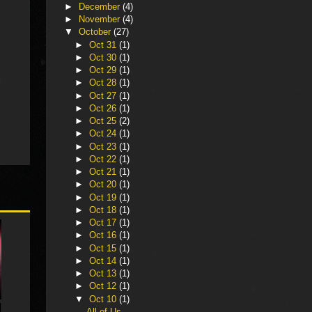
►
December
(4)
►
November
(4)
▼
October
(27)
►
Oct 31
(1)
►
Oct 30
(1)
►
Oct 29
(1)
►
Oct 28
(1)
►
Oct 27
(1)
►
Oct 26
(1)
►
Oct 25
(2)
►
Oct 24
(1)
►
Oct 23
(1)
►
Oct 22
(1)
►
Oct 21
(1)
►
Oct 20
(1)
►
Oct 19
(1)
►
Oct 18
(1)
►
Oct 17
(1)
►
Oct 16
(1)
►
Oct 15
(1)
►
Oct 14
(1)
►
Oct 13
(1)
►
Oct 12
(1)
▼
Oct 10
(1)
All of Us