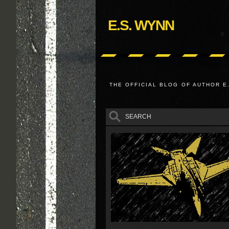
E.S. WYNN
THE OFFICIAL BLOG OF AUTHOR E