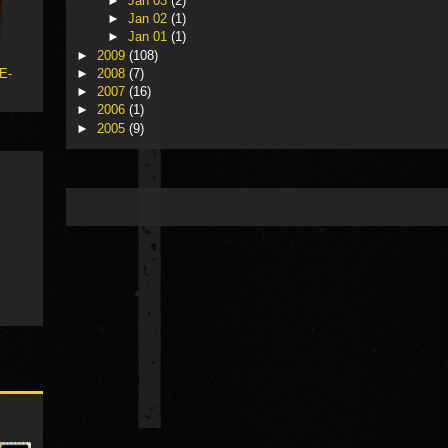
►
Jan 03
(2)
►
Jan 02
(1)
►
Jan 01
(1)
►
2009
(108)
 E-
►
2008
(7)
►
2007
(16)
►
2006
(1)
►
2005
(9)