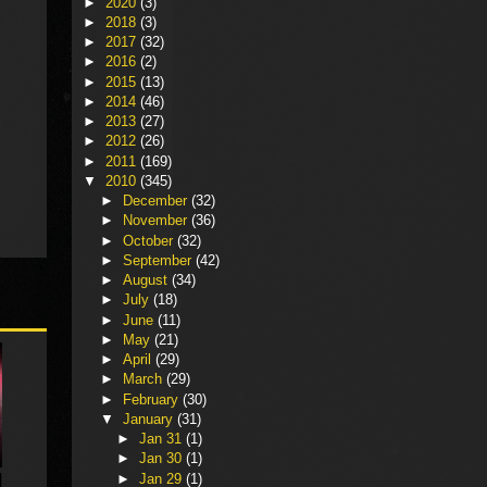
►
2020
(3)
►
2018
(3)
►
2017
(32)
►
2016
(2)
►
2015
(13)
►
2014
(46)
►
2013
(27)
►
2012
(26)
►
2011
(169)
▼
2010
(345)
►
December
(32)
►
November
(36)
►
October
(32)
►
September
(42)
►
August
(34)
►
July
(18)
►
June
(11)
►
May
(21)
►
April
(29)
►
March
(29)
►
February
(30)
▼
January
(31)
►
Jan 31
(1)
►
Jan 30
(1)
►
Jan 29
(1)