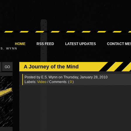
HOME
RSS FEED
LATEST UPDATES
CONTACT ME
.S. WYNN
A Journey of the Mind
Posted by
E.S. Wynn
on Thursday, January 28, 2010
Labels:
Video
/ Comments: (
0
)