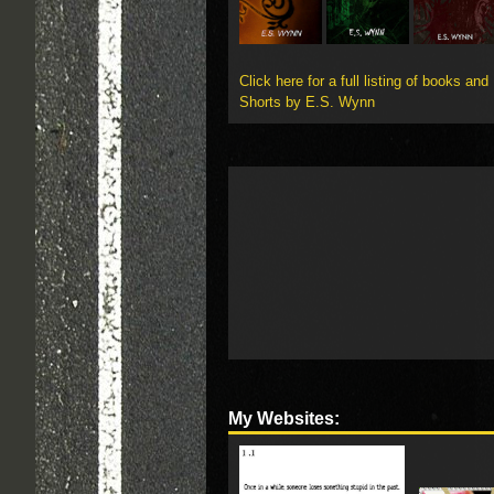
Click here for a full listing of books and
Shorts by E.S. Wynn
My Websites: