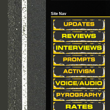
Site Nav