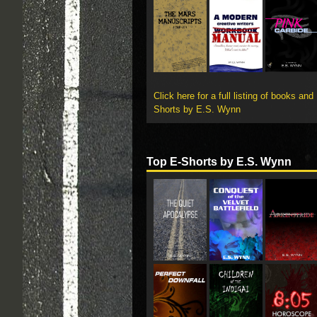
Click here for a full listing of books and
Shorts by E.S. Wynn
Top E-Shorts by E.S. Wynn