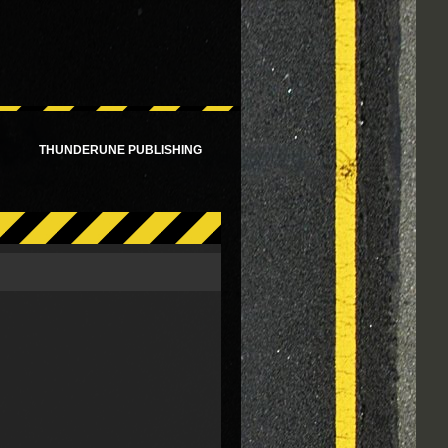
!
THUNDERUNE PUBLISHING