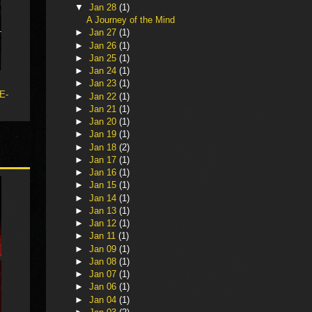
▼
Jan 28
(1)
A Journey of the Mind
►
Jan 27
(1)
►
Jan 26
(1)
►
Jan 25
(1)
►
Jan 24
(1)
►
Jan 23
(1)
 E-
►
Jan 22
(1)
►
Jan 21
(1)
►
Jan 20
(1)
►
Jan 19
(1)
►
Jan 18
(2)
►
Jan 17
(1)
►
Jan 16
(1)
►
Jan 15
(1)
►
Jan 14
(1)
►
Jan 13
(1)
►
Jan 12
(1)
►
Jan 11
(1)
►
Jan 09
(1)
►
Jan 08
(1)
►
Jan 07
(1)
►
Jan 06
(1)
►
Jan 04
(1)