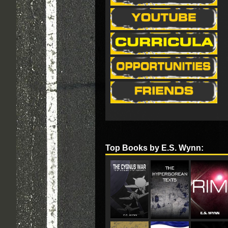
Top Books by E.S. Wynn: