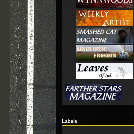
Labels