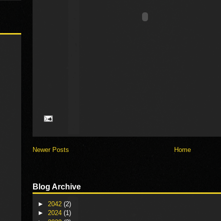
Newer Posts
Home
Blog Archive
►
2042
(2)
►
2024
(1)