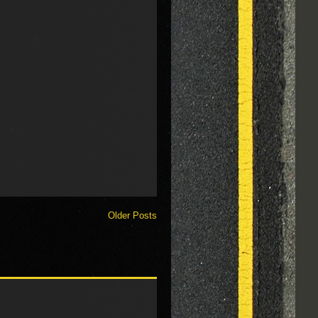
Older Posts