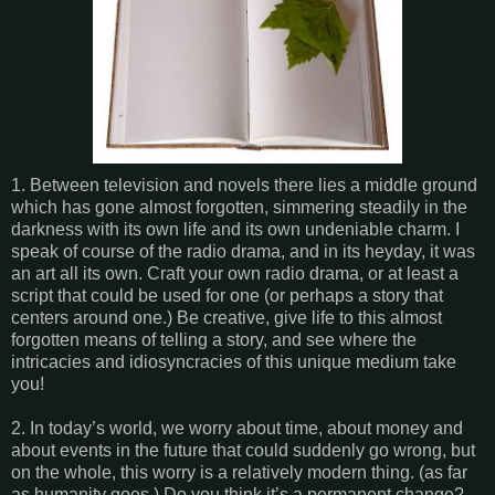
1. Between television and novels there lies a middle ground
which has gone almost forgotten, simmering steadily in the
darkness with its own life and its own undeniable charm. I
speak of course of the radio drama, and in its heyday, it was
an art all its own. Craft your own radio drama, or at least a
script that could be used for one (or perhaps a story that
centers around one.) Be creative, give life to this almost
forgotten means of telling a story, and see where the
intricacies and idiosyncracies of this unique medium take
you!
2. In today’s world, we worry about time, about money and
about events in the future that could suddenly go wrong, but
on the whole, this worry is a relatively modern thing. (as far
as humanity goes.) Do you think it’s a permanent change?