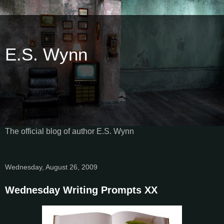
E.S. Wynn
The official blog of author E.S. Wynn
Wednesday, August 26, 2009
Wednesday Writing Prompts XX