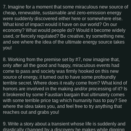
7. Imagine for a moment that some miraculous new source of
cheap, renewable, sustainable and zero-emission energy
were suddenly discovered either here or somewhere else.
What kind of impact would it have on our world? On our
economy? What would people do? Would it become widely
used, or fiercely regulated? Be creative, try something new,
and see where the idea of the ultimate energy source takes
you!
8. Working from the premise set by #7, now imagine that,
only after all the good and happy, miraculous events had
come to pass and society was firmly hooked on this new
source of energy, it turned out to have some profoundly
terrible secret. Where does it really come from? What kind of
horrors are involved in the making and/or processing of it? Is
it brokered by some Faustian bargain that ultimately comes
with some terrible price tag which humanity has to pay? See
where the idea takes you, and feel free to try anything that
reaches out and grabs you!
9. Write a story about a transient whose life is suddenly and
drastically changed by a discovery he makes while digging