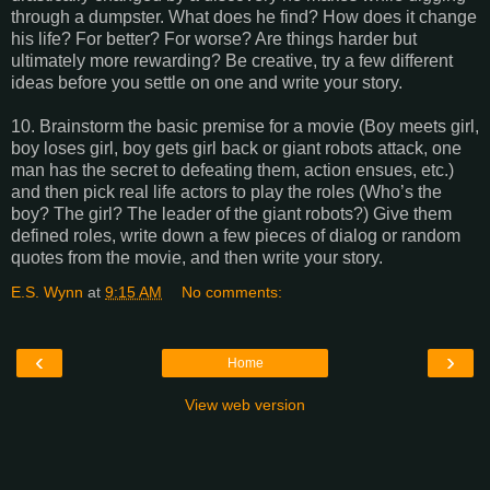
through a dumpster. What does he find? How does it change
his life? For better? For worse? Are things harder but
ultimately more rewarding? Be creative, try a few different
ideas before you settle on one and write your story.
10. Brainstorm the basic premise for a movie (Boy meets girl,
boy loses girl, boy gets girl back or giant robots attack, one
man has the secret to defeating them, action ensues, etc.)
and then pick real life actors to play the roles (Who’s the
boy? The girl? The leader of the giant robots?) Give them
defined roles, write down a few pieces of dialog or random
quotes from the movie, and then write your story.
E.S. Wynn
at
9:15 AM
No comments:
‹
›
Home
View web version