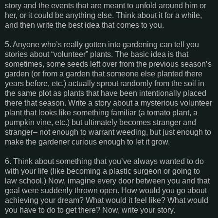
story and the events that are meant to unfold around him or
her, or it could be anything else. Think about it for a while,
and then write the best idea that comes to you.
5. Anyone who’s really gotten into gardening can tell you
stories about “volunteer” plants. The basic idea is that
sometimes, some seeds left over from the previous season’s
garden (or from a garden that someone else planted there
years before, etc.) actually sprout randomly from the soil in
the same plot as plants that have been intentionally placed
there that season. Write a story about a mysterious volunteer
plant that looks like something familiar (a tomato plant, a
pumpkin vine, etc.) but ultimately becomes stranger and
stranger– not enough to warrant weeding, but just enough to
make the gardener curious enough to let it grow.
6. Think about something that you’ve always wanted to do
with your life (like becoming a plastic surgeon or going to
law school.) Now, imagine every door between you and that
goal were suddenly thrown open. How would you go about
achieving your dream? What would it feel like? What would
you have to do to get there? Now, write your story.