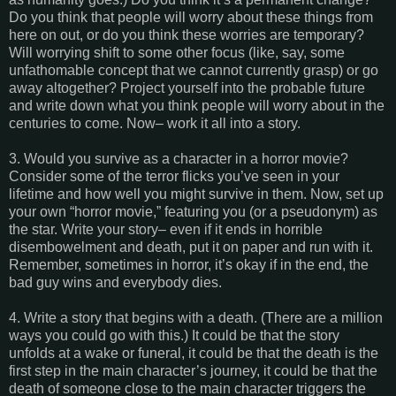
Do you think that people will worry about these things from
here on out, or do you think these worries are temporary?
Will worrying shift to some other focus (like, say, some
unfathomable concept that we cannot currently grasp) or go
away altogether? Project yourself into the probable future
and write down what you think people will worry about in the
centuries to come. Now– work it all into a story.
3. Would you survive as a character in a horror movie?
Consider some of the terror flicks you’ve seen in your
lifetime and how well you might survive in them. Now, set up
your own “horror movie,” featuring you (or a pseudonym) as
the star. Write your story– even if it ends in horrible
disembowelment and death, put it on paper and run with it.
Remember, sometimes in horror, it’s okay if in the end, the
bad guy wins and everybody dies.
4. Write a story that begins with a death. (There are a million
ways you could go with this.) It could be that the story
unfolds at a wake or funeral, it could be that the death is the
first step in the main character’s journey, it could be that the
death of someone close to the main character triggers the