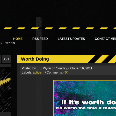
HOME
RSS FEED
LATEST UPDATES
CONTACT ME
.S. WYNN
Worth Doing
Posted by
E.S. Wynn
on Sunday, October 16, 2011
Labels:
activism
/ Comments: (
0
)