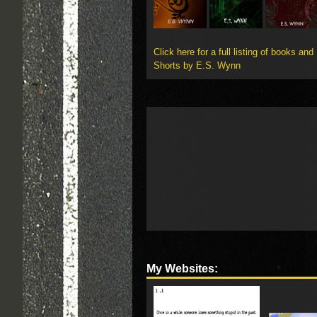
Click here for a full listing of books and
Shorts by E.S. Wynn
My Websites: