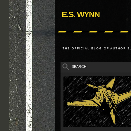
E.S. WYNN
THE OFFICIAL BLOG OF AUTHOR E