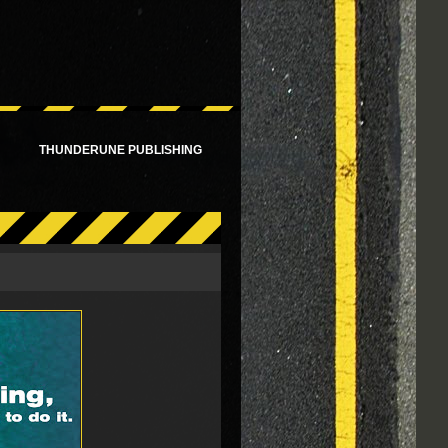
!
THUNDERUNE PUBLISHING