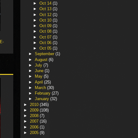
►
Oct 14
(1)
►
Oct 13
(1)
►
Oct 12
(1)
►
Oct 10
(1)
►
Oct 09
(1)
►
Oct 08
(1)
►
Oct 07
(1)
 E-
►
Oct 06
(1)
►
Oct 05
(1)
►
September
(1)
►
August
(6)
►
July
(7)
►
June
(1)
►
May
(5)
►
April
(25)
►
March
(30)
►
February
(27)
►
January
(32)
►
2010
(345)
►
2009
(108)
►
2008
(7)
►
2007
(16)
►
2006
(1)
►
2005
(9)