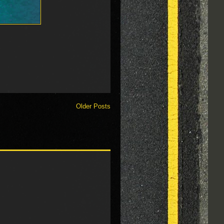
Older Posts