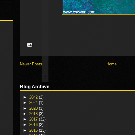
Newer Posts
Home
Blog Archive
►
2042
(2)
►
2024
(1)
►
2020
(3)
►
2018
(3)
►
2017
(32)
►
2016
(2)
►
2015
(13)