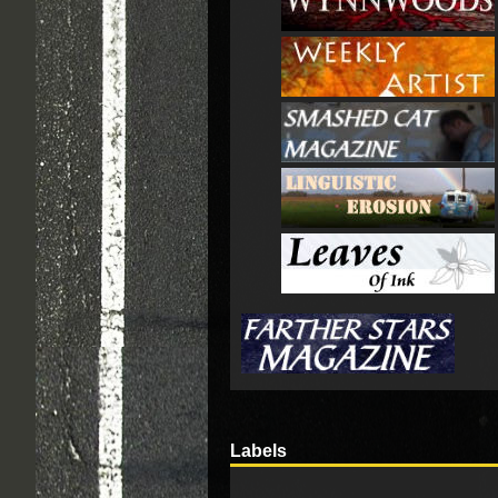
Labels