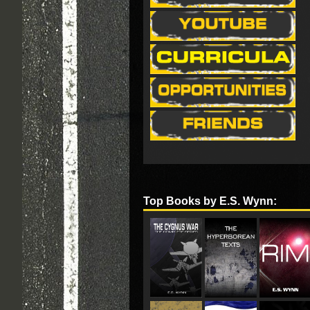
Top Books by E.S. Wynn: