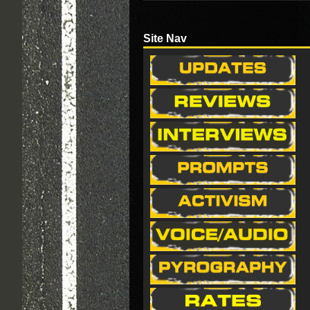
Site Nav