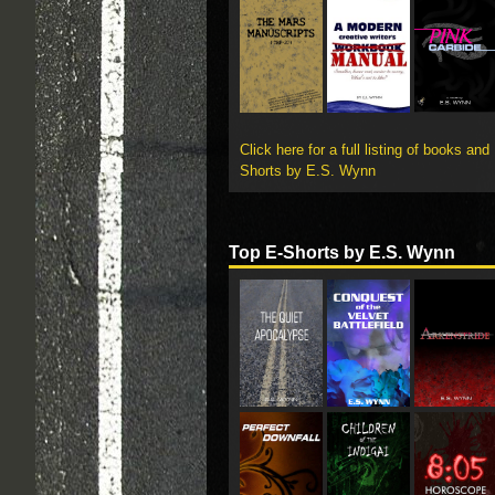
Click here for a full listing of books and
Shorts by E.S. Wynn
Top E-Shorts by E.S. Wynn