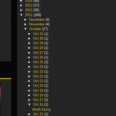
►
2014
(46)
►
2013
(27)
►
2012
(26)
▼
2011
(169)
►
December
(4)
►
November
(4)
▼
October
(27)
►
Oct 31
(1)
►
Oct 30
(1)
►
Oct 29
(1)
►
Oct 28
(1)
►
Oct 27
(1)
►
Oct 26
(1)
►
Oct 25
(2)
►
Oct 24
(1)
►
Oct 23
(1)
►
Oct 22
(1)
►
Oct 21
(1)
►
Oct 20
(1)
►
Oct 19
(1)
►
Oct 18
(1)
►
Oct 17
(1)
▼
Oct 16
(1)
Worth Doing
►
Oct 15
(1)