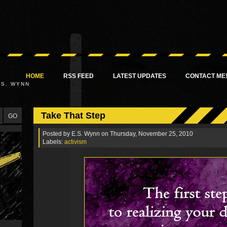
HOME
RSS FEED
LATEST UPDATES
CONTACT ME
.S. WYNN
Take That Step
Posted by
E.S. Wynn
on Thursday, November 25, 2010
Labels:
activism