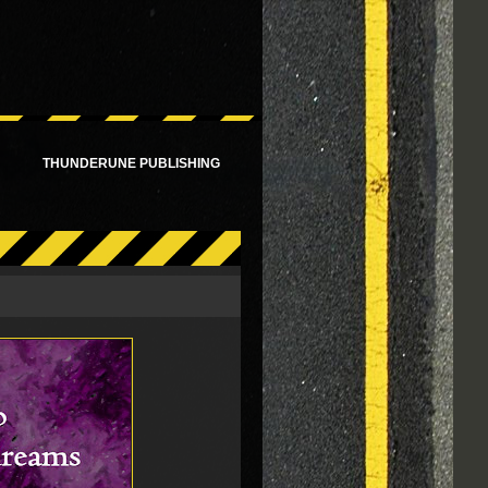
!
THUNDERUNE PUBLISHING