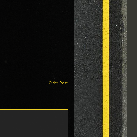
Older Post