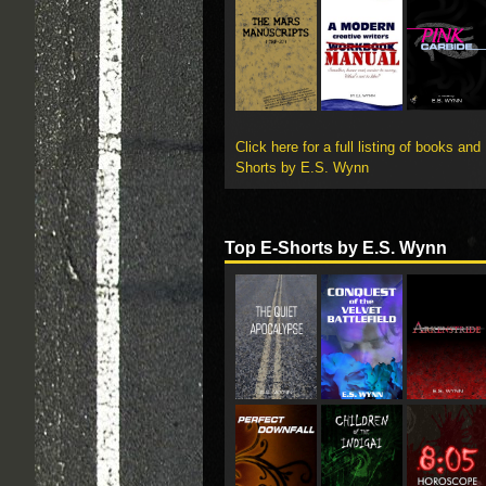
Click here for a full listing of books and
Shorts by E.S. Wynn
Top E-Shorts by E.S. Wynn