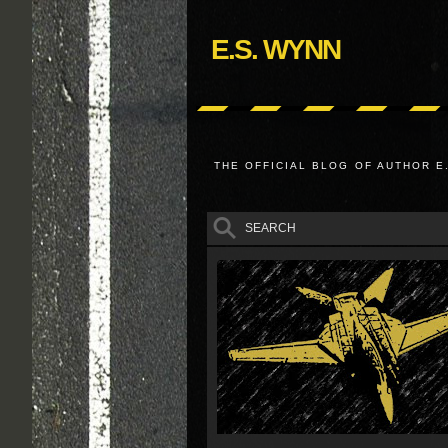
E.S. WYNN
THE OFFICIAL BLOG OF AUTHOR E