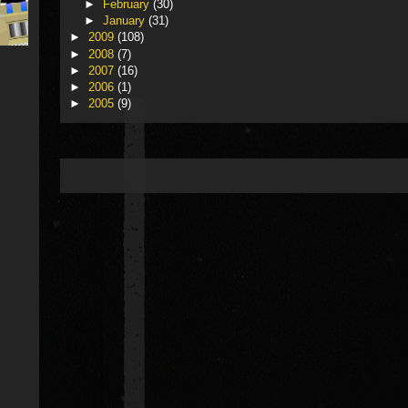
►
February
(30)
►
January
(31)
►
2009
(108)
►
2008
(7)
►
2007
(16)
►
2006
(1)
►
2005
(9)