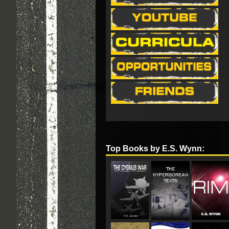
Top Books by E.S. Wynn: