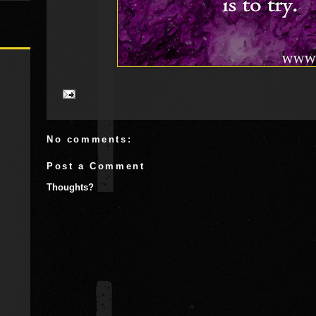
No comments:
Post a Comment
Thoughts?