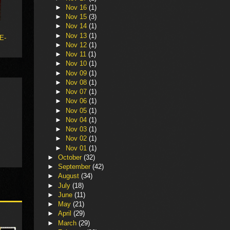
►
Nov 16
(1)
►
Nov 15
(3)
►
Nov 14
(1)
►
Nov 13
(1)
 E-
►
Nov 12
(1)
►
Nov 11
(1)
►
Nov 10
(1)
►
Nov 09
(1)
►
Nov 08
(1)
►
Nov 07
(1)
►
Nov 06
(1)
►
Nov 05
(1)
►
Nov 04
(1)
►
Nov 03
(1)
►
Nov 02
(1)
►
Nov 01
(1)
►
October
(32)
►
September
(42)
►
August
(34)
►
July
(18)
►
June
(11)
►
May
(21)
►
April
(29)
►
March
(29)