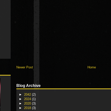
Newer Post
Home
Blog Archive
►
2042
(2)
►
2024
(1)
►
2020
(3)
►
2018
(3)