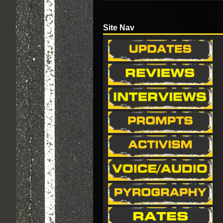
Site Nav