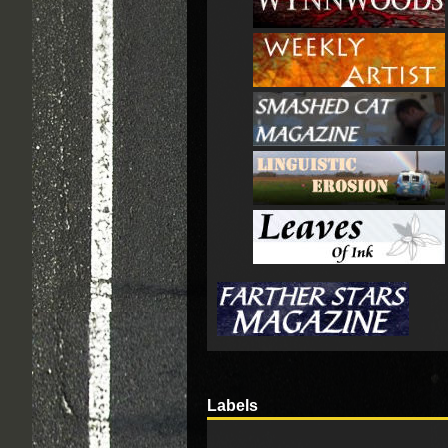
Labels