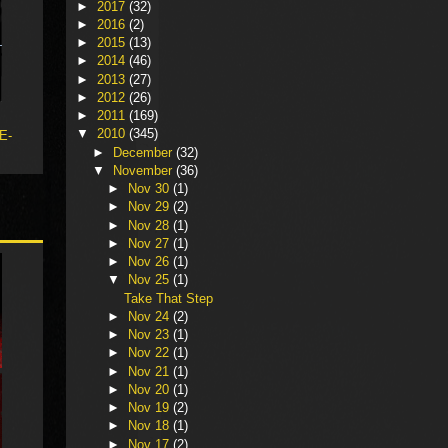
►
2017
(32)
►
2016
(2)
►
2015
(13)
►
2014
(46)
►
2013
(27)
►
2012
(26)
►
2011
(169)
▼
2010
(345)
 E-
►
December
(32)
▼
November
(36)
►
Nov 30
(1)
►
Nov 29
(2)
►
Nov 28
(1)
►
Nov 27
(1)
►
Nov 26
(1)
▼
Nov 25
(1)
Take That Step
►
Nov 24
(2)
►
Nov 23
(1)
►
Nov 22
(1)
►
Nov 21
(1)
►
Nov 20
(1)
►
Nov 19
(2)
►
Nov 18
(1)
►
Nov 17
(2)