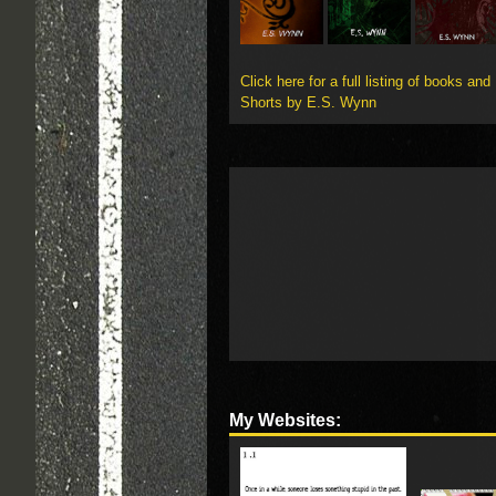
Click here for a full listing of books and
Shorts by E.S. Wynn
My Websites: