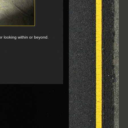
or looking within or beyond.