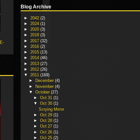
Blog Archive
►
2042
(2)
►
2024
(1)
►
2020
(3)
►
2018
(3)
►
2017
(32)
 E-
►
2016
(2)
►
2015
(13)
►
2014
(46)
►
2013
(27)
►
2012
(26)
▼
2011
(169)
►
December
(4)
►
November
(4)
▼
October
(27)
►
Oct 31
(1)
▼
Oct 30
(1)
Scrying Mirror
►
Oct 29
(1)
►
Oct 28
(1)
►
Oct 27
(1)
►
Oct 26
(1)
►
Oct 25
(2)