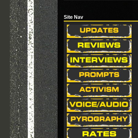
Site Nav