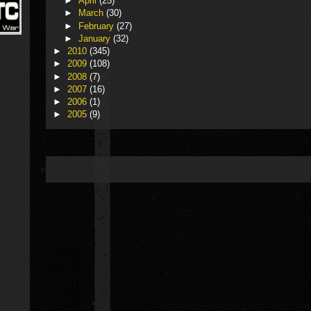
►
April
(25)
►
March
(30)
►
February
(27)
►
January
(32)
►
2010
(345)
►
2009
(108)
►
2008
(7)
►
2007
(16)
►
2006
(1)
►
2005
(9)