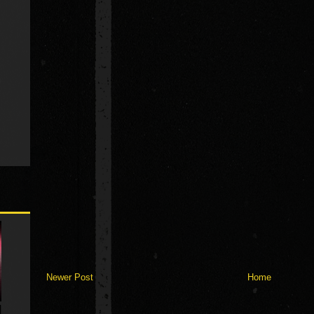
Newer Post
Home