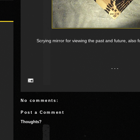
Scrying mirror for viewing the past and future, also f
- - -
No comments:
Post a Comment
Thoughts?