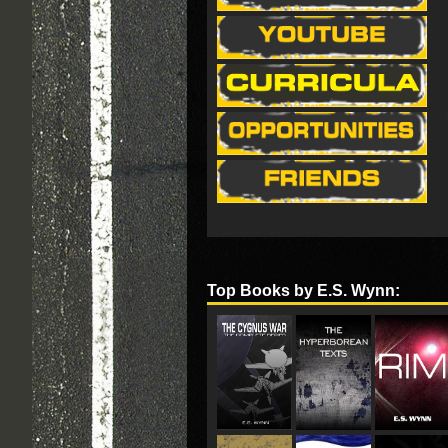
Top Books by E.S. Wynn: