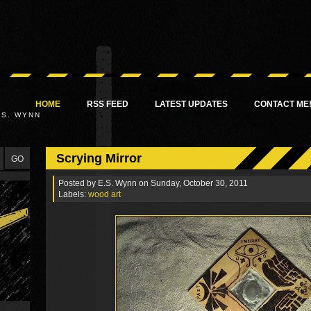
HOME
RSS FEED
LATEST UPDATES
CONTACT ME
.S. WYNN
Scrying Mirror
Posted by
E.S. Wynn
on Sunday, October 30, 2011
Labels:
wood art