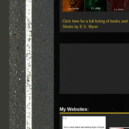
Click here for a full listing of books and
Shorts by E.S. Wynn
My Websites: