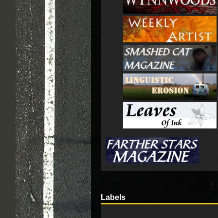
Labels