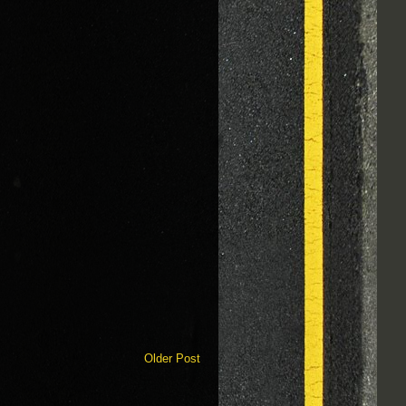
Older Post