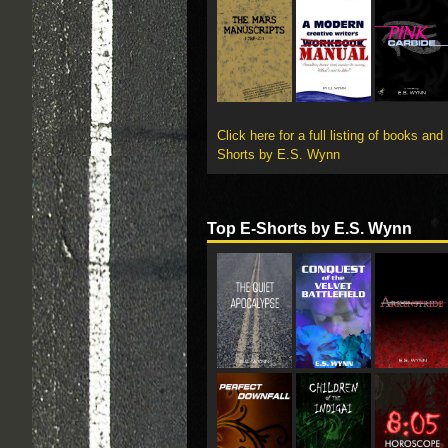
Click here for a full listing of books and
Shorts by E.S. Wynn
Top E-Shorts by E.S. Wynn