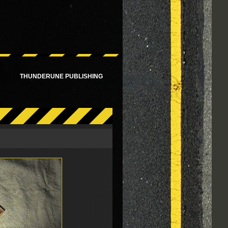
!
THUNDERUNE PUBLISHING