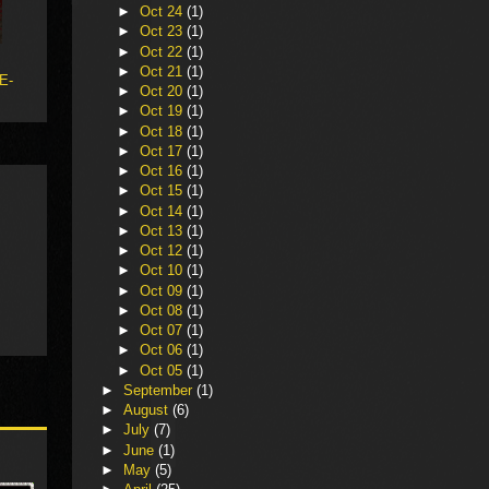
►
Oct 24
(1)
►
Oct 23
(1)
►
Oct 22
(1)
►
Oct 21
(1)
 E-
►
Oct 20
(1)
►
Oct 19
(1)
►
Oct 18
(1)
►
Oct 17
(1)
►
Oct 16
(1)
►
Oct 15
(1)
►
Oct 14
(1)
►
Oct 13
(1)
►
Oct 12
(1)
►
Oct 10
(1)
►
Oct 09
(1)
►
Oct 08
(1)
►
Oct 07
(1)
►
Oct 06
(1)
►
Oct 05
(1)
►
September
(1)
►
August
(6)
►
July
(7)
►
June
(1)
►
May
(5)