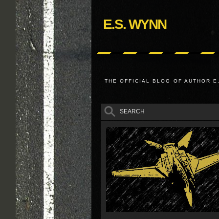
E.S. WYNN
THE OFFICIAL BLOG OF AUTHOR E