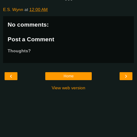
E.S. Wynn
at
12:00 AM
No comments:
Post a Comment
Thoughts?
‹
›
Home
View web version