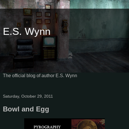
E.S. Wynn
The official blog of author E.S. Wynn
Saturday, October 29, 2011
Bowl and Egg