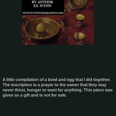
A little compilation of a bowl and egg that I did together.
The inscription is a prayer to the owner that they may
never thirst, hunger or want for anything. This piece was
given as a gift and is not for sale.
- - -