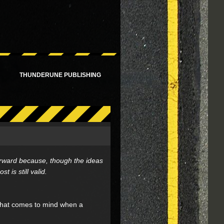
!
THUNDERUNE PUBLISHING
 forward because, though the ideas
is still valid.
What comes to mind when a