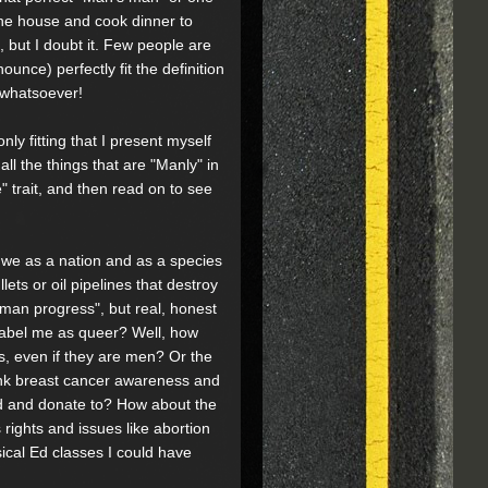
the house and cook dinner to
but I doubt it. Few people are
nce) perfectly fit the definition
n whatsoever!
nly fitting that I present myself
l the things that are "Manly" in
 trait, and then read on to see
g we as a nation and as a species
ts or oil pipelines that destroy
uman progress", but real, honest
 label me as queer? Well, how
rs, even if they are men? Or the
hink breast cancer awareness and
nd and donate to? How about the
 rights and issues like abortion
ysical Ed classes I could have