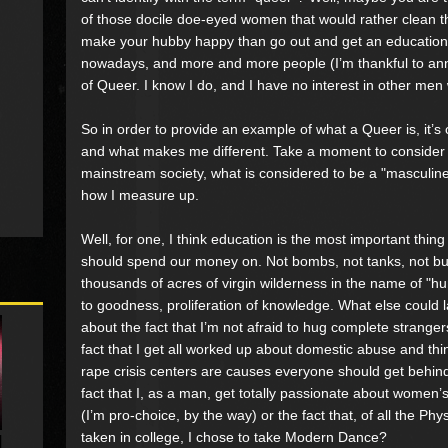
of those docile doe-eyed women that would rather clean 
make your hubby happy than go out and get an education, 
nowadays, and more and more people (I’m thankful to annou
of Queer. I know I do, and I have no interest in other me
So in order to provide an example of what a Queer is, it’s o
and what makes me different. Take a moment to consider al
mainstream society, what is considered to be a "masculine"
how I measure up.
Well, for one, I think education is the most important thin
should spend our money on. Not bombs, not tanks, not bulle
thousands of acres of virgin wilderness in the name of "h
to goodness, proliferation of knowledge. What else could
about the fact that I’m not afraid to hug complete strange
fact that I get all worked up about domestic abuse and t
rape crisis centers are causes everyone should get behi
fact that I, as a man, get totally passionate about women’s
(I’m pro-choice, by the way) or the fact that, of all the Ph
taken in college, I chose to take Modern Dance?