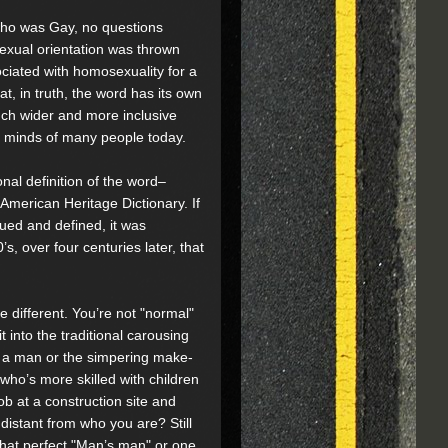
ho was Gay, no questions
xual orientation was thrown
ociated with homosexuality for a
hat, in truth, the word has its own
 much wider and more inclusive
he minds of many people today.
nal definition of the word–
American Heritage Dictionary. If
ued and defined, it was
s, over four centuries later, that
 different. You’re not "normal"
t into the traditional carousing
s a man or the simpering make-
ho’s more skilled with children
b at a construction site and
distant from who you are? Still
that perfect "Man’s man" or one