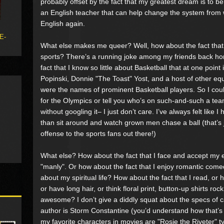
probably offset by the fact that my greatest dream is to be
an English teacher that can help change the system from w
English again.
 E-
What else makes me queer? Well, how about the fact that I
sports? There’s a running joke among my friends back ho
fact that I know so little about Basketball that at one point 
Popinski, Donnie "The Toast" Yost, and a host of other equ
were the names of prominent Basketball players. So I coul
for the Olympics or tell you who’s on such-and-such a tea
without googling it– I just don’t care. I’ve always felt like
than sit around and watch grown men chase a ball (that’s 
offense to the sports fans out there!)
What else? How about the fact that I face and accept my 
"manly". Or how about the fact that I enjoy romantic come
about my spiritual life? How about the fact that I read, or 
or have long hair, or think floral print, button-up shirts roc
awesome? I don’t give a diddly squat about the specs of c
author is Storm Constantine (you’d understand how that’s 
my favorite characters in movies are "Rosie the Riveter" ty