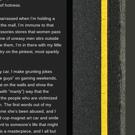
of hotness.
mbarrassed when I’m holding a
the mall, I’m immune to that
ccessories stores that women pass
line of uneasy men stirs outside
them, I’m in there with my little
 try on the pinkest, most sparkly
y car, I make grunting jokes
The guys" on gaming weekends,
eat on the walls and show the
with "manly") way that the
the people who are victimized
h. The first words out of my
 me she’s been abused, and I
ed cop-magnet art car and smile
nt to someone’s life that might
 is a masterpiece, and I all but