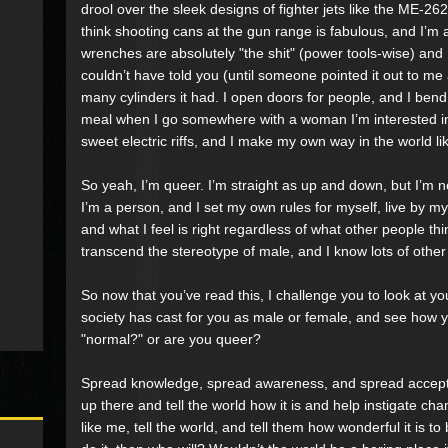
drool over the sleek designs of fighter jets like the ME-2
think shooting cans at the gun range is fabulous, and I’m a 
wrenches are absolutely "the shit" (power tools-wise) and 
couldn’t have told you (until someone pointed it out to m
many cylinders it had. I open doors for people, and I ben
meal when I go somewhere with a woman I’m interested in. I 
sweet electric riffs, and I make my own way in the world l
So yeah, I’m queer. I’m straight as up and down, but I’m n
I’m a person, and I set my own rules for myself, live by 
and what I feel is right regardless of what other people thi
transcend the stereotype of male, and I know lots of othe
So now that you’ve read this, I challenge you to look at you
society has cast for you as male or female, and see how
"normal?" or are you queer?
Spread knowledge, spread awareness, and spread accepta
up there and tell the world how it is and help instigate cha
like me, tell the world, and tell them how wonderful it is to