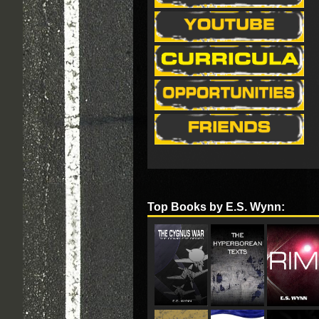
Top Books by E.S. Wynn: