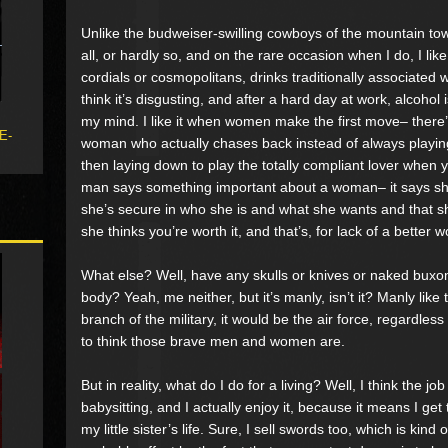
Unlike the budweiser-swilling cowboys of the mountain town
all, or hardly so, and on the rare occasion when I do, I lik
cordials or cosmopolitans, drinks traditionally associated 
think it’s disgusting, and after a hard day at work, alcohol 
my mind. I like it when women make the first move– there’s
 E-
woman who actually chases back instead of always playing
then laying down to play the totally compliant lover when y
man says something important about a woman– it says she’
she’s secure in who she is and what she wants and that she
she thinks you’re worth it, and that’s, for lack of a better w
What else? Well, have any skulls or knives or naked bux
body? Yeah, me neither, but it’s manly, isn’t it? Manly like 
branch of the military, it would be the air force, regardl
to think those brave men and women are.
But in reality, what do I do for a living? Well, I think the j
babysitting, and I actually enjoy it, because it means I get
my little sister’s life. Sure, I sell swords too, which is kind 