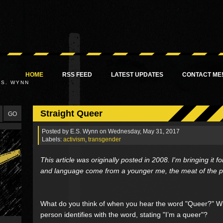
HOME
RSS FEED
LATEST UPDATES
CONTACT ME
.S. WYNN
Straight Queer
Posted by
E.S. Wynn
on Wednesday, May 31, 2017
Labels:
activism
,
transgender
This article was originally posted in 2008. I'm bringing it
and language come from a younger me, the meat of the post 
What do you think of when you hear the word "Queer?" 
person identifies with the word, stating "I’m a queer"?