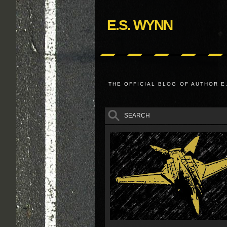
E.S. WYNN
THE OFFICIAL BLOG OF AUTHOR E