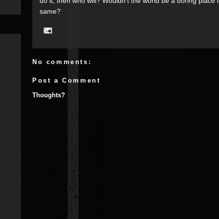
do it, then who will? Wouldn’t the world be a boring place 
same?
No comments:
Post a Comment
Thoughts?