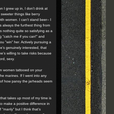
 I grew up in, I don’t drink at
e sweeter things like berry
with women. I can’t stand beer– I
is always the furthest thing from
 nothing quite so satisfying as a
 "catch me if you can!" and
ou "win" her. Actively pursuing a
s genuinely interested, that
’s willing to take risks because
ord, sexy.
om women tattooed on your
the marines. If I went into any
ess of how pansy the jarheads seem
ob that takes up most of my time is
 to make a positive difference in
of "manly" but I think that’s