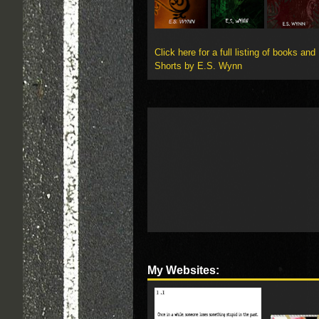
Click here for a full listing of books and
Shorts by E.S. Wynn
My Websites: