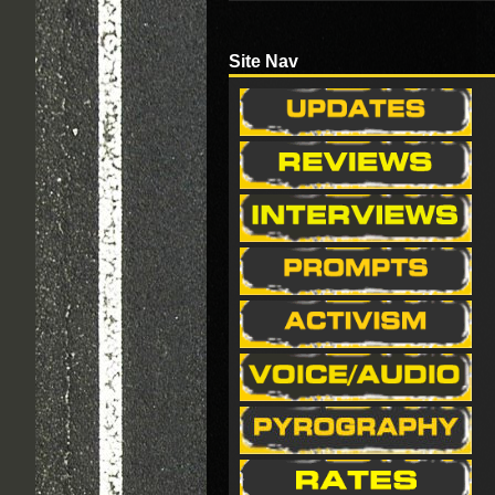
Site Nav