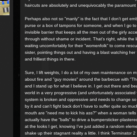
haircuts are absolutely and unequivocably the paramount 
Perhaps also not so "manly" is the fact that I don’t get e
purse or a box of tampons for someone, and when I go to 
invisible barrier that keeps all the men out of the girly a
through without shame or incident. That’s right, while the 
waiting uncomfortably for their "womenfolk" to come rescue 
sister, pointing things out and having a blast watching her
and frilliest things in there.
Sure, I lift weights, I do a lot of my own maintenance on m
about fire and "guy movies" around the barbecue with "
and I stand up for what I believe in. I get out there and b
world in a very progressive (and unfortunately associated 
system is broken and oppressive and needs to change so 
by it and can’t fight back don’t have to suffer quite so muc
mouth are "need me to kick his ass?" when a woman tells
actually have the "balls" to drive a bumpersticker-plaster
at the looks I get, knowing I’ve just added a random eleme
shake up their stagnant reality a little. I think Terminator 2