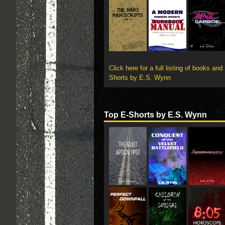
Click here for a full listing of books and
Shorts by E.S. Wynn
Top E-Shorts by E.S. Wynn