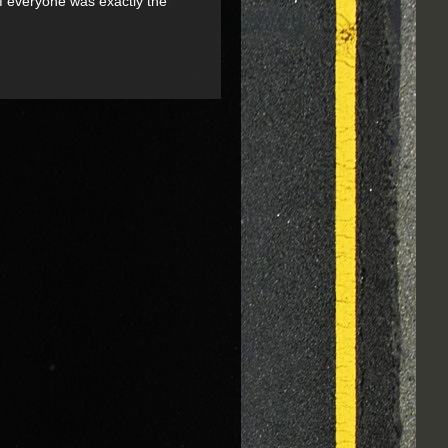
if everyone was exactly the