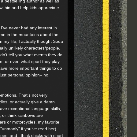
 a bestselling author as well as
ithin and help kids appreciate
’ve never had any interest in
me in the mountains about the
in my life, I actually thought Soda
ally unlikely characters/people,
dn’t tell you what events they do
m, or even what sport they play
 I have more important things to do
just personal opinion– no
emotions. That’s not very
dies, or actually give a damn
have exceptional language skills,
k, or think rainbows are
ars or motorcycles, my favorite
"unmanly" if you’ve read her)
pes, and I think chicks with short