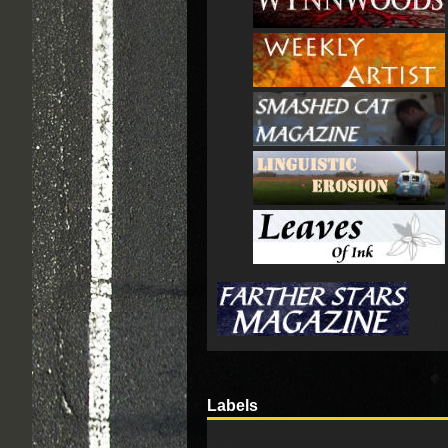
Labels