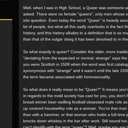
Well, when I was in High School, a Queer was someone w
asked. There were no female "queers", only men whose se
into question. Even today the word "Queer" is heavily ass
lot of people, but what all this sadly overlooks is the fact t
history, and this history alludes to a definition that is so
than that of the vulgar slang it has been devolved to in t
So what exactly is queer? Consider the older, more traditio
"deviating from the expected or normal; strange" says the 
you were Scottish in 1508 when the word was first catalog
synonymous with "strange" and it wasn’t until the late 1930’
the term became associated with homosexuality.
So what does it really mean to be "Queer?" It means you’re
in regards to the mold society has cast for you, you don’t fi
bread-winner beer-swilling football-obsessed male role a
up covered housewifey role as a woman. You’re that man w
than with a hammer, or that woman who holds a full time jo
knocks down whiskey in the bar after work. Still sound too 
can’t identify with the term "queer"? Well, maybe you are 