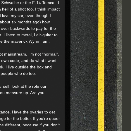
62 Schwalbe or the F-14 Tomcat. I
hell of a shot too. I think impact
I love my car, even though I
e about six months ago) how
d over backwards to pay for the
listen to metal, I air-guitar to
ike the maverick Wynn I am.
ot mainstream, I’m not "normal".
my own code, and do what I want
nk. I live outside the box and
r people who do too.
rself, look at the role our
 you measure up. Are you
nce. Have the ovaries to get
nge for the better. If you’re queer
 be different, because if you don’t