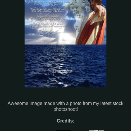
Awesome image made with a photo from my latest stock
photoshoot!
Credits: