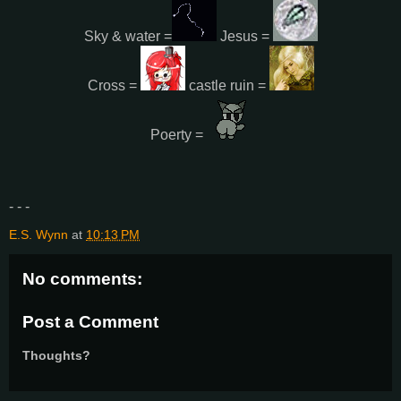
Sky & water =
Jesus =
Cross =
castle ruin =
Poerty =
- - -
E.S. Wynn
at
10:13 PM
No comments:
Post a Comment
Thoughts?