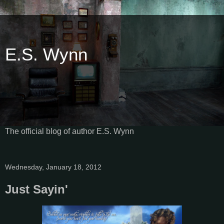
E.S. Wynn
The official blog of author E.S. Wynn
Wednesday, January 18, 2012
Just Sayin'