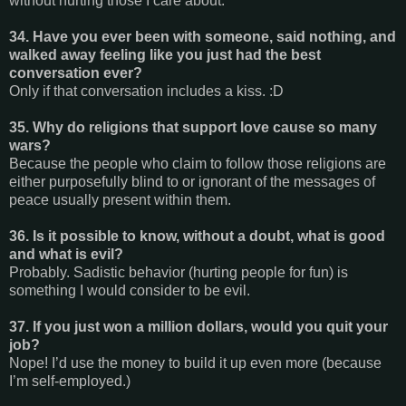
without hurting those I care about.
34. Have you ever been with someone, said nothing, and
walked away feeling like you just had the best
conversation ever?
Only if that conversation includes a kiss. :D
35. Why do religions that support love cause so many
wars?
Because the people who claim to follow those religions are
either purposefully blind to or ignorant of the messages of
peace usually present within them.
36. Is it possible to know, without a doubt, what is good
and what is evil?
Probably. Sadistic behavior (hurting people for fun) is
something I would consider to be evil.
37. If you just won a million dollars, would you quit your
job?
Nope! I’d use the money to build it up even more (because
I’m self-employed.)