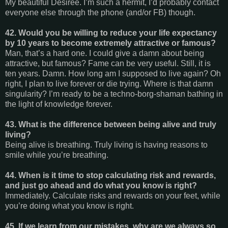
My beautiful Desiree. I’m such a hermit, I’d probably contact
everyone else through the phone (and/or FB) though.
42. Would you be willing to reduce your life expectancy
by 10 years to become extremely attractive or famous?
Man, that’s a hard one. I could give a damn about being
attractive, but famous? Fame can be very useful. Still, it is
ten years. Damn. How long am I supposed to live again? Oh
right, I plan to live forever or die trying. Where is that damn
singularity? I’m ready to be a techno-borg-shaman bathing in
the light of knowledge forever.
43. What is the difference between being alive and truly
living?
Being alive is breathing. Truly living is having reasons to
smile while you’re breathing.
44. When is it time to stop calculating risk and rewards,
and just go ahead and do what you know is right?
Immediately. Calculate risks and rewards on your feet, while
you’re doing what you know is right.
45. If we learn from our mistakes, why are we always so