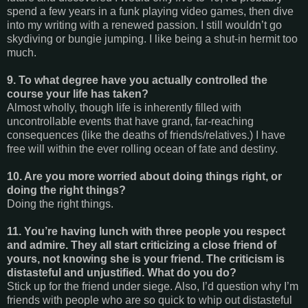
spend a few years in a funk playing video games, then dive
into my writing with a renewed passion. I still wouldn’t go
skydiving or bungie jumping. I like being a shut-in hermit too
much.
9. To what degree have you actually controlled the
course your life has taken?
Almost wholly, though life is inherently filled with
uncontrollable events that have grand, far-reaching
consequences (like the deaths of friends/relatives.) I have
free will within the ever rolling ocean of fate and destiny.
10. Are you more worried about doing things right, or
doing the right things?
Doing the right things.
11. You’re having lunch with three people you respect
and admire. They all start criticizing a close friend of
yours, not knowing she is your friend. The criticism is
distasteful and unjustified. What do you do?
Stick up for the friend under siege. Also, I’d question why I’m
friends with people who are so quick to whip out distasteful