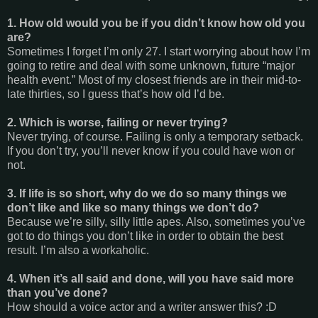
1. How old would you be if you didn’t know how old you
are?
Sometimes I forget I’m only 27. I start worrying about how I’m
going to retire and deal with some unknown, future “major
health event.” Most of my closest friends are in their mid-to-
late thirties, so I guess that’s how old I’d be.
2. Which is worse, failing or never trying?
Never trying, of course. Failing is only a temporary setback.
If you don’t try, you’ll never know if you could have won or
not.
3. If life is so short, why do we do so many things we
don’t like and like so many things we don’t do?
Because we’re silly, silly little apes. Also, sometimes you’ve
got to do things you don’t like in order to obtain the best
result. I’m also a workaholic.
4. When it’s all said and done, will you have said more
than you’ve done?
How should a voice actor and a writer answer this? :D