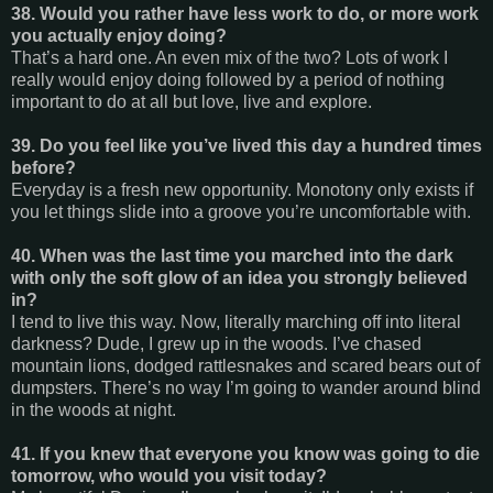
38. Would you rather have less work to do, or more work
you actually enjoy doing?
That’s a hard one. An even mix of the two? Lots of work I
really would enjoy doing followed by a period of nothing
important to do at all but love, live and explore.
39. Do you feel like you’ve lived this day a hundred times
before?
Everyday is a fresh new opportunity. Monotony only exists if
you let things slide into a groove you’re uncomfortable with.
40. When was the last time you marched into the dark
with only the soft glow of an idea you strongly believed
in?
I tend to live this way. Now, literally marching off into literal
darkness? Dude, I grew up in the woods. I’ve chased
mountain lions, dodged rattlesnakes and scared bears out of
dumpsters. There’s no way I’m going to wander around blind
in the woods at night.
41. If you knew that everyone you know was going to die
tomorrow, who would you visit today?