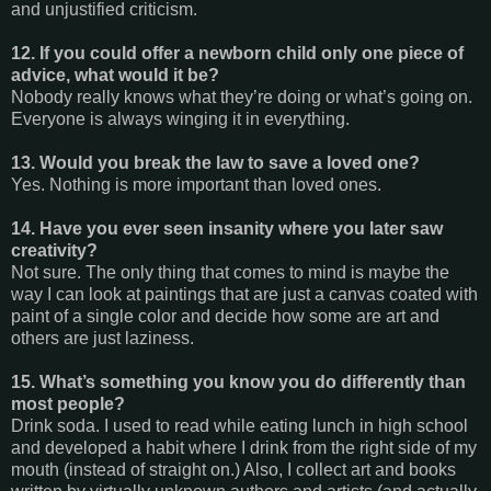
and unjustified criticism.
12. If you could offer a newborn child only one piece of
advice, what would it be?
Nobody really knows what they’re doing or what’s going on.
Everyone is always winging it in everything.
13. Would you break the law to save a loved one?
Yes. Nothing is more important than loved ones.
14. Have you ever seen insanity where you later saw
creativity?
Not sure. The only thing that comes to mind is maybe the
way I can look at paintings that are just a canvas coated with
paint of a single color and decide how some are art and
others are just laziness.
15. What’s something you know you do differently than
most people?
Drink soda. I used to read while eating lunch in high school
and developed a habit where I drink from the right side of my
mouth (instead of straight on.) Also, I collect art and books