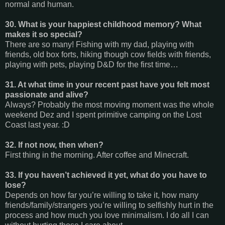
normal and human.
30. What is your happiest childhood memory? What
makes it so special?
There are so many! Fishing with my dad, playing with
friends, old box forts, hiking though cow fields with friends,
playing with pets, playing D&D for the first time…
31. At what time in your recent past have you felt most
passionate and alive?
Always? Probably the most moving moment was the whole
weekend Dez and I spent primitive camping on the Lost
Coast last year. :D
32. If not now, then when?
First thing in the morning. After coffee and Minecraft.
33. If you haven’t achieved it yet, what do you have to
lose?
Depends on how far you’re willing to take it, how many
friends/family/strangers you’re willing to selfishly hurt in the
process and how much you love minimalism. I do all I can