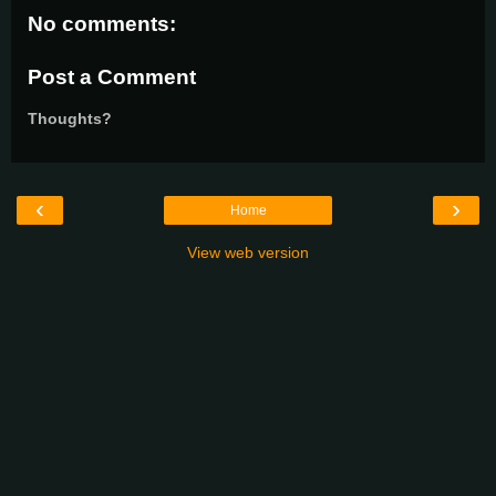
No comments:
Post a Comment
Thoughts?
‹
›
Home
View web version