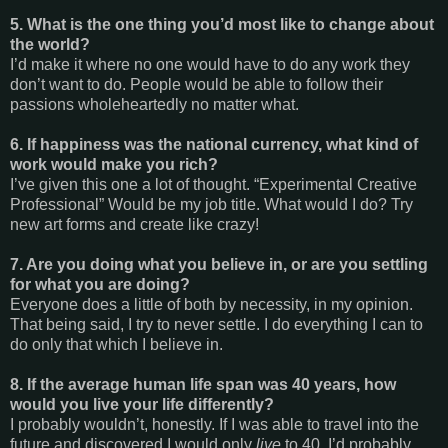
5. What is the one thing you’d most like to change about
the world?
I’d make it where no one would have to do any work they
don’t want to do. People would be able to follow their
passions wholeheartedly no matter what.
6. If happiness was the national currency, what kind of
work would make you rich?
I’ve given this one a lot of thought. “Experimental Creative
Professional” Would be my job title. What would I do? Try
new art forms and create like crazy!
7. Are you doing what you believe in, or are you settling
for what you are doing?
Everyone does a little of both by necessity, in my opinion.
That being said, I try to never settle. I do everything I can to
do only that which I believe in.
8. If the average human life span was 40 years, how
would you live your life differently?
I probably wouldn’t, honestly. If I was able to travel into the
future and discovered I would only
live
to 40, I’d probably