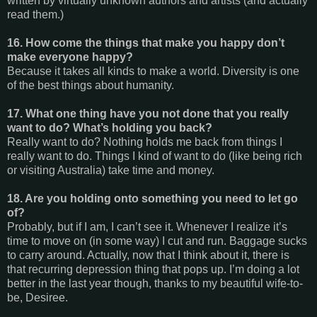
written by virtually unknown authors and artists (and actually
read them.)
16. How come the things that make you happy don’t
make everyone happy?
Because it takes all kinds to make a world. Diversity is one
of the best things about humanity.
17. What one thing have you not done that you really
want to do? What’s holding you back?
Really want to do? Nothing holds me back from things I
really want to do. Things I kind of want to do (like being rich
or visiting Australia) take time and money.
18. Are you holding onto something you need to let go
of?
Probably, but if I am, I can’t see it. Whenever I realize it’s
time to move on (in some way) I cut and run. Baggage sucks
to carry around. Actually, now that I think about it, there is
that recurring depression thing that pops up. I’m doing a lot
better in the last year though, thanks to my beautiful wife-to-
be, Desiree.