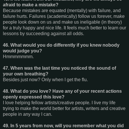
afraid to make a mistake?
Because mistakes are equated (mentally) with failure, and
failure hurts. Failures (academically) follow us forever, make
people look down on us and make us ineligable (in theory)
for a truly happy and nice life. It feels much better to learn our
lessons by succeeding against all odds.
46. What would you do differently if you knew nobody
would judge you?
Hmmmmmmm.
47. When was the last time you noticed the sound of
your own breathing?
Besides just now? Only when I get the flu.
48. What do you love? Have any of your recent actions
openly expressed this love?
I love helping fellow artists/creative people. I live my life
trying to make the world better for artists, writers and creative
people in any way I can.
49. In 5 years from now, will you remember what you did