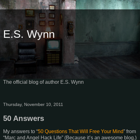
E.S. Wynn
The official blog of author E.S. Wynn
Thursday, November 10, 2011
50 Answers
My answers to “
50 Questions That Will Free Your Mind
” from
“Marc and Angel Hack Life” (Because it’s an awesome blog.)