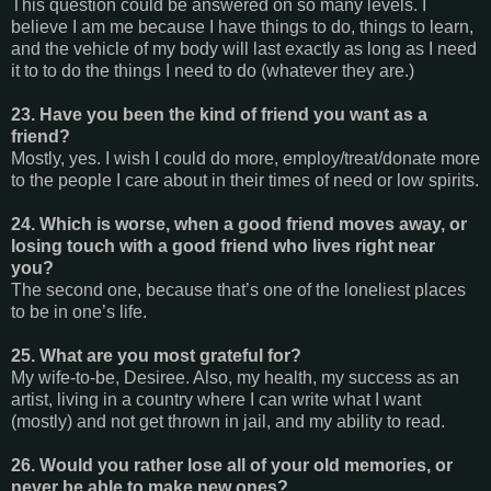
This question could be answered on so many levels. I
believe I am me because I have things to do, things to learn,
and the vehicle of my body will last exactly as long as I need
it to to do the things I need to do (whatever they are.)
23. Have you been the kind of friend you want as a
friend?
Mostly, yes. I wish I could do more, employ/treat/donate more
to the people I care about in their times of need or low spirits.
24. Which is worse, when a good friend moves away, or
losing touch with a good friend who lives right near
you?
The second one, because that’s one of the loneliest places
to be in one’s life.
25. What are you most grateful for?
My wife-to-be, Desiree. Also, my health, my success as an
artist, living in a country where I can write what I want
(mostly) and not get thrown in jail, and my ability to read.
26. Would you rather lose all of your old memories, or
never be able to make new ones?