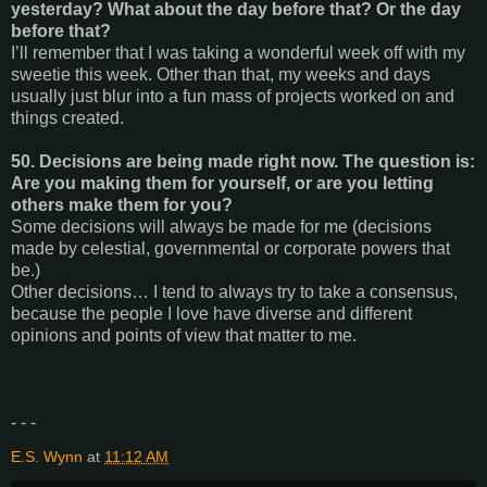
yesterday? What about the day before that? Or the day
before that?
I’ll remember that I was taking a wonderful week off with my
sweetie this week. Other than that, my weeks and days
usually just blur into a fun mass of projects worked on and
things created.
50. Decisions are being made right now. The question is:
Are you making them for yourself, or are you letting
others make them for you?
Some decisions will always be made for me (decisions
made by celestial, governmental or corporate powers that
be.)
Other decisions… I tend to always try to take a consensus,
because the people I love have diverse and different
opinions and points of view that matter to me.
- - -
E.S. Wynn
at
11:12 AM