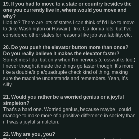
19. If you had to move to a state or country besides the
one you currently live in, where would you move and
why?
Had to? There are lots of states I can think of I’d like to move
to (like Washington or Hawaii.) I like California lots, but I’ve
considered other states for reasons like job availability, etc.
20. Do you push the elevator button more than once?
Do you really believe it makes the elevator faster?
Sometimes I do, but only when I’m nervous (crosswalks too.)
I never thought it made the things go faster though. It’s more
like a double/triple/quadruple check kind of thing, making
sure the machine understands and remembers. Yeah, it’s
silly.
21. Would you rather be a worried genius or a joyful
simpleton?
That’s a hard one. Worried genius, because maybe I could
manage to make more of a positive difference in society than
if I was a joyful simpleton.
22. Why are you, you?