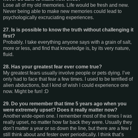
Lose all of my old memories. Life would be fresh and new.
Never being able to make new memories could lead to
psychologically excruciating experiences.
27. Is is possible to know the truth without challenging it
first?
Probably. I take everything anyone says with a grain of salt,
more or less, and find that knowledge is, by its very nature,
fluid.
28. Has your greatest fear ever come true?
My greatest fears usually involve people or pets dying. I’ve
only had to face that fear a few times. I used to be terrified of
alien abductions, but I kind of wish I could experience one
now. Might be fun! :D
29. Do you remember that time 5 years ago when you
were extremely upset? Does it really matter now?
Another wide-open one. I remember most of the times I was
really upset, no matter how far back they were. Usually they
don’t matter a year or so down the line, but there are a few I
still think about and fester over periodically. I think that’s