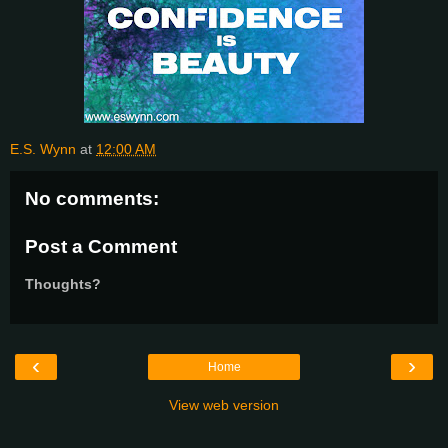
E.S. Wynn
at
12:00 AM
No comments:
Post a Comment
Thoughts?
‹
›
Home
View web version