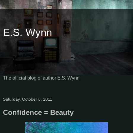
E.S. Wynn
The official blog of author E.S. Wynn
Saturday, October 8, 2011
Confidence = Beauty