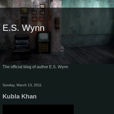
E.S. Wynn
The official blog of author E.S. Wynn
Sunday, March 13, 2011
Kubla Khan