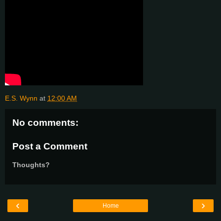
E.S. Wynn
at
12:00 AM
No comments:
Post a Comment
Thoughts?
‹
›
Home