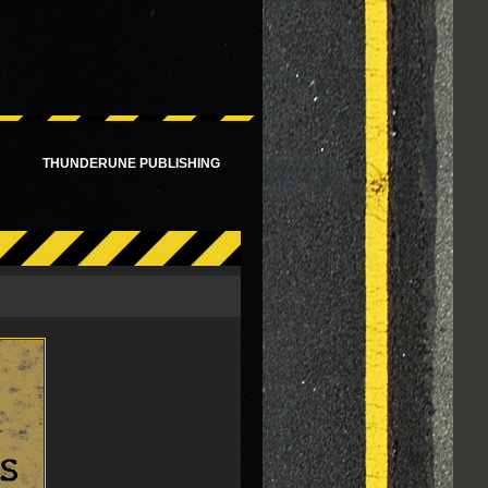
!
THUNDERUNE PUBLISHING