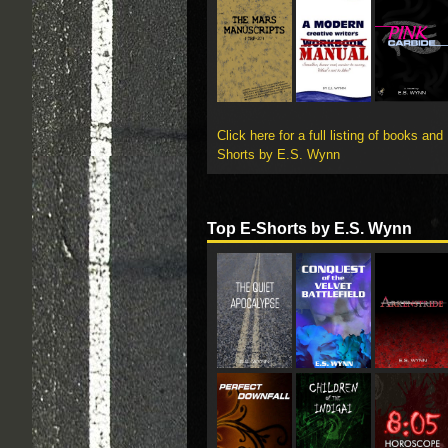
Click here for a full listing of books and
Shorts by E.S. Wynn
Top E-Shorts by E.S. Wynn