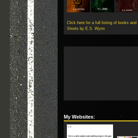
Click here for a full listing of books and
Shorts by E.S. Wynn
My Websites: