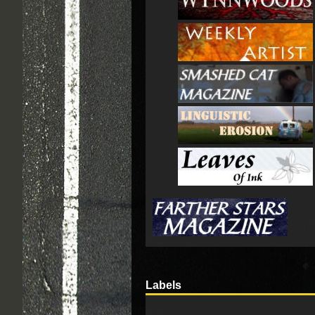
Labels