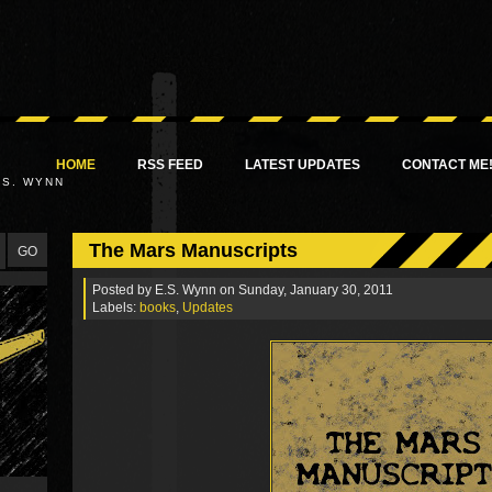
HOME
RSS FEED
LATEST UPDATES
CONTACT ME
.S. WYNN
The Mars Manuscripts
Posted by
E.S. Wynn
on Sunday, January 30, 2011
Labels:
books
,
Updates