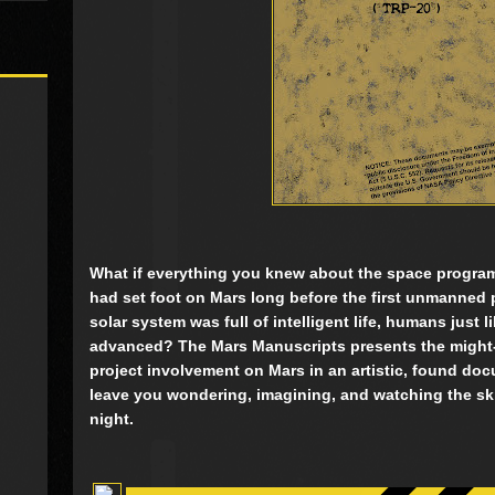
What if everything you knew about the space progr
had set foot on Mars long before the first unmanned 
solar system was full of intelligent life, humans just li
advanced? The Mars Manuscripts presents the might-b
project involvement on Mars in an artistic, found doc
leave you wondering, imagining, and watching the skies
night.