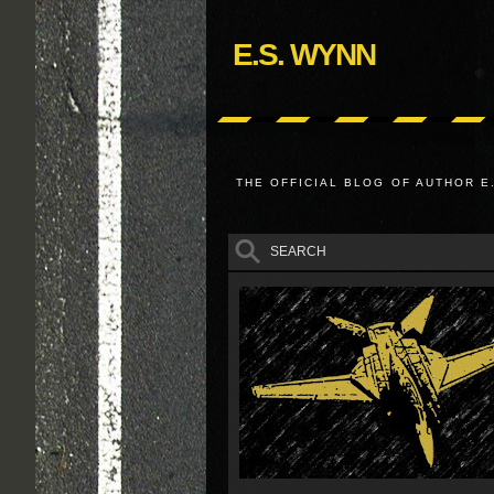
E.S. WYNN
THE OFFICIAL BLOG OF AUTHOR E