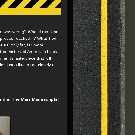
am was wrong? What if mankind
probes reached it? What if our
ke us, only far, far more
be history of America’s black-
ument masterpiece that will
 just a little more closely at
find in The Mars Manuscripts: