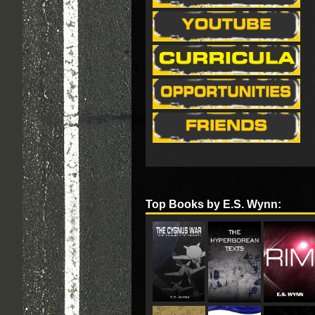
Top Books by E.S. Wynn: