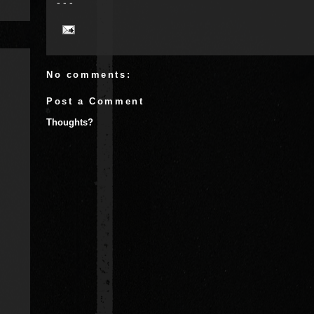
- - -
No comments:
Post a Comment
Thoughts?