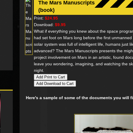
The Mars Manuscripts
(book)
Print:
$24.95
Download:
$9.95
What if everything you knew about the space progr
had set foot on Mars long before the first unmanned 
solar system was full of intelligent life, humans just li
advanced? The Mars Manuscripts presents the might-
project involvement on Mars in an artistic, found doc
leave you wondering, imagining, and watching the skies
night.
Here's a sample of some of the documents you will 