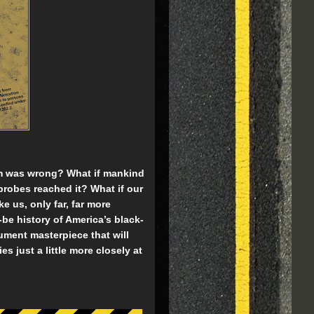
am was wrong? What if mankind
probes reached it? What if our
ke us, only far, far more
e history of America’s black-
ument masterpiece that will
 just a little more closely at