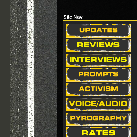
Site Nav