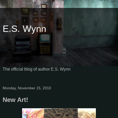
E.S. Wynn
The official blog of author E.S. Wynn
Monday, November 15, 2010
New Art!