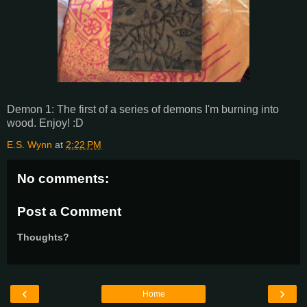
Demon 1: The first of a series of demons I'm burning into
wood. Enjoy! :D
E.S. Wynn
at
2:22 PM
No comments:
Post a Comment
Thoughts?
‹
›
Home