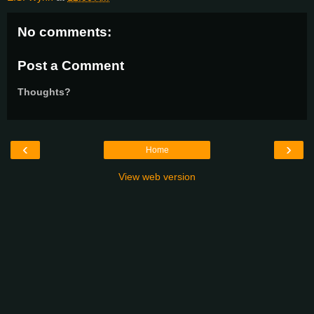
No comments:
Post a Comment
Thoughts?
‹
›
Home
View web version