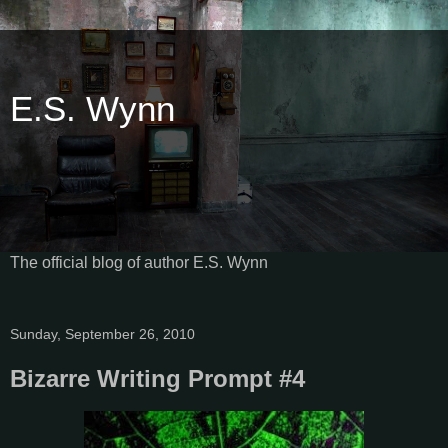
E.S. Wynn
The official blog of author E.S. Wynn
Sunday, September 26, 2010
Bizarre Writing Prompt #4