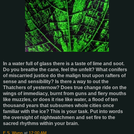
In a water full of glass there is a taste of lime and soot.
Do you breathe the cane, feel the unfelt? What conifers
of miscarried justice do the malign tout upon rafters of
sense and sensibility? Is there a way to out the
Thatchers of yesternow? Does true change ride on the
wings of immediacy, burnt from guns and fiery mouths
like muzzles, or does it rise like water, a flood of ten
thousand years that subsumes whole cities once
familiar with the ice? This is your task. Put into words
the oversight of nightwatchmen and set fire to the
sacred rhythms within your brain.
E.S. Wynn
at
12:00 AM