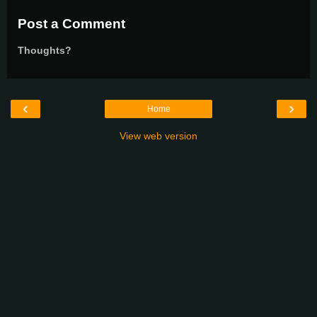
Post a Comment
Thoughts?
‹
›
Home
View web version