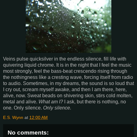
Veins pulse quicksilver in the endless silence, fill life with
quivering liquid chrome. It is in the night that I feel the music
most strongly, feel the bass-beat crescendo rising through
the nothingness like a cresting wave, forcing itself from radio
to audio. Sometimes, in my dreams, the sound is so loud that
I cry out, scream myself awake, and then I am there, here,
alive, now. Sweat beads on shivering skin, stirs cold molten,
metal and alive.
What am I?
I ask, but there is nothing, no
one. Only silence.
Only silence.
E.S. Wynn
at
12:00 AM
No comments: