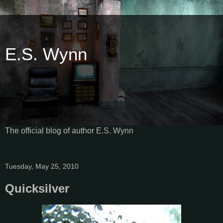
E.S. Wynn
The official blog of author E.S. Wynn
Tuesday, May 25, 2010
Quicksilver