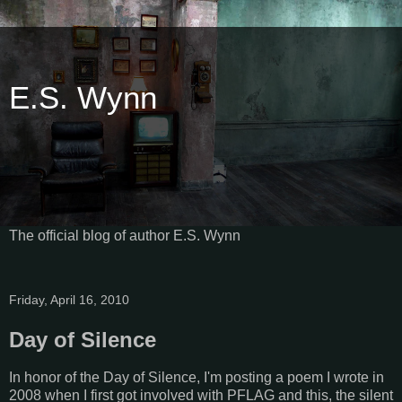
E.S. Wynn
The official blog of author E.S. Wynn
Friday, April 16, 2010
Day of Silence
In honor of the Day of Silence, I'm posting a poem I wrote in
2008 when I first got involved with PFLAG and this, the silent