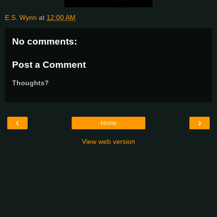
E.S. Wynn
at
12:00 AM
No comments:
Post a Comment
Thoughts?
‹
›
Home
View web version