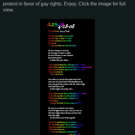
protest in favor of gay rights. Enjoy. Click the image for full
view.