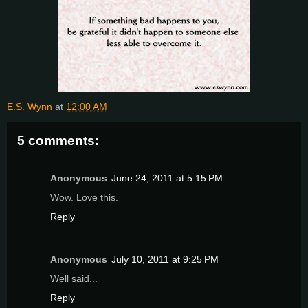
E.S. Wynn
at
12:00 AM
5 comments:
Anonymous
June 24, 2011 at 5:15 PM
Wow. Love this.
Reply
Anonymous
July 10, 2011 at 9:25 PM
Well said...
Reply