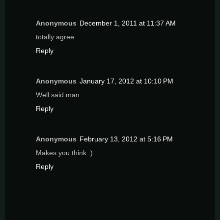
Anonymous
December 1, 2011 at 11:37 AM
totally agree
Reply
Anonymous
January 17, 2012 at 10:10 PM
Well said man
Reply
Anonymous
February 13, 2012 at 5:16 PM
Makes you think :)
Reply