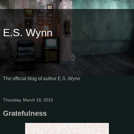
E.S. Wynn
The official blog of author E.S. Wynn
Thursday, March 18, 2010
Gratefulness