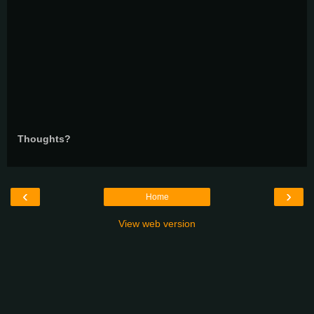
Thoughts?
‹
›
Home
View web version