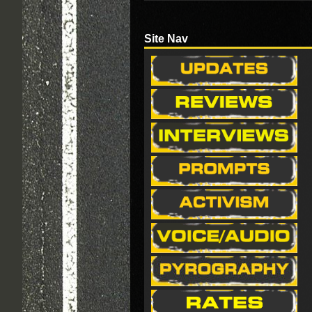
Site Nav