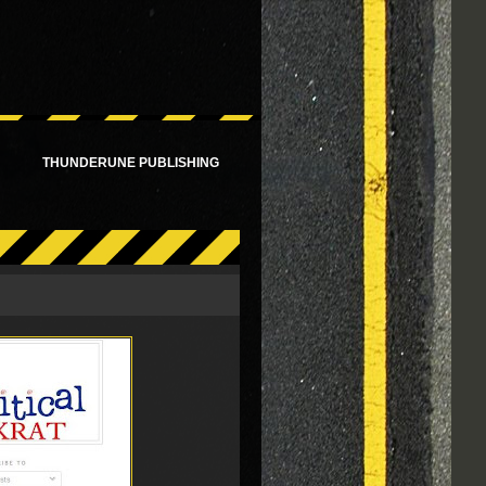
!
THUNDERUNE PUBLISHING