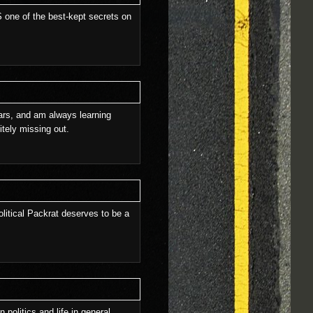
 IS one of the best-kept secrets on
ears, and am always learning
itely missing out.
olitical Packrat deserves to be a
 politics and life in general.