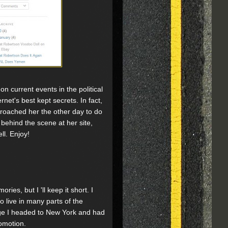
n current events in the political
rnet's best kept secrets. In fact,
proached her the other day to do
 behind the scene at her site,
ll. Enjoy!
ies, but I 'll keep it short. I
o live in many parts of the
ege I headed to New York and had
romotion.