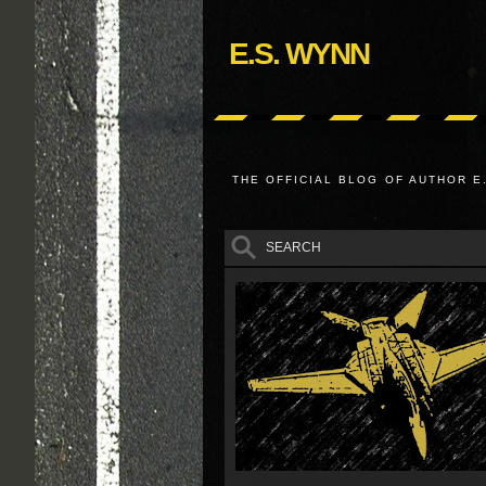
E.S. WYNN
THE OFFICIAL BLOG OF AUTHOR E