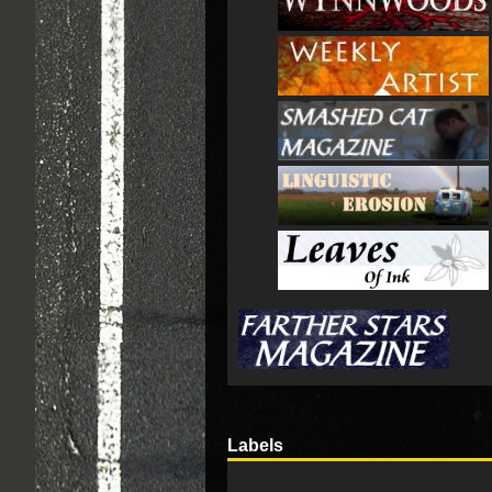
Labels