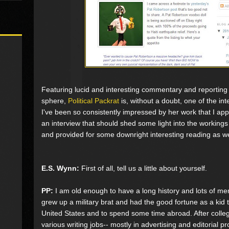
Featuring lucid and interesting commentary and reporting o
sphere,
Political Packrat
is, without a doubt, one of the inte
I've been so consistently impressed by her work that I ap
an interview that should shed some light into the workings
and provided for some downright interesting reading as we
E.S. Wynn:
First of all, tell us a little about yourself.
PP:
I am old enough to have a long history and lots of memor
grew up a military brat and had the good fortune as a kid t
United States and to spend some time abroad. After coll
various writing jobs-- mostly in advertising and editorial p