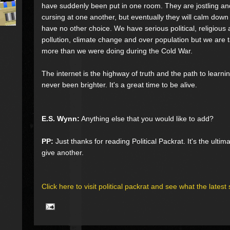
have suddenly been put in one room. They are jostling a
cursing at one another, but eventually they will calm dow
have no other choice. We have serious political, religious 
pollution, climate change and over population but we are t
more than we were doing during the Cold War.
The internet is the highway of truth and the path to learni
never been brighter. It's a great time to be alive.
E.S. Wynn:
Anything else that you would like to add?
PP:
Just thanks for reading Political Packrat. It's the ulti
give another.
Click here to visit political packrat and see what the latest 