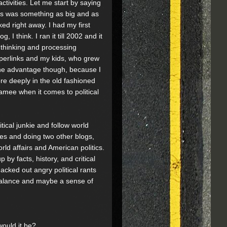
ctivities. Let me start by saying
this was something as big and as
ed right away. I had my first
I think. I ran it till 2002 and it
 thinking and processing
n hyperlinks and my kids, who grew
 the advantage though, because I
ore deeply in the old fashioned
amee when it comes to political
tical junkie and follow world
ges and doing two other blogs,
ld affairs and American politics.
by facts, history, and critical
acked out angry political rants
 balance and maybe a sense of
would it be?