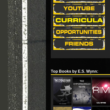
Top Books by E.S. Wynn: