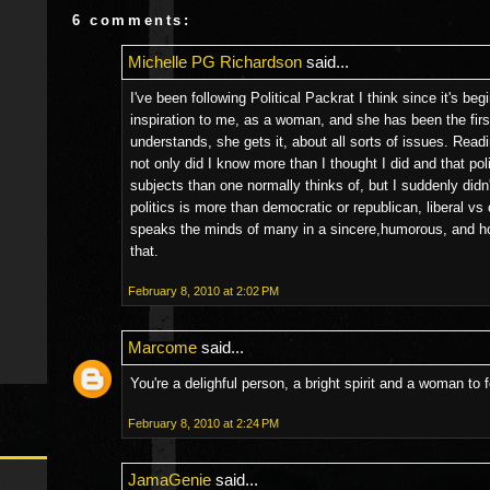
6 comments:
Michelle PG Richardson
said...
I've been following Political Packrat I think since it's b
inspiration to me, as a woman, and she has been the firs
understands, she gets it, about all sorts of issues. Read
not only did I know more than I thought I did and that po
subjects than one normally thinks of, but I suddenly didn't
politics is more than democratic or republican, liberal vs 
speaks the minds of many in a sincere,humorous, and ho
that.
February 8, 2010 at 2:02 PM
Marcome
said...
You're a delighful person, a bright spirit and a woman to
February 8, 2010 at 2:24 PM
JamaGenie
said...