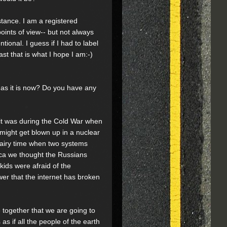
stance. I am a registered
oints of view-- but not always
tional. I guess if I had to label
st that is what I hope I am:-)
 as it is now? Do you have any
 it was during the Cold War when
 might get blown up in a nuclear
hairy time when two systems
ica we thought the Russians
kids were afraid of the
r that the internet has broken
e together that we are going to
as if all the people of the earth