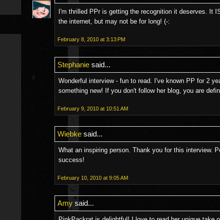
I'm thrilled PPr is getting the recognition it deserves. It
the internet, but may not be for long! (-:
February 8, 2010 at 3:13 PM
Stephanie
said...
Wonderful interview - fun to read. I've known PP for 2 y
something new! If you don't follow her blog, you are defin
February 9, 2010 at 10:51 AM
Wiebke
said...
What an inspiring person. Thank you for this interview. P
success!
February 10, 2010 at 9:05 AM
Amy
said...
PinkPackrat is delightful! I love to read her unique take on