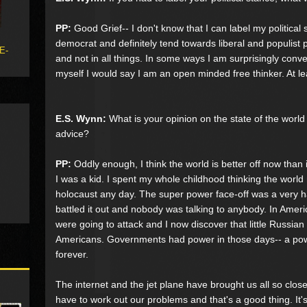
PP:
Good Grief-- I don't know that I can label my political 
democrat and definitely tend towards liberal and populist p
 E-
and not in all things. In some ways I am surprisingly conven
myself I would say I am an open minded free thinker. At lea
E.S. Wynn:
What is your opinion on the state of the world
advice?
PP:
Oddly enough, I think the world is better off now than
I was a kid. I spent my whole childhood thinking the world
holocaust any day. The super power face-off was a very 
battled it out and nobody was talking to anybody. In Amer
were going to attack and I now discover that little Russian 
Americans. Governments had power in those days-- a powe
forever.
The internet and the jet plane have brought us all so clos
have to work out our problems and that's a good thing. It's 