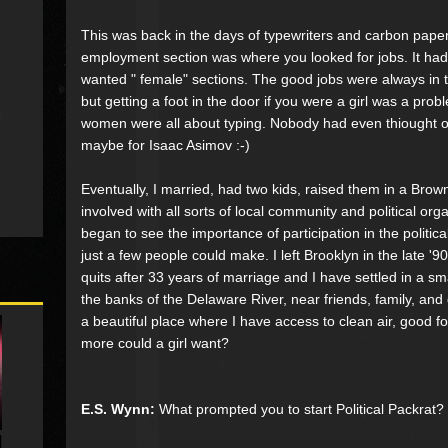
This was back in the days of typewriters and carbon pap
employment section was where you looked for jobs. It ha
wanted " female" sections. The good jobs were always in 
but getting a foot in the door if you were a girl was a pro
women were all about typing. Nobody had even thiought of
maybe for Isaac Asimov :-)
Eventually, I married, had two kids, raised them in a Brow
involved with all sorts of local community and political orga
began to see the importance of participation in the politic
just a few people could make. I left Brooklyn in the late '9
quits after 33 years of marriage and I have settled in a s
the banks of the Delaware River, near friends, family, and 
a beautiful place where I have access to clean air, good f
more could a girl want?
E.S. Wynn:
What prompted you to start Political Packrat?