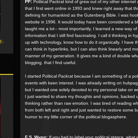
PP:
Political Packrat kind of grew out of my other internet a
that I first went online in 1993 and knew right away that 
defining for humankind as the Gutenberg Bible. I was hook
website in 1996. It would today have been considered a blog, 
taught me a lot-- most importantly, I learned a new way of
information that I still find fascinating. I call it thinking i
 E-
up with technology, know how to do it organically. I have
can think in hyperlinks, but I can also think linearly and m
manner of my generation. It gives me a kind of double wh
blogging. that I find useful.
I started Political Packrat because I am something of a poli
events with keen interest. I was already writing on hubpa
but I wanted one solely devoted to my personal take on wor
I just wanted to share my thoughts and opinions, backed up 
thinking rather than raw emotion. I was tired of reading wh
from both left and right and just wanted to restore some
humor to my little corner of the political blogasphere.
E.S. Wynn:
If you had to label your political stance, what 