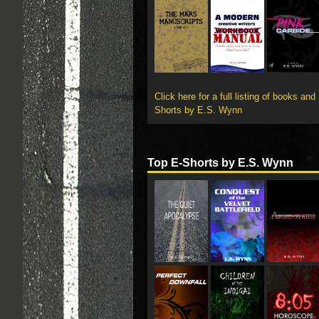
Click here for a full listing of books and
Shorts by E.S. Wynn
Top E-Shorts by E.S. Wynn