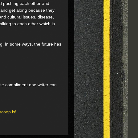
nd pushing each other and
n and get along because they
and cultural issues, disease,
alking to each other which is
ng. In some ways, the future has
mate compliment one writer can
scoop is!