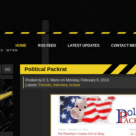
HOME
RSS FEED
LATEST UPDATES
CONTACT ME
.S. WYNN
Political Packrat
Posted by
E.S. Wynn
on Monday, February 8, 2010
Labels:
Friends
,
interview
,
review