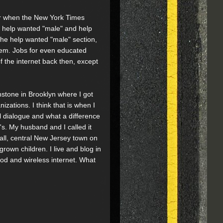
er when the New York Times
d help wanted "male" and help
the help wanted "male" section,
blem. Jobs for even educated
 the internet back then, except
nstone in Brooklyn where I got
nizations. I think that is when I
al dialogue and what a difference
0's. My husband and I called it
mall, central New Jersey town on
grown children. I live and blog in
ood and wireless internet. What