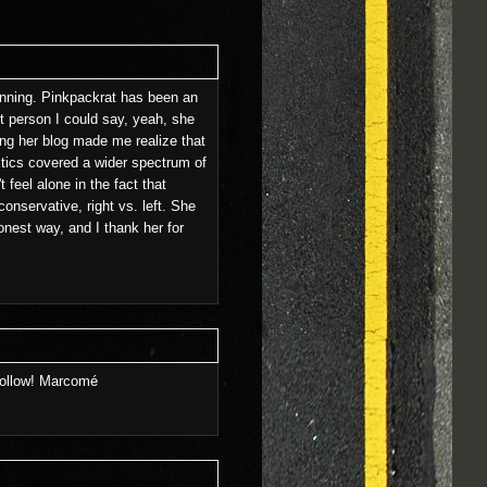
eginning. Pinkpackrat has been an
t person I could say, yeah, she
ing her blog made me realize that
litics covered a wider spectrum of
 feel alone in the fact that
conservative, right vs. left. She
nest way, and I thank her for
 follow! Marcomé