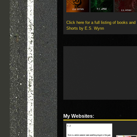
Click here for a full listing of books and
Shorts by E.S. Wynn
My Websites: