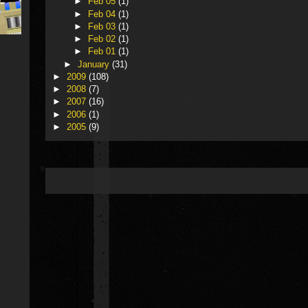
►
Feb 05
(1)
►
Feb 04
(1)
►
Feb 03
(1)
►
Feb 02
(1)
►
Feb 01
(1)
►
January
(31)
►
2009
(108)
►
2008
(7)
►
2007
(16)
►
2006
(1)
►
2005
(9)