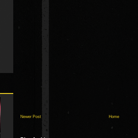
Newer Post
Home