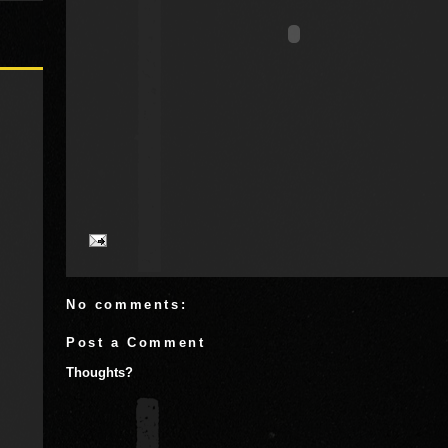
No comments:
Post a Comment
Thoughts?