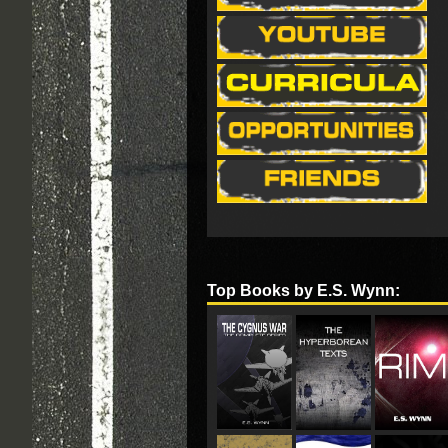
Top Books by E.S. Wynn: