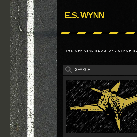
E.S. WYNN
THE OFFICIAL BLOG OF AUTHOR E