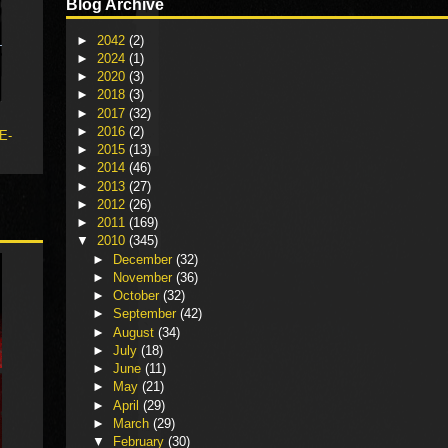
Blog Archive
►
2042
(2)
►
2024
(1)
►
2020
(3)
►
2018
(3)
►
2017
(32)
►
2016
(2)
 E-
►
2015
(13)
►
2014
(46)
►
2013
(27)
►
2012
(26)
►
2011
(169)
▼
2010
(345)
►
December
(32)
►
November
(36)
►
October
(32)
►
September
(42)
►
August
(34)
►
July
(18)
►
June
(11)
►
May
(21)
►
April
(29)
►
March
(29)
▼
February
(30)