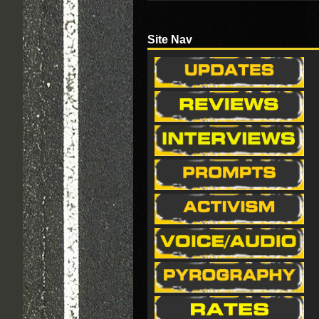
Site Nav