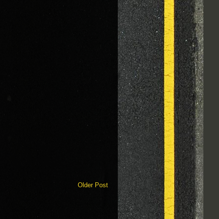
Older Post