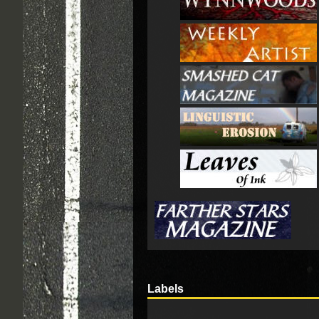
Labels