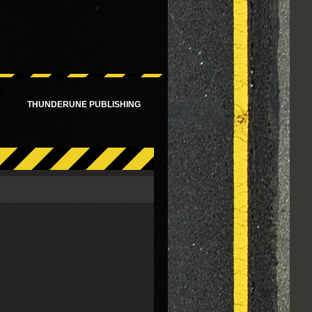
!
THUNDERUNE PUBLISHING