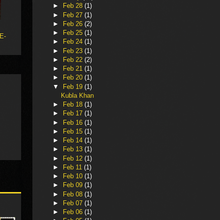
►
Feb 28
(1)
►
Feb 27
(1)
►
Feb 26
(2)
►
Feb 25
(1)
 E-
►
Feb 24
(1)
►
Feb 23
(1)
►
Feb 22
(2)
►
Feb 21
(1)
►
Feb 20
(1)
▼
Feb 19
(1)
Kubla Khan
►
Feb 18
(1)
►
Feb 17
(1)
►
Feb 16
(1)
►
Feb 15
(1)
►
Feb 14
(1)
►
Feb 13
(1)
►
Feb 12
(1)
►
Feb 11
(1)
►
Feb 10
(1)
►
Feb 09
(1)
►
Feb 08
(1)
►
Feb 07
(1)
►
Feb 06
(1)