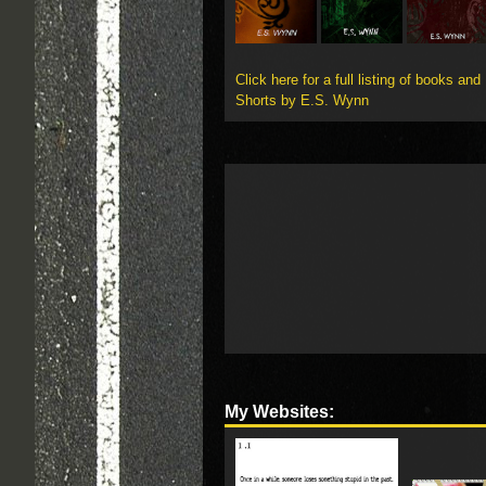
Click here for a full listing of books and
Shorts by E.S. Wynn
My Websites: