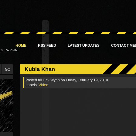
HOME
RSS FEED
LATEST UPDATES
CONTACT ME
.S. WYNN
Kubla Khan
Posted by
E.S. Wynn
on Friday, February 19, 2010
Labels:
Video