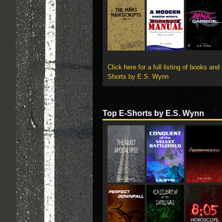
Click here for a full listing of books and
Shorts by E.S. Wynn
Top E-Shorts by E.S. Wynn