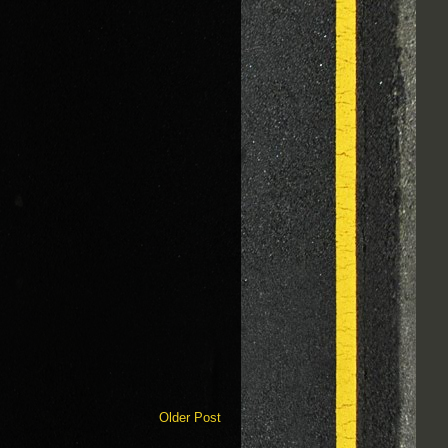
Older Post