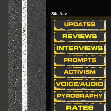
Site Nav