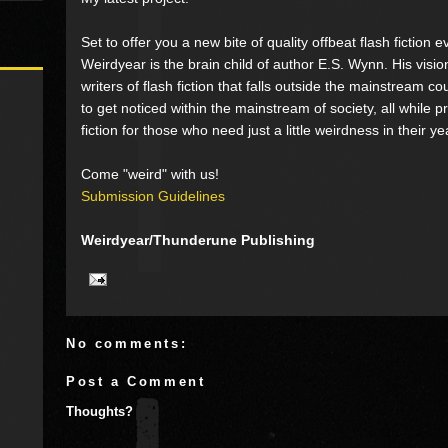
Set to offer you a new bite of quality offbeat flash fiction 
Weirdyear is the brain child of author E.S. Wynn. His visio
writers of flash fiction that falls outside the mainstream 
to get noticed within the mainstream of society, all while 
fiction for those who need just a little weirdness in their ye
Come "weird" with us!
Submission Guidelines
Weirdyear/Thunderune Publishing
No comments:
Post a Comment
Thoughts?