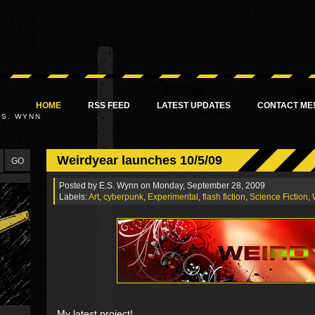
HOME
RSS FEED
LATEST UPDATES
CONTACT ME
.S. WYNN
Weirdyear launches 10/5/09
Posted by
E.S. Wynn
on Monday, September 28, 2009
Labels:
Art
,
cyberpunk
,
Experimental
,
flash fiction
,
Science Fiction
,
My latest project!