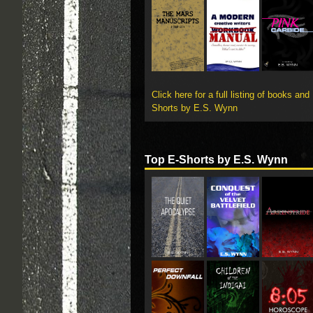
Click here for a full listing of books and
Shorts by E.S. Wynn
Top E-Shorts by E.S. Wynn