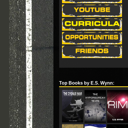
Top Books by E.S. Wynn: