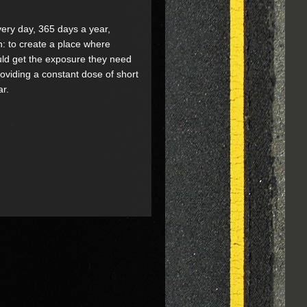
every day, 365 days a year,
n: to create a place where
could get the exposure they need
providing a constant dose of short
ar.