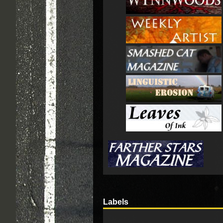
Labels