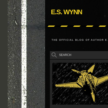
E.S. WYNN
THE OFFICIAL BLOG OF AUTHOR E