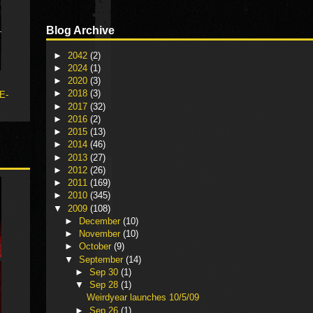
Blog Archive
►
2042
(2)
►
2024
(1)
►
2020
(3)
►
2018
(3)
 E-
►
2017
(32)
►
2016
(2)
►
2015
(13)
►
2014
(46)
►
2013
(27)
►
2012
(26)
►
2011
(169)
►
2010
(345)
▼
2009
(108)
►
December
(10)
►
November
(10)
►
October
(9)
▼
September
(14)
►
Sep 30
(1)
▼
Sep 28
(1)
Weirdyear launches 10/5/09
►
Sep 26
(1)