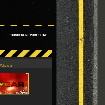
!
THUNDERUNE PUBLISHING
Weirdyear