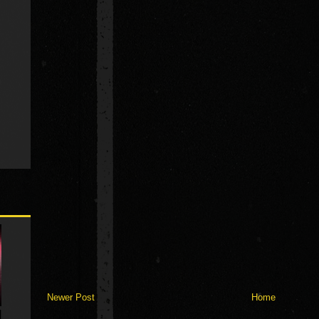
Newer Post
Home