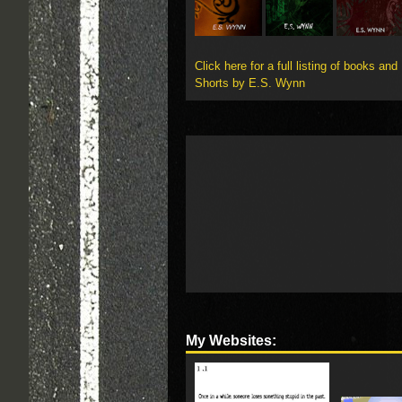
Click here for a full listing of books and
Shorts by E.S. Wynn
My Websites: