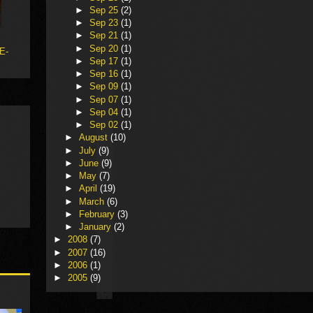
►
Sep 25
(2)
►
Sep 23
(1)
►
Sep 21
(1)
►
Sep 20
(1)
 E-
►
Sep 17
(1)
►
Sep 16
(1)
►
Sep 09
(1)
►
Sep 07
(1)
►
Sep 04
(1)
►
Sep 02
(1)
►
August
(10)
►
July
(9)
►
June
(9)
►
May
(7)
►
April
(19)
►
March
(6)
►
February
(3)
►
January
(2)
►
2008
(7)
►
2007
(16)
►
2006
(1)
►
2005
(9)