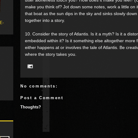
make you think of? Jot down some notes, work a little on i
that boat as the sun dips in the sky and sinks slowly down 
together into a story.
 E-
10. Consider the story of Atlantis. Is it a myth? Is it a disto
embedded within it? Is it something else altogether more f
either happens at or involves the tale of Atlantis. Be cre
where the story takes you.
No comments:
Post a Comment
Thoughts?