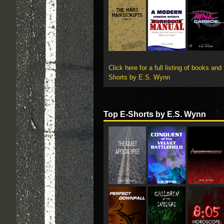
Click here for a full listing of books and
Shorts by E.S. Wynn
Top E-Shorts by E.S. Wynn