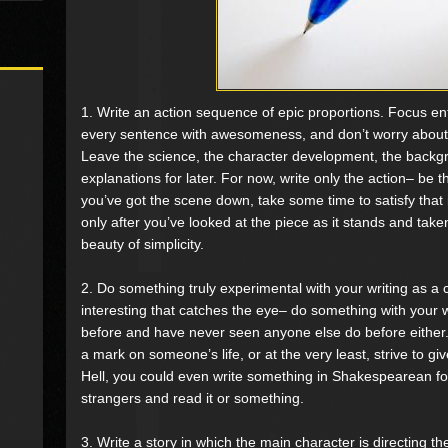
1. Write an action sequence of epic proportions. Focus entir
every sentence with awesomeness, and don’t worry about a
Leave the science, the character development, the backgr
explanations for later. For now, write only the action– be the
you’ve got the scene down, take some time to satisfy that 
only after you’ve looked at the piece as it stands and taken
beauty of simplicity.
2. Do something truly experimental with your writing as a
interesting that catches the eye– do something with your 
before and have never seen anyone else do before either. 
a mark on someone’s life, or at the very least, strive t
Hell, you could even write something in Shakespearean f
strangers and read it or something.
3. Write a story in which the main character is directing the