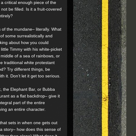
 a critical enough piece of the
ot be filled. Is it a fruit-covered
tirely?
ls of the mundane– literally. What
 of some surrealistically and
nking about how you could
 little Timmy with his white-picket
 middle of a sea of rainbows, or
e traditional white protestant
d? Try different things, be
h it. Don’t let it get too serious.
, the Elephant Bar, or Bubba
rant as a flat backdrop– give it
ntegral part of the entire
ving an entire character.
that sets in when one gets out
 a story– how does this sense of
ther than alone) What does it