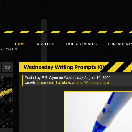
HOME
RSS FEED
LATEST UPDATES
CONTACT ME
.S. WYNN
Wednesday Writing Prompts XIX
Posted by
E.S. Wynn
on Wednesday, August 19, 2009
Labels:
inspiration
,
literature
,
writing
,
Writing prompts