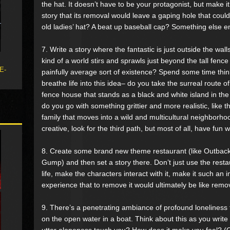
the hat. It doesn’t have to be your protagonist, but make it
story that its removal would leave a gaping hole that could n
old ladies’ hat? A beat up baseball cap? Something else en
7. Write a story where the fantastic is just outside the wal
kind of a world stirs and sprawls just beyond the tall fence
 E-
painfully average sort of existence? Spend some time thi
breathe life into this idea– do you take the surreal route of
fence house that stands as a black and white island in the
do you go with something grittier and more realistic, like th
family that moves into a wild and multicultural neighborhoo
creative, look for the third path, but most of all, have fun wit
8. Create some brand new theme restaurant (like Outback
Gump) and then set a story there. Don’t just use the restau
life, make the characters interact with it, make it such an i
experience that to remove it would ultimately be like remo
9. There’s a penetrating ambiance of profound loneliness 
on the open water in a boat. Think about this as you write
utter aloneness touch you? How does it make you feel? (O