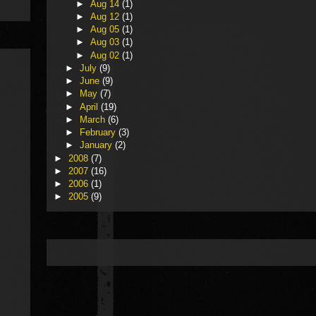
►
Aug 14
(1)
►
Aug 12
(1)
►
Aug 05
(1)
►
Aug 03
(1)
►
Aug 02
(1)
►
July
(9)
►
June
(9)
►
May
(7)
►
April
(19)
►
March
(6)
►
February
(3)
►
January
(2)
►
2008
(7)
►
2007
(16)
►
2006
(1)
►
2005
(9)