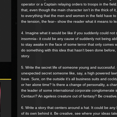
operator or a Captain relaying orders to troops in the fiel
that, even though the main character isn’t in the thick of it, 
to everything that the men and women in the field have to 
the tension, the fear– show the reader what it means to le
4. Imagine what it would be like if you suddenly could not 
insomnia– it could be any cause of suddenly not being able
to stay awake in the face of some terror that only comes 
do something with this idea that hasn’t been done before, b
story.
5. Write the secret life of someone young and successful.
unexpected secret someone like, say, a high powered law
have. Sure, on the outside it’s all business suits and cockta
or her alone time? Is there a change of personality, a cha
the leader of some international corporate conglomerate s
Centauri? An ageless creature out of fantasy? Be creative
6. Write a story that centers around a hat. It could be any 
of its own behind it. Be creative, see where your ideas tak