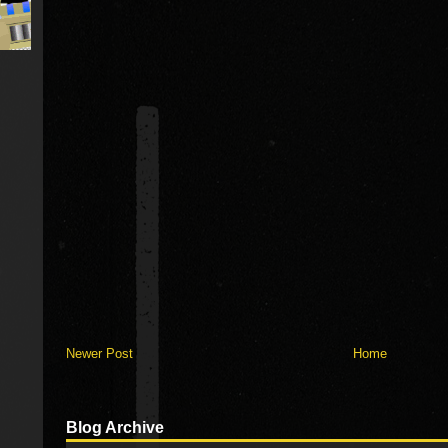
Newer Post
Home
Blog Archive