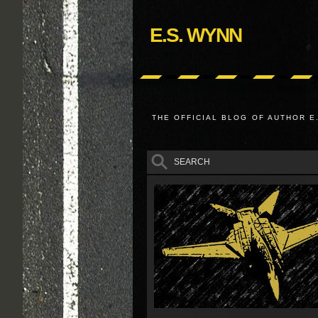
E.S. WYNN
THE OFFICIAL BLOG OF AUTHOR E