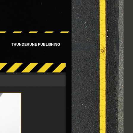
!
THUNDERUNE PUBLISHING