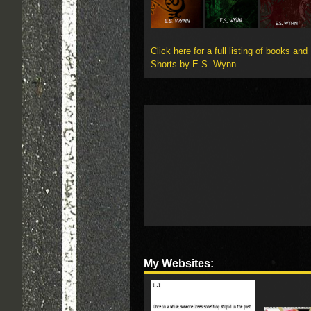
Click here for a full listing of books and
Shorts by E.S. Wynn
My Websites: