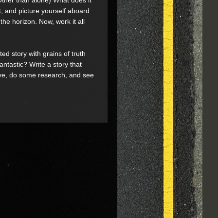
t, and picture yourself aboard
the horizon. Now, work it all
rted story with grains of truth
antastic? Write a story that
ative, do some research, and see