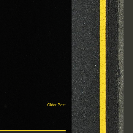
Older Post