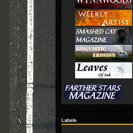
Labels