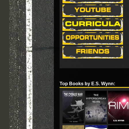
Top Books by E.S. Wynn: