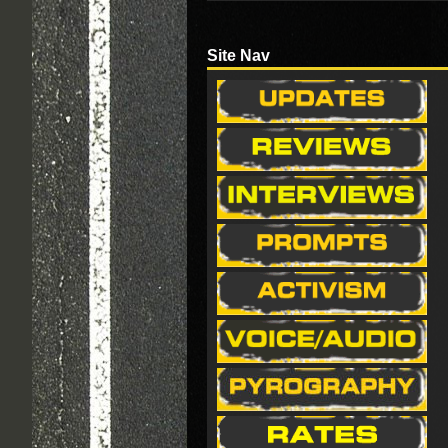
Site Nav