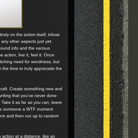
ely on the action itself, infuse
ny other aspects just yet.
ound info and the various
 action, live it, feel it. Once
itching need for wordiness, but
 the time to truly appreciate the
 craft. Create something new and
writing that you’ve never done
Take it as far as you can, leave
o give someone a WTF moment.
orm and then run up to random
 action at a distance, like an