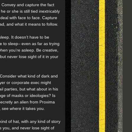
d. Convey and capture the fact
he or she is still tied inextricably
deal with face to face. Capture
ad, and what it means to follow.
sleep. It doesn’t have to be
 to sleep– even as far as trying
when you’re asleep. Be creative,
ut never lose sight of it in your
 Consider what kind of dark and
yer or corporate exec might
il parties, but what about in his
nge of masks or ideologies? Is
ecretly an alien from Proxima
, see where it takes you.
kind of hat, with any kind of story
e you, and never lose sight of