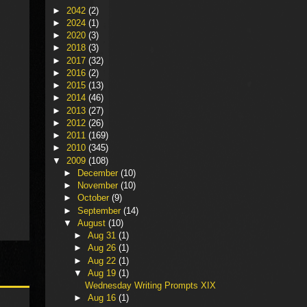
►
2042
(2)
►
2024
(1)
►
2020
(3)
►
2018
(3)
►
2017
(32)
►
2016
(2)
►
2015
(13)
►
2014
(46)
►
2013
(27)
►
2012
(26)
►
2011
(169)
►
2010
(345)
▼
2009
(108)
►
December
(10)
►
November
(10)
►
October
(9)
►
September
(14)
▼
August
(10)
►
Aug 31
(1)
►
Aug 26
(1)
►
Aug 22
(1)
▼
Aug 19
(1)
Wednesday Writing Prompts XIX
►
Aug 16
(1)