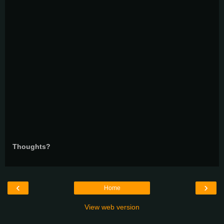
Thoughts?
‹
›
Home
View web version