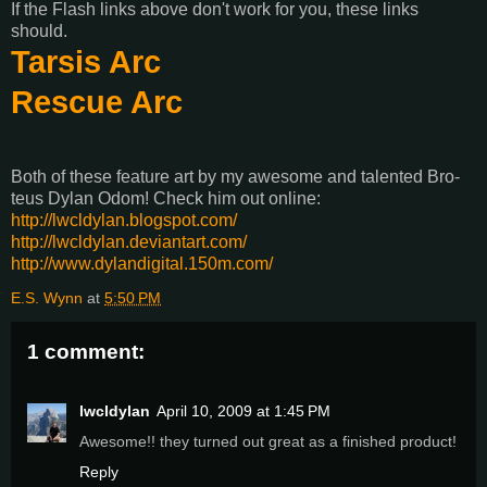
If the Flash links above don't work for you, these links
should.
Tarsis Arc
Rescue Arc
Both of these feature art by my awesome and talented Bro-
teus Dylan Odom! Check him out online:
http://lwcldylan.blogspot.com/
http://lwcldylan.deviantart.com/
http://www.dylandigital.150m.com/
E.S. Wynn
at
5:50 PM
1 comment:
lwcldylan
April 10, 2009 at 1:45 PM
Awesome!! they turned out great as a finished product!
Reply