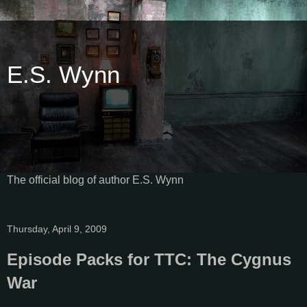
E.S. Wynn
The official blog of author E.S. Wynn
Thursday, April 9, 2009
Episode Packs for TTC: The Cygnus
War