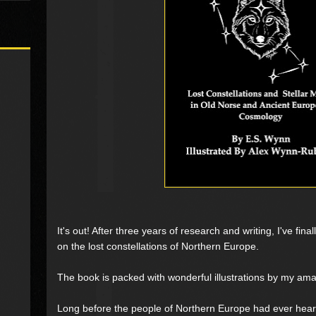
It's out! After three years of research and writing, I've fi
on the lost constellations of Northern Europe.
The book is packed with wonderful illustrations by my a
Long before the people of Northern Europe had ever hear