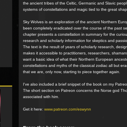
the ancient tribes of the Celtic, Germanic and Slavic peop
systems of constellations and magic tied to the great sh
Sky Wolves is an exploration of the ancient Northern Euro
been completely eradicated over the course of the past s
chapter presents a constellation in summary for the curiou
research and scholarly information for skeptics and passion
The text is the result of years of scholarly research, desig
makes it accessible to practitioners, researchers, shama
want a basic idea of what their Northern European ancesto
constellations and myths of the classical zodiac all but era
that we are, only now, starting to piece together again.
I've also included a brief snippet of the book on my Patreo
The short section on Patreon concerns the Norse god Thor
associated with him.
Get it here:
www.patreon.com/eswynn