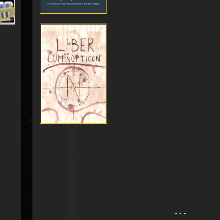
- - -