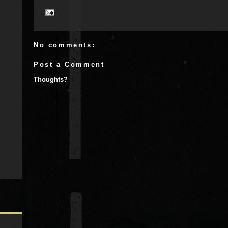
No comments:
Post a Comment
Thoughts?