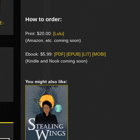
How to order:
 E-
Print: $20.00:
[Lulu]
(Amazon, etc. coming soon)
Ebook: $5.99:
[PDF] [EPUB] [LIT] [MOBI]
(Kindle and Nook coming soon)
You might also like: