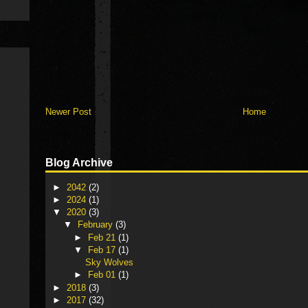
Newer Post
Home
Blog Archive
►
2042
(2)
►
2024
(1)
▼
2020
(3)
▼
February
(3)
►
Feb 21
(1)
▼
Feb 17
(1)
Sky Wolves
►
Feb 01
(1)
►
2018
(3)
►
2017
(32)