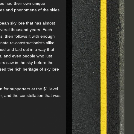
les had their own unique
apes and phenomena of the skies.
pean sky lore that has almost
everal thousand years. Each
s, then follows it with enough
ate re-constructionists alike.
ned and laid out in a way that
ns, and even people who just
rs saw in the sky before the
sed the rich heritage of sky lore
n for supporters at the $1 level.
, and the constellation that was