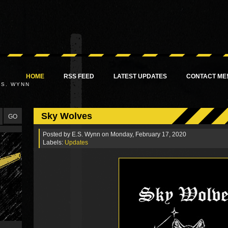
HOME
RSS FEED
LATEST UPDATES
CONTACT ME
.S. WYNN
Sky Wolves
Posted by
E.S. Wynn
on Monday, February 17, 2020
Labels:
Updates