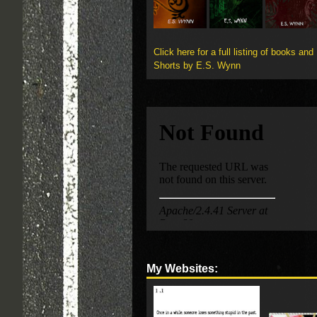
Click here for a full listing of books and
Shorts by E.S. Wynn
My Websites: