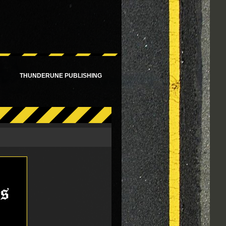
!
THUNDERUNE PUBLISHING