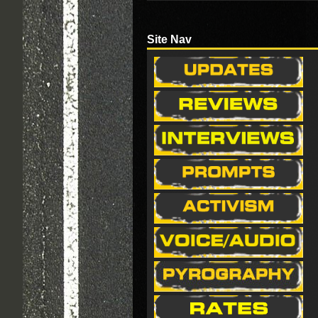
Site Nav