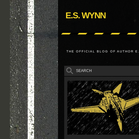
E.S. WYNN
THE OFFICIAL BLOG OF AUTHOR E