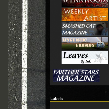
Labels