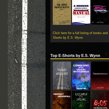
Click here for a full listing of books and
Shorts by E.S. Wynn
Top E-Shorts by E.S. Wynn