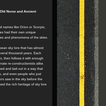
 Old Norse and Ancient
d names like Orion or Scorpio,
les had their own unique
apes and phenomena of the skies.
pean sky lore that has almost
everal thousand years. Each
s, then follows it with enough
ate re-constructionists alike.
ned and laid out in a way that
ns, and even people who just
rs saw in the sky before the
sed the rich heritage of sky lore