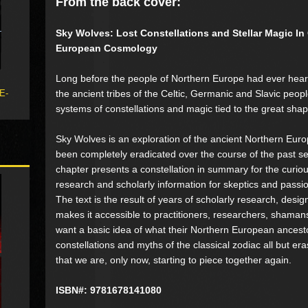
From the back cover:
Sky Wolves: Lost Constellations and Stellar Magic In
European Cosmology
Long before the people of Northern Europe had ever hear
the ancient tribes of the Celtic, Germanic and Slavic peop
 E-
systems of constellations and magic tied to the great sh
Sky Wolves is an exploration of the ancient Northern Euro
been completely eradicated over the course of the past s
chapter presents a constellation in summary for the curiou
research and scholarly information for skeptics and passion
The text is the result of years of scholarly research, desig
makes it accessible to practitioners, researchers, shama
want a basic idea of what their Northern European ancesto
constellations and myths of the classical zodiac all but era
that we are, only now, starting to piece together again.
ISBN#: 9781678141080