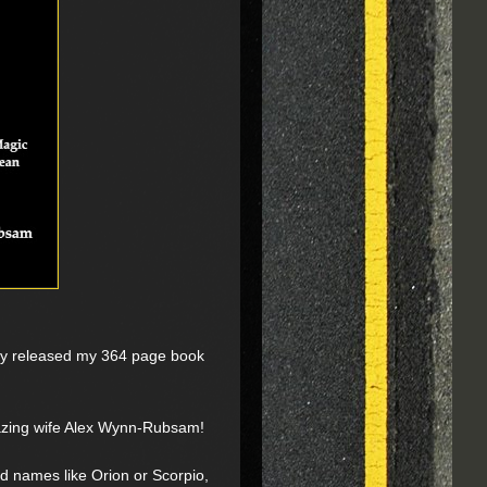
nally released my 364 page book
mazing wife Alex Wynn-Rubsam!
d names like Orion or Scorpio,