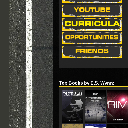
Top Books by E.S. Wynn: