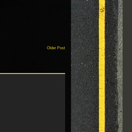
Older Post