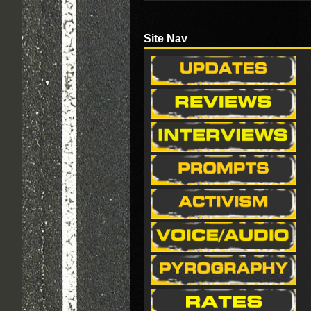
Site Nav