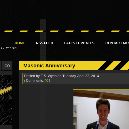
HOME
RSS FEED
LATEST UPDATES
CONTACT ME
.S. WYNN
Masonic Anniversary
Posted by
E.S. Wynn
on Tuesday, April 22, 2014
/ Comments: (
0
)