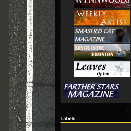
Labels