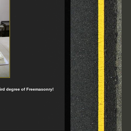
third degree of Freemasonry!