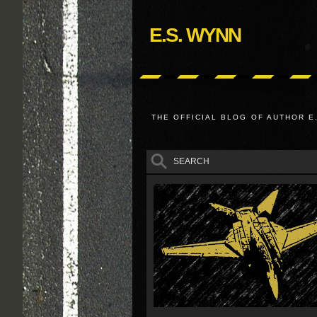
E.S. WYNN
THE OFFICIAL BLOG OF AUTHOR E