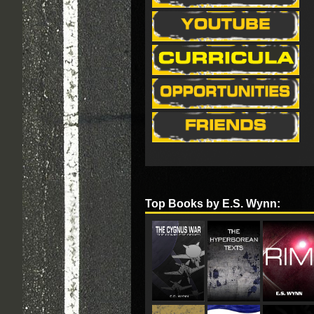
Top Books by E.S. Wynn: