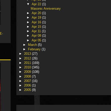
▼
Apr 22
(1)
Masonic Anniversary
►
Apr 20
(1)
►
Apr 19
(1)
►
Apr 16
(1)
►
Apr 15
(1)
►
Apr 11
(1)
 E-
►
Apr 08
(1)
►
Apr 05
(1)
►
March
(5)
►
February
(1)
►
2013
(27)
►
2012
(26)
►
2011
(169)
►
2010
(345)
►
2009
(108)
►
2008
(7)
►
2007
(16)
►
2006
(1)
►
2005
(9)