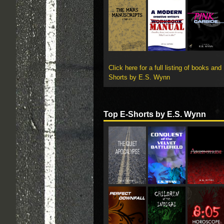
Click here for a full listing of books and
Shorts by E.S. Wynn
Top E-Shorts by E.S. Wynn