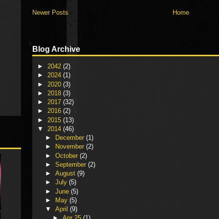
Newer Posts
Home
Blog Archive
►
2042
(2)
►
2024
(1)
►
2020
(3)
►
2018
(3)
►
2017
(32)
►
2016
(2)
►
2015
(13)
▼
2014
(46)
►
December
(1)
►
November
(2)
►
October
(2)
►
September
(2)
►
August
(9)
►
July
(5)
►
June
(5)
►
May
(5)
▼
April
(9)
►
Apr 25
(1)