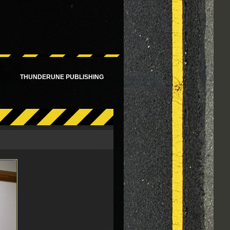
!
THUNDERUNE PUBLISHING