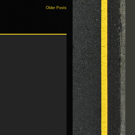
Older Posts