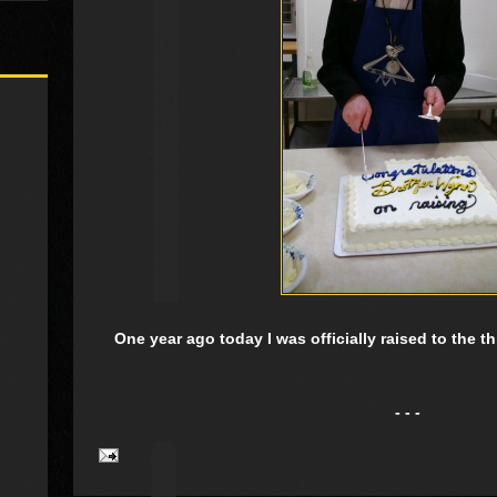
One year ago today I was officially raised to the 
- - -