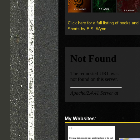
Click here for a full listing of books and
Shorts by E.S. Wynn
My Websites: