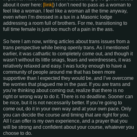
about it over here:
[link]
) I don’t need to pass as a woman to
feel like a woman. I feel like a woman all the time anyway,
even when I’m dressed in a tux in a Masonic lodge
addressing a room full of brothers. For me, transitioning to
full time female is just too much of a pain in the ass.
So here I am now, writing articles about trans issues from a
trans perspective while being openly trans. As I mentioned
earlier, it was cathartic to completely come out, and though it
wasn’t without its little snags, fears and weirdnesses, it was
relatively relaxed and easy. I was lucky enough to have a
community of people around me that has been more
supportive than I expected they would be, and I’ve overcome
the worries that plagued me in the past. If you are trans and
you’re thinking about coming out, realize that there is no
right or wrong way to do it. There is no deadline. Sooner can
be nice, but it is not necessarily better. If you’re going to
come out, do it in your own way and at your own pace. Only
you can decide the course and timing that are right for you.
All I can offer is my own experience, and a prayer that you
will be strong and confident about your course, whatever you
choose to do.