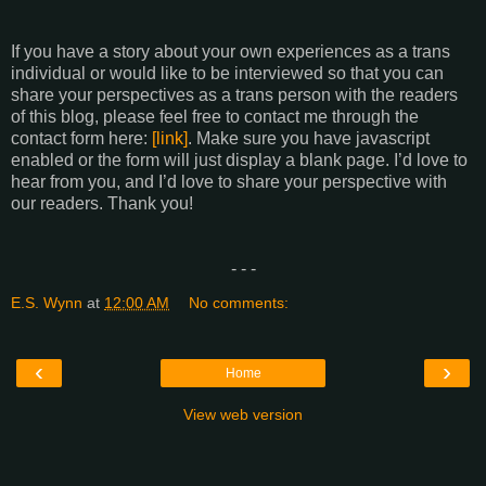
If you have a story about your own experiences as a trans
individual or would like to be interviewed so that you can
share your perspectives as a trans person with the readers
of this blog, please feel free to contact me through the
contact form here:
[link]
. Make sure you have javascript
enabled or the form will just display a blank page. I’d love to
hear from you, and I’d love to share your perspective with
our readers. Thank you!
- - -
E.S. Wynn
at
12:00 AM
No comments:
‹
›
Home
View web version