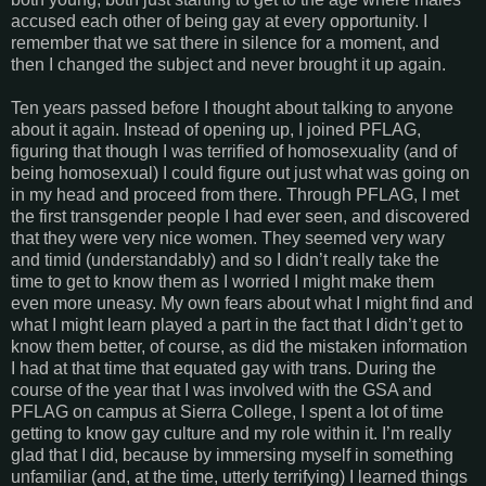
accused each other of being gay at every opportunity. I
remember that we sat there in silence for a moment, and
then I changed the subject and never brought it up again.
Ten years passed before I thought about talking to anyone
about it again. Instead of opening up, I joined PFLAG,
figuring that though I was terrified of homosexuality (and of
being homosexual) I could figure out just what was going on
in my head and proceed from there. Through PFLAG, I met
the first transgender people I had ever seen, and discovered
that they were very nice women. They seemed very wary
and timid (understandably) and so I didn’t really take the
time to get to know them as I worried I might make them
even more uneasy. My own fears about what I might find and
what I might learn played a part in the fact that I didn’t get to
know them better, of course, as did the mistaken information
I had at that time that equated gay with trans. During the
course of the year that I was involved with the GSA and
PFLAG on campus at Sierra College, I spent a lot of time
getting to know gay culture and my role within it. I’m really
glad that I did, because by immersing myself in something
unfamiliar (and, at the time, utterly terrifying) I learned things