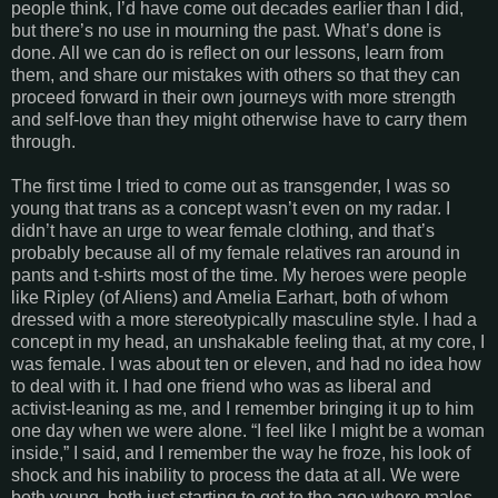
people think, I’d have come out decades earlier than I did,
but there’s no use in mourning the past. What’s done is
done. All we can do is reflect on our lessons, learn from
them, and share our mistakes with others so that they can
proceed forward in their own journeys with more strength
and self-love than they might otherwise have to carry them
through.
The first time I tried to come out as transgender, I was so
young that trans as a concept wasn’t even on my radar. I
didn’t have an urge to wear female clothing, and that’s
probably because all of my female relatives ran around in
pants and t-shirts most of the time. My heroes were people
like Ripley (of Aliens) and Amelia Earhart, both of whom
dressed with a more stereotypically masculine style. I had a
concept in my head, an unshakable feeling that, at my core, I
was female. I was about ten or eleven, and had no idea how
to deal with it. I had one friend who was as liberal and
activist-leaning as me, and I remember bringing it up to him
one day when we were alone. “I feel like I might be a woman
inside,” I said, and I remember the way he froze, his look of
shock and his inability to process the data at all. We were
both young, both just starting to get to the age where males