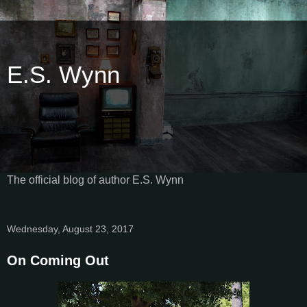
E.S. Wynn
The official blog of author E.S. Wynn
Wednesday, August 23, 2017
On Coming Out