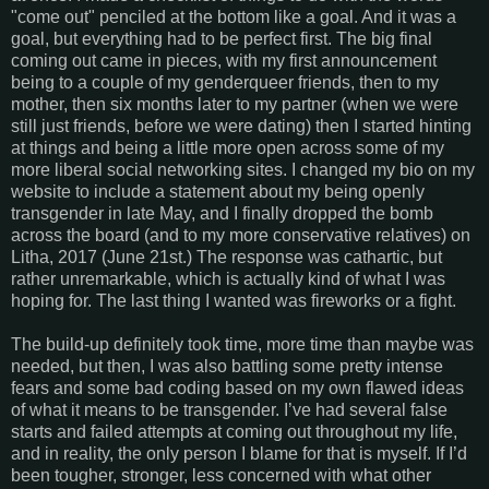
"come out" penciled at the bottom like a goal. And it was a
goal, but everything had to be perfect first. The big final
coming out came in pieces, with my first announcement
being to a couple of my genderqueer friends, then to my
mother, then six months later to my partner (when we were
still just friends, before we were dating) then I started hinting
at things and being a little more open across some of my
more liberal social networking sites. I changed my bio on my
website to include a statement about my being openly
transgender in late May, and I finally dropped the bomb
across the board (and to my more conservative relatives) on
Litha, 2017 (June 21st.) The response was cathartic, but
rather unremarkable, which is actually kind of what I was
hoping for. The last thing I wanted was fireworks or a fight.
The build-up definitely took time, more time than maybe was
needed, but then, I was also battling some pretty intense
fears and some bad coding based on my own flawed ideas
of what it means to be transgender. I’ve had several false
starts and failed attempts at coming out throughout my life,
and in reality, the only person I blame for that is myself. If I’d
been tougher, stronger, less concerned with what other