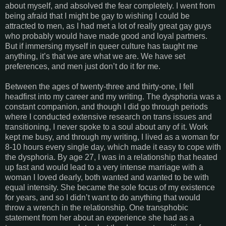
about myself, and absolved the fear completely. I went from
being afraid that I might be gay to wishing I could be
attracted to men, as I had met a lot of really great gay guys
who probably would have made good and loyal partners.
But if immersing myself in queer culture has taught me
anything, it’s that we are what we are. We have set
preferences, and men just don’t do it for me.
Between the ages of twenty-three and thirty-one, I fell
headfirst into my career and my writing. The dysphoria was a
constant companion, and though I did go through periods
where I conducted extensive research on trans issues and
transitioning, I never spoke to a soul about any of it. Work
kept me busy, and through my writing, I lived as a woman for
8-10 hours every single day, which made it easy to cope with
the dysphoria. By age 27, I was in a relationship that heated
up fast and would lead to a very intense marriage with a
woman I loved dearly, both wanted and wanted to be with
equal intensity. She became the sole focus of my existence
for years, and so I didn’t want to do anything that would
throw a wrench in the relationship. One transphobic
statement from her about an experience she had as a