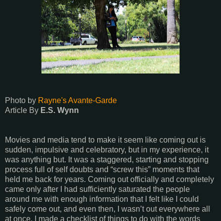
Photo by
Rayne's Avante-Garde
Article By
E.S. Wynn
Movies and media tend to make it seem like coming out is
sudden, impulsive and celebratory, but in my experience, it
was anything but. It was a staggered, starting and stopping
process full of self doubts and “screw this” moments that
held me back for years. Coming out officially and completely
came only after I had sufficiently saturated the people
around me with enough information that I felt like I could
safely come out, and even then, I wasn’t out everywhere all
at once. I made a checklist of things to do with the words