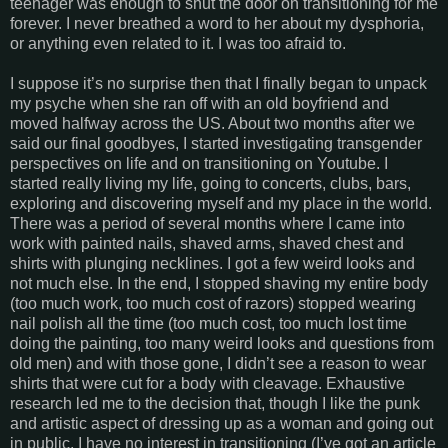
teenager was enough to shut the door on transitioning for me
forever. I never breathed a word to her about my dysphoria,
or anything even related to it. I was too afraid to.
I suppose it’s no surprise then that I finally began to unpack
my psyche when she ran off with an old boyfriend and
moved halfway across the US. About two months after we
said our final goodbyes, I started investigating transgender
perspectives on life and on transitioning on Youtube. I
started really living my life, going to concerts, clubs, bars,
exploring and discovering myself and my place in the world.
There was a period of several months where I came into
work with painted nails, shaved arms, shaved chest and
shirts with plunging necklines. I got a few weird looks and
not much else. In the end, I stopped shaving my entire body
(too much work, too much cost of razors) stopped wearing
nail polish all the time (too much cost, too much lost time
doing the painting, too many weird looks and questions from
old men) and with those gone, I didn’t see a reason to wear
shirts that were cut for a body with cleavage. Exhaustive
research led me to the decision that, though I like the punk
and artistic aspect of dressing up as a woman and going out
in public, I have no interest in transitioning (I’ve got an article