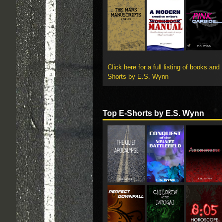
Click here for a full listing of books and
Shorts by E.S. Wynn
Top E-Shorts by E.S. Wynn