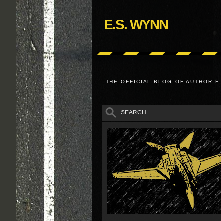
E.S. WYNN
THE OFFICIAL BLOG OF AUTHOR E