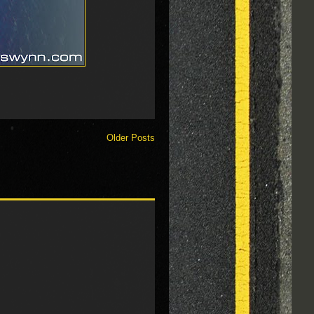
Older Posts