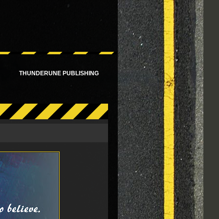
!
THUNDERUNE PUBLISHING