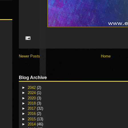
Newer Posts
Home
Blog Archive
►
2042
(2)
►
2024
(1)
►
2020
(3)
►
2018
(3)
►
2017
(32)
►
2016
(2)
►
2015
(13)
►
2014
(46)