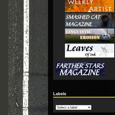
Labels