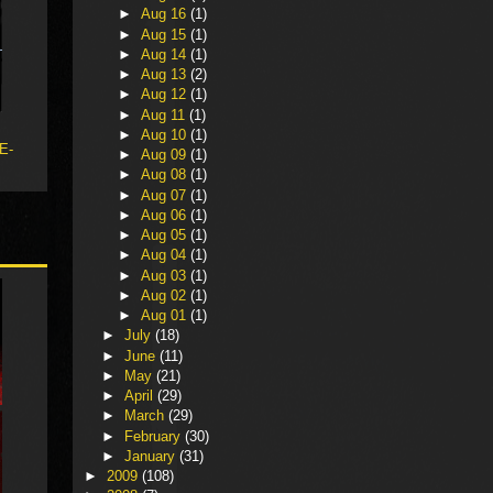
►
Aug 16
(1)
►
Aug 15
(1)
►
Aug 14
(1)
►
Aug 13
(2)
►
Aug 12
(1)
►
Aug 11
(1)
►
Aug 10
(1)
 E-
►
Aug 09
(1)
►
Aug 08
(1)
►
Aug 07
(1)
►
Aug 06
(1)
►
Aug 05
(1)
►
Aug 04
(1)
►
Aug 03
(1)
►
Aug 02
(1)
►
Aug 01
(1)
►
July
(18)
►
June
(11)
►
May
(21)
►
April
(29)
►
March
(29)
►
February
(30)
►
January
(31)
►
2009
(108)