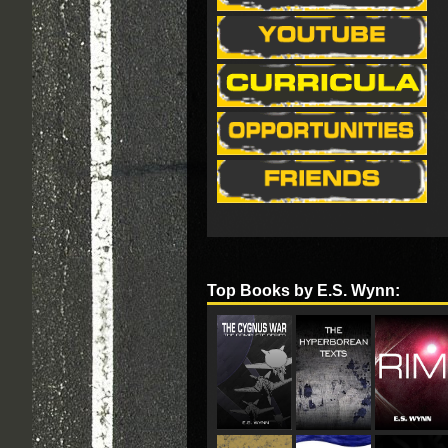
Top Books by E.S. Wynn: