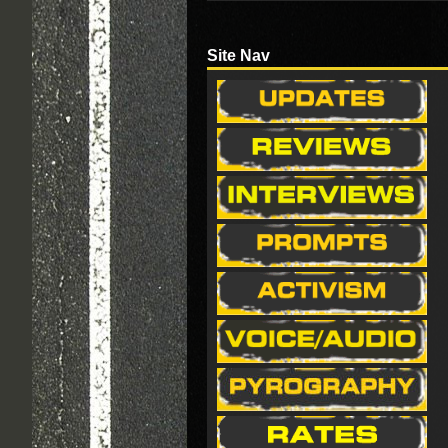
Site Nav