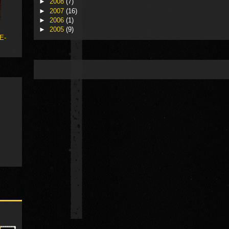
►
2008
(7)
►
2007
(16)
►
2006
(1)
►
2005
(9)
 E-