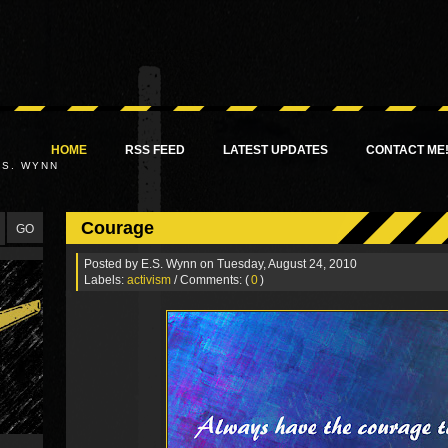
HOME
RSS FEED
LATEST UPDATES
CONTACT ME
.S. WYNN
Courage
Posted by
E.S. Wynn
on Tuesday, August 24, 2010
Labels:
activism
/ Comments: (
0
)