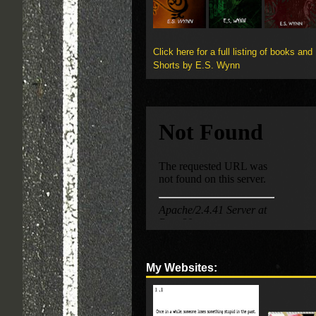
Click here for a full listing of books and
Shorts by E.S. Wynn
My Websites: