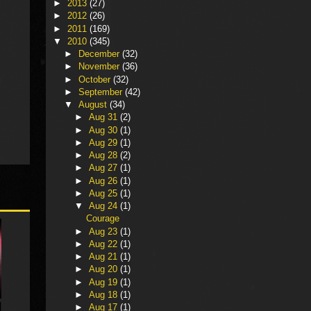
►
2013
(27)
►
2012
(26)
►
2011
(169)
▼
2010
(345)
►
December
(32)
►
November
(36)
►
October
(32)
►
September
(42)
▼
August
(34)
►
Aug 31
(2)
►
Aug 30
(1)
►
Aug 29
(1)
►
Aug 28
(2)
►
Aug 27
(1)
►
Aug 26
(1)
►
Aug 25
(1)
▼
Aug 24
(1)
Courage
►
Aug 23
(1)
►
Aug 22
(1)
►
Aug 21
(1)
►
Aug 20
(1)
►
Aug 19
(1)
►
Aug 18
(1)
►
Aug 17
(1)