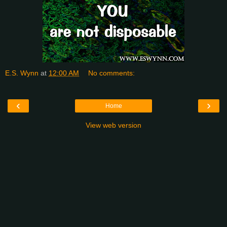
E.S. Wynn
at
12:00 AM
No comments:
‹
›
Home
View web version