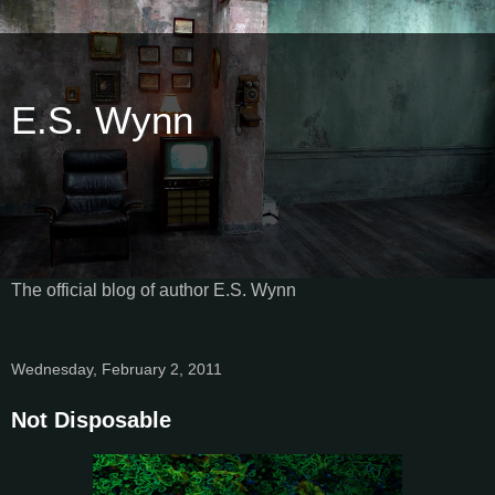
E.S. Wynn
The official blog of author E.S. Wynn
Wednesday, February 2, 2011
Not Disposable