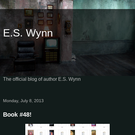
E.S. Wynn
The official blog of author E.S. Wynn
Monday, July 8, 2013
Book #48!