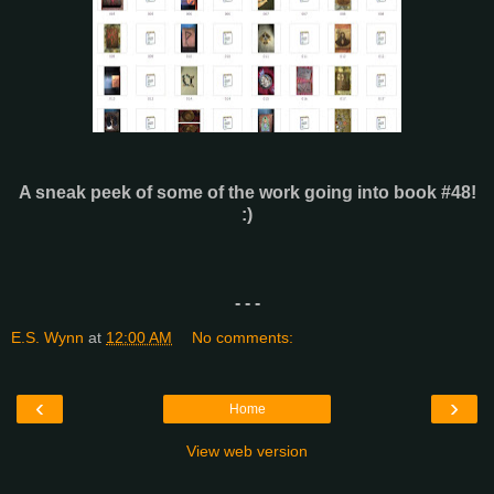
A sneak peek of some of the work going into book #48!
:)
- - -
E.S. Wynn
at
12:00 AM
No comments:
‹
›
Home
View web version