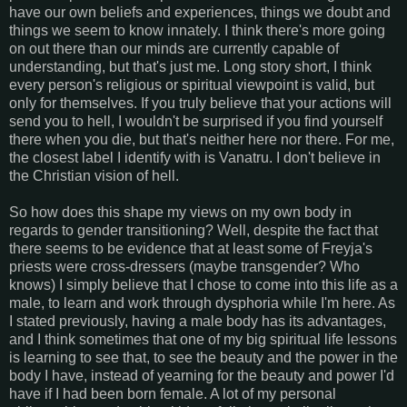
have our own beliefs and experiences, things we doubt and
things we seem to know innately. I think there's more going
on out there than our minds are currently capable of
understanding, but that's just me. Long story short, I think
every person's religious or spiritual viewpoint is valid, but
only for themselves. If you truly believe that your actions will
send you to hell, I wouldn't be surprised if you find yourself
there when you die, but that's neither here nor there. For me,
the closest label I identify with is Vanatru. I don't believe in
the Christian vision of hell.
So how does this shape my views on my own body in
regards to gender transitioning? Well, despite the fact that
there seems to be evidence that at least some of Freyja's
priests were cross-dressers (maybe transgender? Who
knows) I simply believe that I chose to come into this life as a
male, to learn and work through dysphoria while I'm here. As
I stated previously, having a male body has its advantages,
and I think sometimes that one of my big spiritual life lessons
is learning to see that, to see the beauty and the power in the
body I have, instead of yearning for the beauty and power I'd
have if I had been born female. A lot of my personal