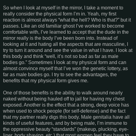
So when I look at myself in the mirror, I take a moment to
really consider the physical form I’m in. Yeah, my first
reaction is almost always “what the hell? Who is that?” but it
passes. Like an old familiar ghost I’ve worked to become
comfortable with, I’ve learned to accept that the dude in the
mirror really is the body I’ve been born into. Instead of
looking at it and hating all the aspects that are masculine, I
try to turn it around and see the value in what I have. I look at
this body and think “well, it’s not so bad as far as male
bodies go.” Sometimes I look at my physical form and can
almost convince myself that I’ve won the genetic lottery, as
far as male bodies go. I try to see the advantages, the
benefits that my physical form gives me.
One of those benefits is the ability to walk around nearly
naked without being hauled off to jail for having my chest
exposed. Another is the effect that a strong, deep voice has
when used to shock people (for self-defense) and the fact
that my partner really digs this body. Male genitalia have all
kinds of useful features, and by being male, I’m immune to
the oppressive beauty “standards” (makeup, plucking, eye-
liner, body shaving, etc.) that most women feel they have to