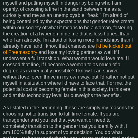
myself and putting myself in danger by being who I am
openly, of crossing a line in the sand between me as a
curiosity and me as an unemployable "freak." I'm afraid of
being controlled by the expectations that gender roles create
within our society of what it means to be a woman, fostering
the creation of a hyperfeminine me that is less honest than
who I am already. I'm afraid of losing more friendships than I
already have, and I know that chances are
I'd be kicked out
of Freemasonry
and lose my loving partner as well if I
underwent a full transition. What woman would love me if I
crossed that line, if I became a woman to as much of a
degree as is medically possible? I know I can survive
without love, even thrive in my own way, but I'd rather not put
myself in a situation where I'd have to face that. For me, the
potential cost of becoming female in this society, in this era
and at this technology level far outweighs the benefits.
As I stated in the beginning, these are simply my reasons for
choosing not to transition to full time female. If you are
transgender and you feel that you want or need to
completely transition to the gender that you identify with, I
am 100% fully in support of your decision. You do what