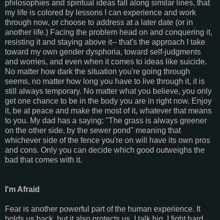
philosophies and spiritual ideas fall along similar lines, that
my life is colored by lessons I can experience and work
through now, or choose to address at a later date (or in
another life.) Facing the problem head on and conquering it,
resisting it and staying above it-- that's the approach I take
toward my own gender dysphoria, toward self-judgments
and worries, and even when it comes to ideas like suicide.
No matter how dark the situation you're going through
seems, no matter how long you have to live through it, it is
still always temporary. No matter what you believe, you only
get one chance to be in the body you are in right now. Enjoy
it, be at peace and make the most of it, whatever that means
to you. My dad has a saying: "The grass is always greener
on the other side, by the sewer pond" meaning that
whichever side of the fence you're on will have its own pros
and cons. Only you can decide which good outweighs the
bad that comes with it.
I'm Afraid
Fear is another powerful part of the human experience. It
holds us back, but it also protects us. I talk big, I fight hard