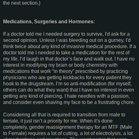
the next section.)
Medications, Surgeries and Hormones:
If a doctor told me I needed surgery to survive, I'd ask for a
second opinion. Unless I was bleeding out on a gurney, I'd
think twice about any kind of invasive medical procedure. If a
doctor told me I needed to take a medication for the rest of
my life, I’d laugh in that doctor’s face and walk out. I have no
interest in modifying my brain or body chemistry with
medications that work “in theory” prescribed by practicing
physicians who are getting kickbacks for every patient they
hook to the drugstream. I’m so anti-modification (for myself,
others can do what they want) that I have no interest in even
getting any kind of piercing. I hate needles with a passion,
and consider even shaving my face to be a frustrating chore.
Considering all that is required to transition from male to
female, it just isn’t a priority for me. When it’s done
completely, gender reassignment therapy for an MTF (Male
to Female) requires a lot of cutting, a lot of electrolysis, a lot