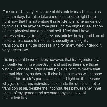
For some, the very existence of this article may be seen as
inflammatory. I want to take a moment to state right here,
right now that I'm not writing this article to shame anyone or
try to dissuade anyone from pursuing the highest realization
of their physical and emotional self. I feel that I have
expressed many times in previous articles how proud I am of
those who choose to medically, socially and legally
transition. It's a huge process, and for many who undergo it,
very necessary.
It is important to remember, however, that transgender is an
umbrella term. It's a spectrum, and just as there are those
who will choose to adjust their physical form to match their
internal identity, so there will also be those who will choose
not to. This article's purpose is to shed light on the reasons
why just one trans individual has made the decision not to
transition at all, despite the incongruities between my inner
sense of my gender and my outer physical sexual
characteristics.