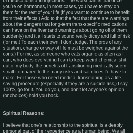
of medications and injections. The worst part is that once
you’re on hormones, in most cases, you have to stay on
them for the rest of your life (if you want to continue to benefit
from their effects.) Add to that the fact that there are warnings
about the dangers that long-term trans-specific medications
can have on the liver (and warnings about going off of them
suddenly) and it all starts to sound really dicey and full of risk
(for me.) To each their own. I don’t judge. The pros of any
situation, change or way of life must be weighed against the
cons.) For me, as someone who eats organic as often as I
can, who does everything I can to keep weird chemical shit
out of my body, the benefits of transitioning medically seem
small compared to the many risks and sacrifices I’d have to
make. For those who need medical transitioning as a life-
saving procedure (especially if they are a suicide risk,) I say,
100%, go for it. You do you, and don't let anyone's opinion
(or choices) hold you back.
Spiritual Reasons:
I believe that one's relationship to the spiritual is a deeply
personal part of their experience as a human being. We all