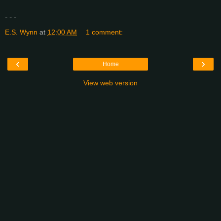
- - -
E.S. Wynn
at
12:00 AM
1 comment:
‹
›
Home
View web version