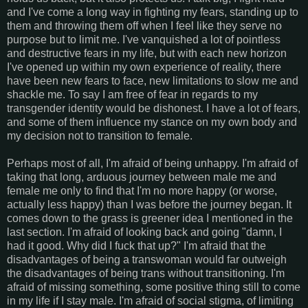
and I've come a long way in fighting my fears, standing up to
them and throwing them off when I feel like they serve no
purpose but to limit me. I've vanquished a lot of pointless
and destructive fears in my life, but with each new horizon
I've opened up within my own experience of reality, there
have been new fears to face, new limitations to slow me and
shackle me. To say I am free of fear in regards to my
transgender identity would be dishonest. I have a lot of fears,
and some of them influence my stance on my own body and
my decision not to transition to female.
Perhaps most of all, I'm afraid of being unhappy. I'm afraid of
taking that long, arduous journey between male me and
female me only to find that I'm no more happy (or worse,
actually less happy) than I was before the journey began. It
comes down to the grass is greener idea I mentioned in the
last section. I'm afraid of looking back and going "damn, I
had it good. Why did I fuck that up?" I'm afraid that the
disadvantages of being a transwoman would far outweigh
the disadvantages of being trans without transitioning. I'm
afraid of missing something, some positive thing still to come
in my life if I stay male. I'm afraid of social stigma, of limiting