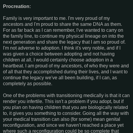
Procreation:
Family is very important to me. I'm very proud of my
ancestors and I'm proud to share the same DNA as them.
For as far back as I can remember, I've wanted to carry on
the family line, to continue my physical lineage on into the
next generation and share the legacy that I am so proud of.
I'm not adverse to adoption. I think it's very noble, and if I
was given a choice between adopting and not having
children at all, I would certainly choose adoption in a
heartbeat. I am proud of my ancestors, of who they were and
of all that they accomplished during their lives, and I want to
continue the legacy we've all been building, if I can, as
completely as possible.
One of the problems with transitioning medically is that it can
render you infertile. This isn't a problem if you adopt, but if
you plan on having children that you are biologically related
to, it gives you something to consider. Going all the way with
your medical transition can also (for some) mean genital
reconfiguration, and since we haven't reached a place yet
where such a reconfiguration could be so complete that