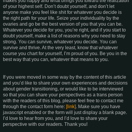
makes you happy and what brings you toward the realization
of your highest self. Don’t doubt yourself, and don’t let
anyone make you feel like shit for whatever you decide is
the right path for your life. Seize your individuality by the
ovaries and go be the best version of you that you can be.
Whatever you decide for you, you’re right, and if you start to
doubt yourself, make a list of reasons why you need to stay
strong. You can survive, whatever you decide. You can
survive and thrive. At the very least, know that whatever
course you chart for yourself, I’m proud of you. Be you in the
best way that you can, whatever that means to you.
If you were moved in some way by the content of this article
and you’d like to share your own experiences and decisions
about gender transitioning, or would like to be interviewed
so that you can share your perspectives as a trans person
with the readers of this blog, please feel free to contact me
through the contact form here:
[link]
. Make sure you have
javascript enabled or the form will just display a blank page.
I’d love to hear from you, and I’d love to share your
perspective with our readers. Thank you!