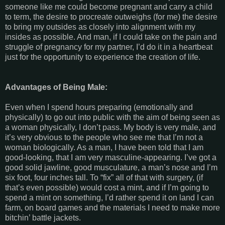
someone like me could become pregnant and carry a child
to term, the desire to procreate outweighs (for me) the desire
to bring my outsides as closely into alignment with my
insides as possible. And man, if I could take on the pain and
struggle of pregnancy for my partner, I’d do it in a heartbeat
just for the opportunity to experience the creation of life.
Advantages of Being Male:
Even when I spend hours preparing (emotionally and
physically) to go out into public with the aim of being seen as
a woman physically, I don’t pass. My body is very male, and
it’s very obvious to the people who see me that I’m not a
woman biologically. As a man, I have been told that I am
good-looking, that I am very masculine-appearing. I’ve got a
good solid jawline, good musculature, a man’s nose and I’m
six foot, four inches tall. To “fix” all of that with surgery, (if
that’s even possible) would cost a mint, and if I’m going to
spend a mint on something, I’d rather spend it on land I can
farm, on board games and the materials I need to make more
bitchin’ battle jackets.