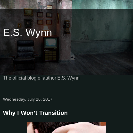
E.S. Wynn
The official blog of author E.S. Wynn
Wednesday, July 26, 2017
Why I Won’t Transition