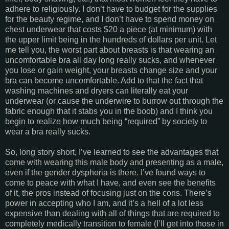
adhere to religiously. I don’t have to budget for the supplies
for the beauty regime, and I don’t have to spend money on
chest underwear that costs $20 a piece (at minimum) with
the upper limit being in the hundreds of dollars per unit. Let
me tell you, the worst part about breasts is that wearing an
uncomfortable bra all day long really sucks, and whenever
you lose or gain weight, your breasts change size and your
bra can become uncomfortable. Add to that the fact that
washing machines and dryers can literally eat your
underwear (or cause the underwire to burrow out through the
fabric enough that it stabs you in the boob) and I think you
begin to realize how much being “required” by society to
wear a bra really sucks.
So, long story short, I’ve learned to see the advantages that
come with wearing this male body and presenting as a male,
even if the gender dysphoria is there. I’ve found ways to
come to peace with what I have, and even see the benefits
of it, the pros instead of focusing just on the cons. There’s
power in accepting who I am, and it’s a hell of a lot less
expensive than dealing with all of things that are required to
completely medically transition to female (I’ll get into those in