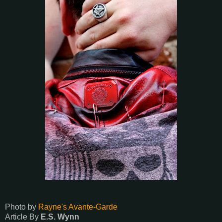
Photo by
Rayne's Avante-Garde
Article By
E.S. Wynn