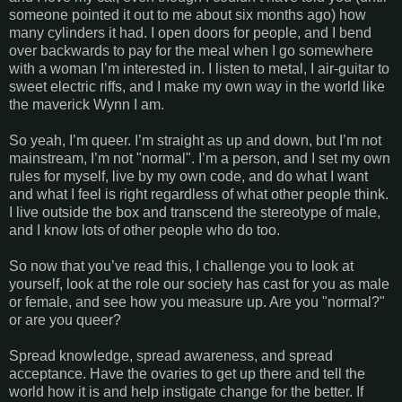
someone pointed it out to me about six months ago) how
many cylinders it had. I open doors for people, and I bend
over backwards to pay for the meal when I go somewhere
with a woman I’m interested in. I listen to metal, I air-guitar to
sweet electric riffs, and I make my own way in the world like
the maverick Wynn I am.
So yeah, I’m queer. I’m straight as up and down, but I’m not
mainstream, I’m not "normal". I’m a person, and I set my own
rules for myself, live by my own code, and do what I want
and what I feel is right regardless of what other people think.
I live outside the box and transcend the stereotype of male,
and I know lots of other people who do too.
So now that you’ve read this, I challenge you to look at
yourself, look at the role our society has cast for you as male
or female, and see how you measure up. Are you "normal?"
or are you queer?
Spread knowledge, spread awareness, and spread
acceptance. Have the ovaries to get up there and tell the
world how it is and help instigate change for the better. If