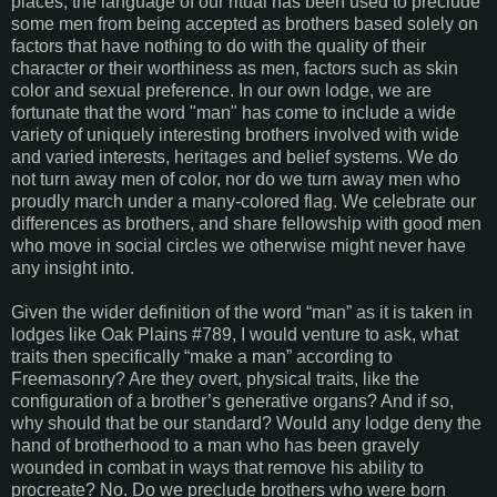
places, the language of our ritual has been used to preclude
some men from being accepted as brothers based solely on
factors that have nothing to do with the quality of their
character or their worthiness as men, factors such as skin
color and sexual preference. In our own lodge, we are
fortunate that the word "man" has come to include a wide
variety of uniquely interesting brothers involved with wide
and varied interests, heritages and belief systems. We do
not turn away men of color, nor do we turn away men who
proudly march under a many-colored flag. We celebrate our
differences as brothers, and share fellowship with good men
who move in social circles we otherwise might never have
any insight into.
Given the wider definition of the word “man” as it is taken in
lodges like Oak Plains #789, I would venture to ask, what
traits then specifically “make a man” according to
Freemasonry? Are they overt, physical traits, like the
configuration of a brother’s generative organs? And if so,
why should that be our standard? Would any lodge deny the
hand of brotherhood to a man who has been gravely
wounded in combat in ways that remove his ability to
procreate? No. Do we preclude brothers who were born