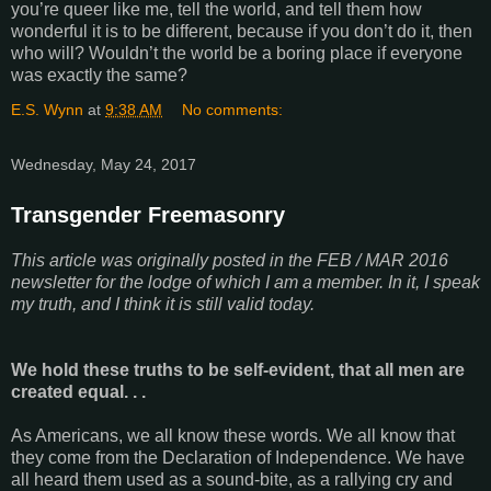
you’re queer like me, tell the world, and tell them how
wonderful it is to be different, because if you don’t do it, then
who will? Wouldn’t the world be a boring place if everyone
was exactly the same?
E.S. Wynn
at
9:38 AM
No comments:
Wednesday, May 24, 2017
Transgender Freemasonry
This article was originally posted in the FEB / MAR 2016
newsletter for the lodge of which I am a member. In it, I speak
my truth, and I think it is still valid today.
We hold these truths to be self-evident, that all men are
created equal. . .
As Americans, we all know these words. We all know that
they come from the Declaration of Independence. We have
all heard them used as a sound-bite, as a rallying cry and