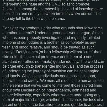
interpreting the ritual and the CMC so as to promote
fellowship among the membership instead of fostering more
dissention and cruelty between brothers when our world is
already full to the brim with the same.
Consider, my brothers: under what grounds should we force
a brother to demit? Under no grounds, I would argue. A man
who has been properly investigated and regularly initiated
into one of our lodges is a brother, as completely as any
flesh and blood relative, and should be treated as such,
always. Denying him (or her) fellowship will not "cure" their
skin color, their sexual preference or rid them of a non-
standard (or rather, non-male) gender identity. The world can
be cruel enough to transgender individuals, and the process
of undergoing the journey of transition can be challenging
and lonely. What such individuals need most is support,
fellowship and civility. We men, all men, in the human sense,
in the sense that we’ve come to interpret those sacred lines
of our own Declaration of Independence, both need and
desire fellowship, especially when we are undergoing any
form of major life change, whether it be divorce, the loss of a
parent or child, or the transition from one gender to another. I