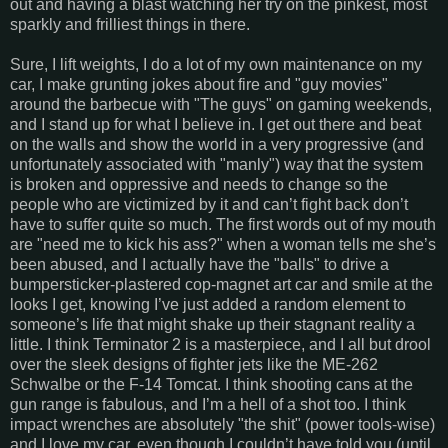
out and having a blast watching her try on the pinkest, most
sparkly and frilliest things in there.
Sure, I lift weights, I do a lot of my own maintenance on my
car, I make grunting jokes about fire and "guy movies"
around the barbecue with "The guys" on gaming weekends,
and I stand up for what I believe in. I get out there and beat
on the walls and show the world in a very progressive (and
unfortunately associated with "manly") way that the system
is broken and oppressive and needs to change so the
people who are victimized by it and can’t fight back don’t
have to suffer quite so much. The first words out of my mouth
are "need me to kick his ass?" when a woman tells me she’s
been abused, and I actually have the "balls" to drive a
bumpersticker-plastered cop-magnet art car and smile at the
looks I get, knowing I’ve just added a random element to
someone’s life that might shake up their stagnant reality a
little. I think Terminator 2 is a masterpiece, and I all but drool
over the sleek designs of fighter jets like the ME-262
Schwalbe or the F-14 Tomcat. I think shooting cans at the
gun range is fabulous, and I’m a hell of a shot too. I think
impact wrenches are absolutely "the shit" (power tools-wise)
and I love my car, even though I couldn’t have told you (until