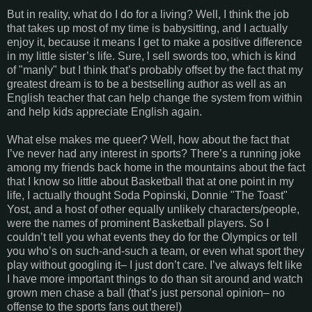
But in reality, what do I do for a living? Well, I think the job
that takes up most of my time is babysitting, and I actually
enjoy it, because it means I get to make a positive difference
in my little sister’s life. Sure, I sell swords too, which is kind
of "manly" but I think that’s probably offset by the fact that my
greatest dream is to be a bestselling author as well as an
English teacher that can help change the system from within
and help kids appreciate English again.
What else makes me queer? Well, how about the fact that
I’ve never had any interest in sports? There’s a running joke
among my friends back home in the mountains about the fact
that I know so little about Basketball that at one point in my
life, I actually thought Soda Popinski, Donnie "The Toast"
Yost, and a host of other equally unlikely characters/people,
were the names of prominent Basketball players. So I
couldn’t tell you what events they do for the Olympics or tell
you who’s on such-and-such a team, or even what sport they
play without googling it– I just don’t care. I’ve always felt like
I have more important things to do than sit around and watch
grown men chase a ball (that’s just personal opinion– no
offense to the sports fans out there!)