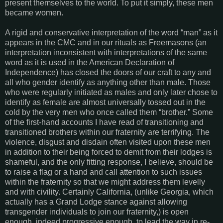
present themselves to the world. To put it simply, these men
became women.
A rigid and conservative interpretation of the word “man” as it
appears in the CMC and in our rituals as Freemasons (an
interpretation inconsistent with interpretations of the same
word as it is used in the American Declaration of
Independence) has closed the doors of our craft to any and
all who gender identify as anything other than male. Those
who were regularly initiated as males and only later chose to
identify as female are almost universally tossed out in the
cold by the very men who once called them “brother.” Some
of the first-hand accounts I have read of transitioning and
transitioned brothers within our fraternity are terrifying. The
violence, disgust and disdain often visited upon these men
in addition to their being forced to demit from their lodges is
shameful, and the only fitting response, I believe, should be
to raise a flag or a hand and call attention to such issues
within the fraternity so that we might address them levelly
and with civility. Certainly California, (unlike Georgia, which
actually has a Grand Lodge stance against allowing
transgender individuals to join our fraternity,) is open
enough, indeed progressive enough, to lead the way in re-