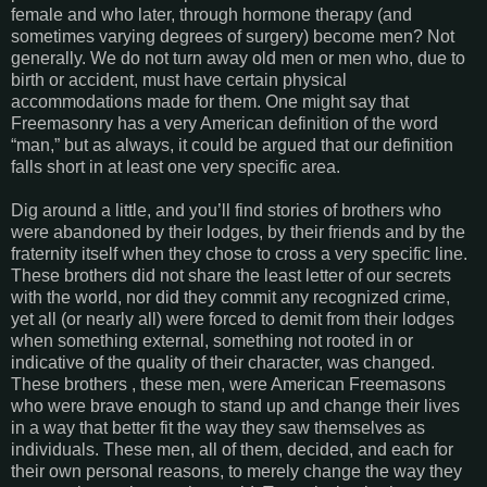
female and who later, through hormone therapy (and
sometimes varying degrees of surgery) become men? Not
generally. We do not turn away old men or men who, due to
birth or accident, must have certain physical
accommodations made for them. One might say that
Freemasonry has a very American definition of the word
“man,” but as always, it could be argued that our definition
falls short in at least one very specific area.
Dig around a little, and you’ll find stories of brothers who
were abandoned by their lodges, by their friends and by the
fraternity itself when they chose to cross a very specific line.
These brothers did not share the least letter of our secrets
with the world, nor did they commit any recognized crime,
yet all (or nearly all) were forced to demit from their lodges
when something external, something not rooted in or
indicative of the quality of their character, was changed.
These brothers , these men, were American Freemasons
who were brave enough to stand up and change their lives
in a way that better fit the way they saw themselves as
individuals. These men, all of them, decided, and each for
their own personal reasons, to merely change the way they