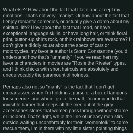
What else? How about the fact that I face and accept my
emotions. That’s not very "manly". Or how about the fact that
I enjoy romantic comedies, or actually give a damn about my
spiritual life? How about the fact that I read, or have
exceptional language skills, or have long hair, or think floral
print, button-up shirts rock, or think rainbows are awesome? I
don’t give a diddly squat about the specs of cars or
motorcycles, my favorite author is Storm Constantine (you’d
understand how that’s "unmanly" if you’ve read her) my
favorite characters in movies are "Rosie the Riveter" types,
and I think chicks with short haircuts are absolutely and
unequivocably the paramount of hotness.
Perhaps also not so "manly" is the fact that I don’t get
embarrassed when I’m holding a purse or a box of tampons
for someone, and when I go to the mall, I’m immune to that
invisible barrier that keeps all the men out of the girly
accessories stores that women pass through without shame
or incident. That’s right, while the line of uneasy men stirs
outside waiting uncomfortably for their "womenfolk" to come
rescue them, I’m in there with my little sister, pointing things