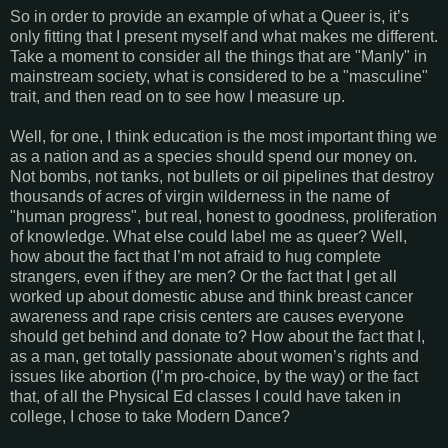
So in order to provide an example of what a Queer is, it’s
only fitting that I present myself and what makes me different.
Take a moment to consider all the things that are "Manly" in
mainstream society, what is considered to be a "masculine"
trait, and then read on to see how I measure up.
Well, for one, I think education is the most important thing we
as a nation and as a species should spend our money on.
Not bombs, not tanks, not bullets or oil pipelines that destroy
thousands of acres of virgin wilderness in the name of
"human progress", but real, honest to goodness, proliferation
of knowledge. What else could label me as queer? Well,
how about the fact that I’m not afraid to hug complete
strangers, even if they are men? Or the fact that I get all
worked up about domestic abuse and think breast cancer
awareness and rape crisis centers are causes everyone
should get behind and donate to? How about the fact that I,
as a man, get totally passionate about women’s rights and
issues like abortion (I’m pro-choice, by the way) or the fact
that, of all the Physical Ed classes I could have taken in
college, I chose to take Modern Dance?