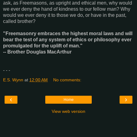
ask, as Freemasons, as upright and ethical men, why would
we ever deny the hand of kindness to our fellow man? Why
would we ever deny it to those we do, or have in the past,
called brother?
"Freemasonry embraces the highest moral laws and will
bear the test of any system of ethics or philosophy ever
promulgated for the uplift of man."
-- Brother Douglas MacArthur
- - -
E.S. Wynn
at
12:00 AM
No comments:
‹
›
Home
View web version