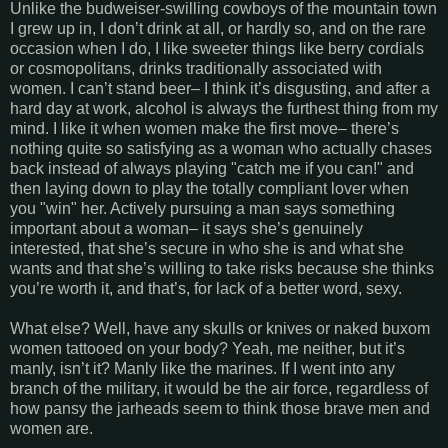
Unlike the budweiser-swilling cowboys of the mountain town
I grew up in, I don’t drink at all, or hardly so, and on the rare
occasion when I do, I like sweeter things like berry cordials
or cosmopolitans, drinks traditionally associated with
women. I can’t stand beer– I think it’s disgusting, and after a
hard day at work, alcohol is always the furthest thing from my
mind. I like it when women make the first move– there’s
nothing quite so satisfying as a woman who actually chases
back instead of always playing "catch me if you can!" and
then laying down to play the totally compliant lover when
you "win" her. Actively pursuing a man says something
important about a woman– it says she’s genuinely
interested, that she’s secure in who she is and what she
wants and that she’s willing to take risks because she thinks
you’re worth it, and that’s, for lack of a better word, sexy.
What else? Well, have any skulls or knives or naked buxom
women tattooed on your body? Yeah, me neither, but it’s
manly, isn’t it? Manly like the marines. If I went into any
branch of the military, it would be the air force, regardless of
how pansy the jarheads seem to think those brave men and
women are.