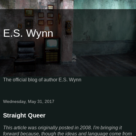
E.S. Wynn
The official blog of author E.S. Wynn
Wednesday, May 31, 2017
Straight Queer
This article was originally posted in 2008. I'm bringing it
forward because, though the ideas and language come from