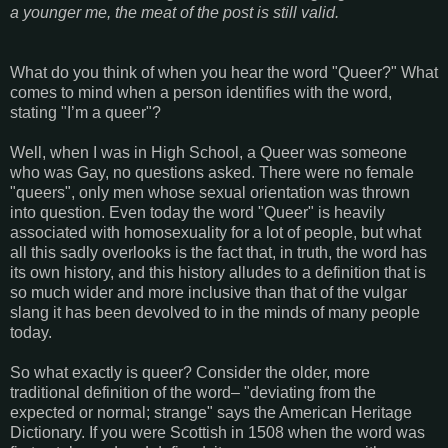
a younger me, the meat of the post is still valid.
What do you think of when you hear the word "Queer?" What
comes to mind when a person identifies with the word,
stating "I’m a queer"?
Well, when I was in High School, a Queer was someone
who was Gay, no questions asked. There were no female
"queers", only men whose sexual orientation was thrown
into question. Even today the word "Queer" is heavily
associated with homosexuality for a lot of people, but what
all this sadly overlooks is the fact that, in truth, the word has
its own history, and this history alludes to a definition that is
so much wider and more inclusive than that of the vulgar
slang it has been devolved to in the minds of many people
today.
So what exactly is queer? Consider the older, more
traditional definition of the word– "deviating from the
expected or normal; strange" says the American Heritage
Dictionary. If you were Scottish in 1508 when the word was