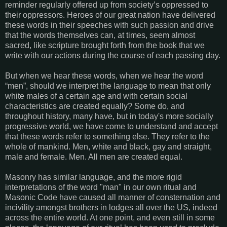
reminder regularly offered up from society’s oppressed to
their oppressors. Heroes of our great nation have delivered
these words in their speeches with such passion and drive
that the words themselves can, at times, seem almost
sacred, like scripture brought forth from the book that we
write with our actions during the course of each passing day.
But when we hear these words, when we hear the word
“men”, should we interpret the language to mean that only
white males of a certain age and with certain social
characteristics are created equally? Some do, and
throughout history, many have, but in today's more socially
progressive world, we have come to understand and accept
that these words refer to something else. They refer to the
whole of mankind. Men, white and black, gay and straight,
male and female. Men. All men are created equal.
Masonry has similar language, and the more rigid
interpretations of the word "man" in our own ritual and
Masonic Code have caused all manner of consternation and
incivility amongst brothers in lodges all over the US, indeed
across the entire world. At one point, and even still in some