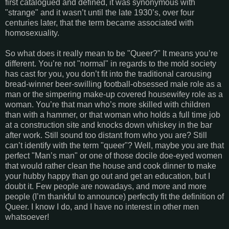
first catalogued and defined, it was synonymous with
"strange" and it wasn’t until the late 1930’s, over four
centuries later, that the term became associated with
homosexuality.
So what does it really mean to be "Queer?" It means you’re
different. You’re not "normal" in regards to the mold society
has cast for you, you don’t fit into the traditional carousing
bread-winner beer-swilling football-obsessed male role as a
man or the simpering make-up covered housewifey role as a
woman. You’re that man who’s more skilled with children
than with a hammer, or that woman who holds a full time job
at a construction site and knocks down whiskey in the bar
after work. Still sound too distant from who you are? Still
can’t identify with the term "queer"? Well, maybe you are that
perfect "Man’s man" or one of those docile doe-eyed women
that would rather clean the house and cook dinner to make
your hubby happy than go out and get an education, but I
doubt it. Few people are nowadays, and more and more
people (I’m thankful to announce) perfectly fit the definition of
Queer. I know I do, and I have no interest in other men
whatsoever!