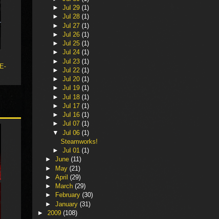
►
Jul 29
(1)
►
Jul 28
(1)
►
Jul 27
(1)
►
Jul 26
(1)
►
Jul 25
(1)
►
Jul 24
(1)
►
Jul 23
(1)
 E-
►
Jul 22
(1)
►
Jul 20
(1)
►
Jul 19
(1)
►
Jul 18
(1)
►
Jul 17
(1)
►
Jul 16
(1)
►
Jul 07
(1)
▼
Jul 06
(1)
Steamworks!
►
Jul 01
(1)
►
June
(11)
►
May
(21)
►
April
(29)
►
March
(29)
►
February
(30)
►
January
(31)
►
2009
(108)