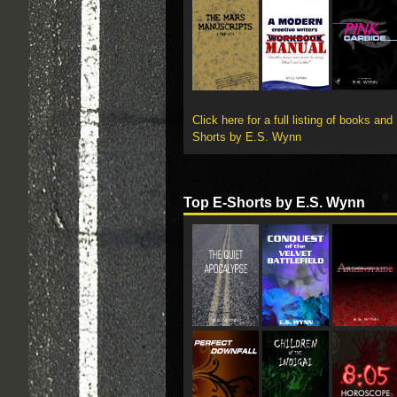
Click here for a full listing of books and
Shorts by E.S. Wynn
Top E-Shorts by E.S. Wynn