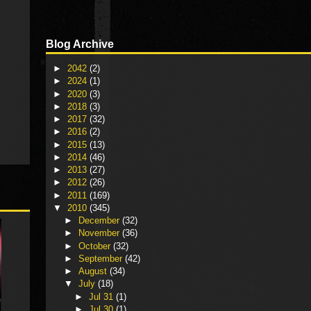
Blog Archive
►
2042
(2)
►
2024
(1)
►
2020
(3)
►
2018
(3)
►
2017
(32)
►
2016
(2)
►
2015
(13)
►
2014
(46)
►
2013
(27)
►
2012
(26)
►
2011
(169)
▼
2010
(345)
►
December
(32)
►
November
(36)
►
October
(32)
►
September
(42)
►
August
(34)
▼
July
(18)
►
Jul 31
(1)
►
Jul 30
(1)