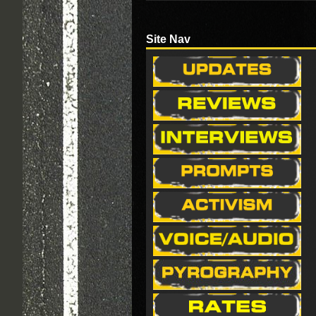
Site Nav