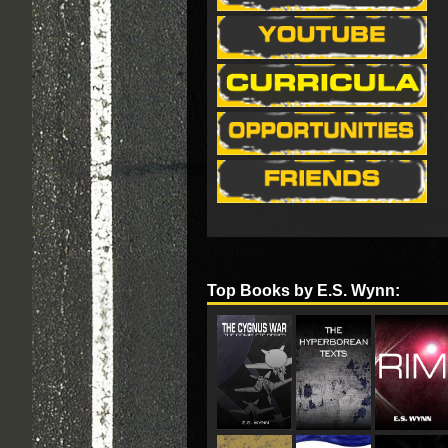
Top Books by E.S. Wynn: