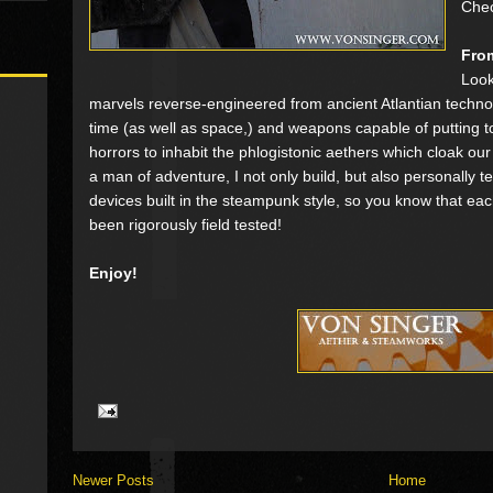
Che
From
Look
marvels reverse-engineered from ancient Atlantian techno
time (as well as space,) and weapons capable of putting t
horrors to inhabit the phlogistonic aethers which cloak ou
a man of adventure, I not only build, but also personally 
devices built in the steampunk style, so you know that ea
been rigorously field tested!
Enjoy!
Newer Posts
Home