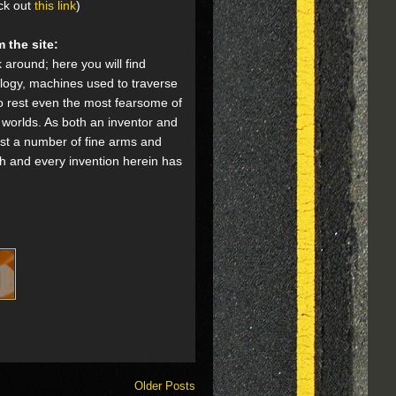
ck out
this link
)
 the site:
 around; here you will find
logy, machines used to traverse
o rest even the most fearsome of
r worlds. As both an inventor and
test a number of fine arms and
ch and every invention herein has
Older Posts