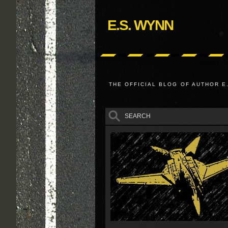
E.S. WYNN
THE OFFICIAL BLOG OF AUTHOR E