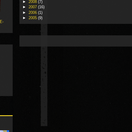
►
2008
(7)
►
2007
(16)
►
2006
(1)
►
2005
(9)
 E-