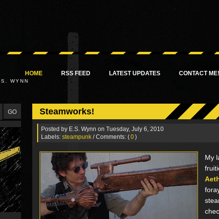
HOME
RSS FEED
LATEST UPDATES
CONTACT ME
.S. WYNN
Steamworks!
Posted by
E.S. Wynn
on Tuesday, July 6, 2010
Labels:
steampunk
/ Comments: (
0
)
My l
fruit
Aet
fora
stea
chec