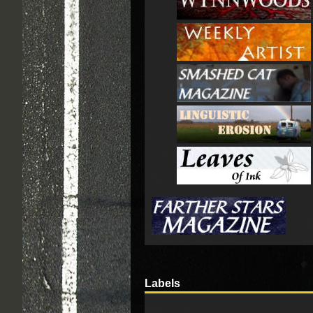
Labels