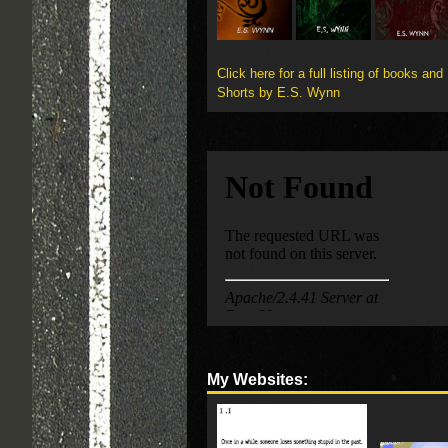
Click here for a full listing of books and
Shorts by E.S. Wynn
My Websites: