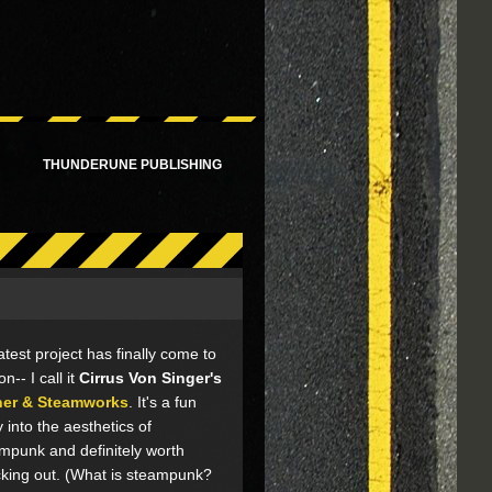
!
THUNDERUNE PUBLISHING
atest project has finally come to
ion-- I call it
Cirrus Von Singer's
her & Steamworks
. It's a fun
y into the aesthetics of
mpunk and definitely worth
king out. (What is steampunk?