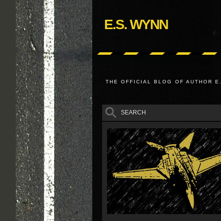
E.S. WYNN
THE OFFICIAL BLOG OF AUTHOR E