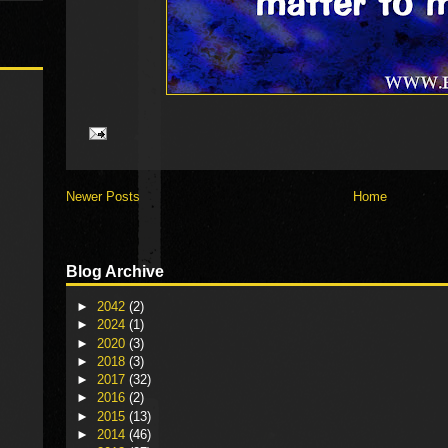
Newer Posts
Home
Blog Archive
►
2042
(2)
►
2024
(1)
►
2020
(3)
►
2018
(3)
►
2017
(32)
►
2016
(2)
►
2015
(13)
►
2014
(46)