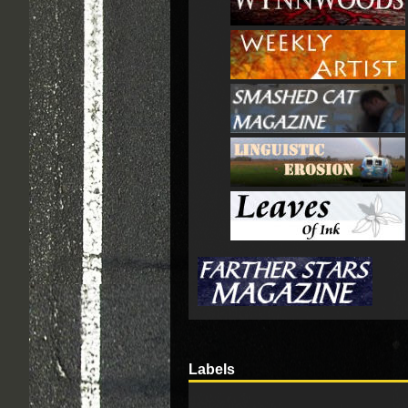
Labels