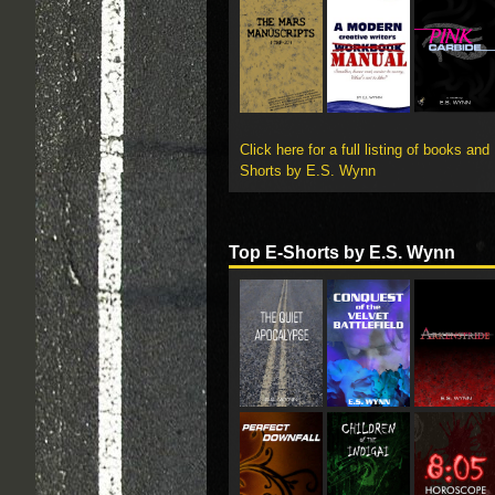
Click here for a full listing of books and
Shorts by E.S. Wynn
Top E-Shorts by E.S. Wynn