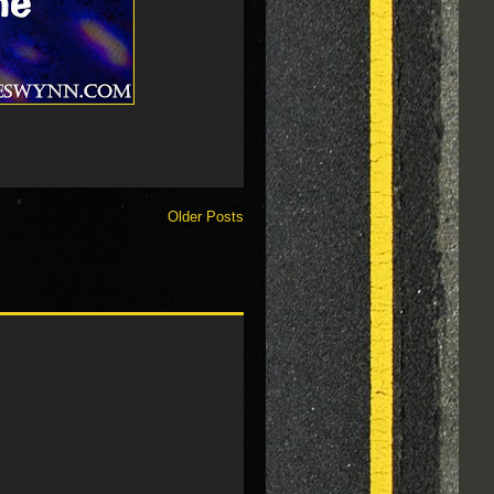
Older Posts