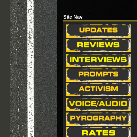
Site Nav