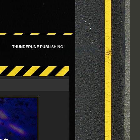
!
THUNDERUNE PUBLISHING