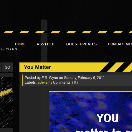
HOME
RSS FEED
LATEST UPDATES
CONTACT ME
.S. WYNN
You Matter
Posted by
E.S. Wynn
on Sunday, February 6, 2011
Labels:
activism
/ Comments: (
0
)