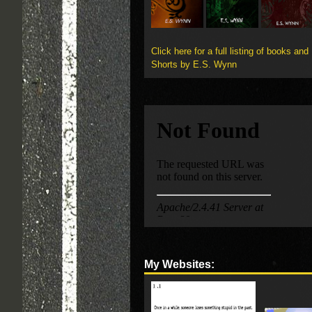
Click here for a full listing of books and
Shorts by E.S. Wynn
My Websites: