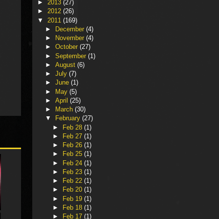
►
2013
(27)
►
2012
(26)
▼
2011
(169)
►
December
(4)
►
November
(4)
►
October
(27)
►
September
(1)
►
August
(6)
►
July
(7)
►
June
(1)
►
May
(5)
►
April
(25)
►
March
(30)
▼
February
(27)
►
Feb 28
(1)
►
Feb 27
(1)
►
Feb 26
(1)
►
Feb 25
(1)
►
Feb 24
(1)
►
Feb 23
(1)
►
Feb 22
(1)
►
Feb 20
(1)
►
Feb 19
(1)
►
Feb 18
(1)
►
Feb 17
(1)