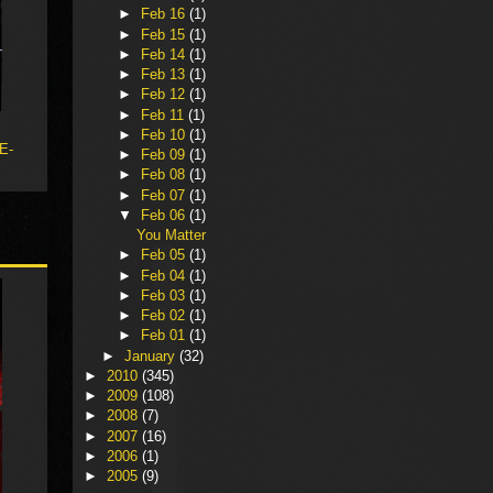
►
Feb 16
(1)
►
Feb 15
(1)
►
Feb 14
(1)
►
Feb 13
(1)
►
Feb 12
(1)
►
Feb 11
(1)
►
Feb 10
(1)
 E-
►
Feb 09
(1)
►
Feb 08
(1)
►
Feb 07
(1)
▼
Feb 06
(1)
You Matter
►
Feb 05
(1)
►
Feb 04
(1)
►
Feb 03
(1)
►
Feb 02
(1)
►
Feb 01
(1)
►
January
(32)
►
2010
(345)
►
2009
(108)
►
2008
(7)
►
2007
(16)
►
2006
(1)
►
2005
(9)