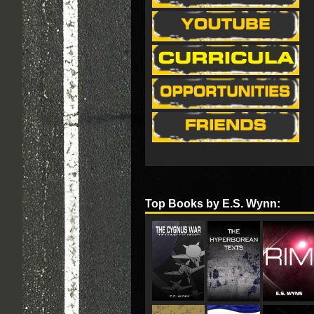
Top Books by E.S. Wynn: