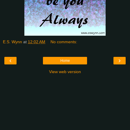
E.S. Wynn
at
12:02 AM
No comments:
‹
›
Home
View web version