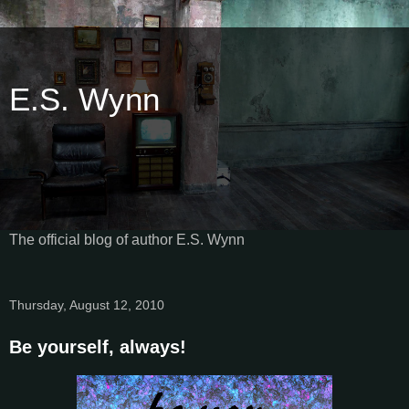
E.S. Wynn
The official blog of author E.S. Wynn
Thursday, August 12, 2010
Be yourself, always!